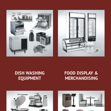
DISH WASHING
FOOD DISPLAY &
EQUIPMENT
MERCHANDISING