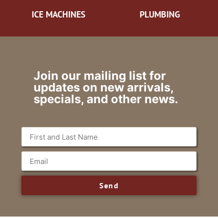
ICE MACHINES
PLUMBING
Join our mailing list for
updates on new arrivals,
specials, and other news.
Send