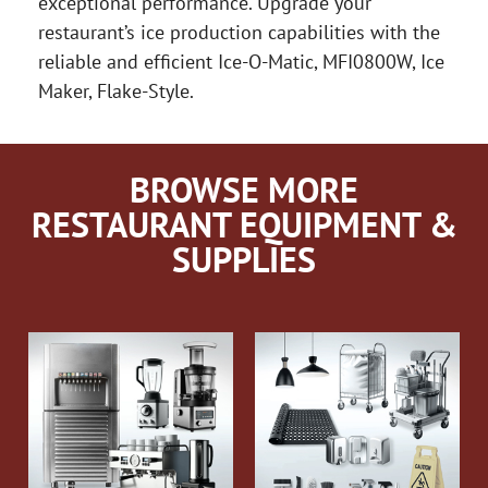
exceptional performance. Upgrade your
restaurant’s ice production capabilities with the
reliable and efficient Ice-O-Matic, MFI0800W, Ice
Maker, Flake-Style.
BROWSE MORE
RESTAURANT EQUIPMENT &
SUPPLIES