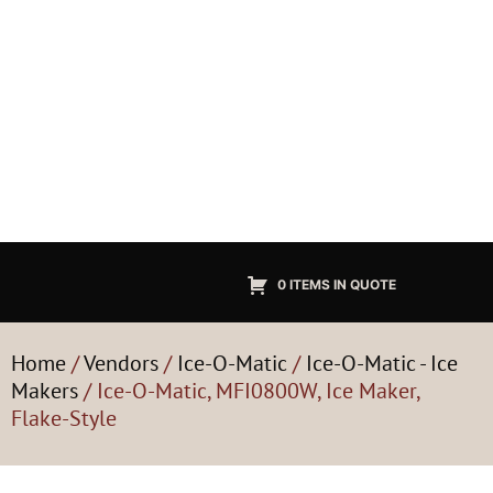
0 ITEMS IN QUOTE
Home
/
Vendors
/
Ice-O-Matic
/
Ice-O-Matic - Ice
Makers
/ Ice-O-Matic, MFI0800W, Ice Maker,
Flake-Style