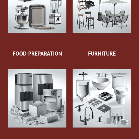
FOOD PREPARATION
FURNITURE