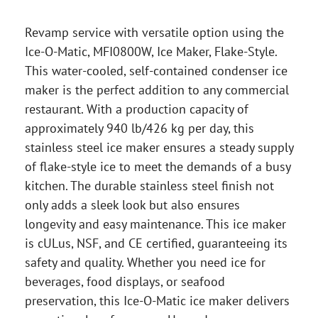
Revamp service with versatile option using the
Ice-O-Matic, MFI0800W, Ice Maker, Flake-Style.
This water-cooled, self-contained condenser ice
maker is the perfect addition to any commercial
restaurant. With a production capacity of
approximately 940 lb/426 kg per day, this
stainless steel ice maker ensures a steady supply
of flake-style ice to meet the demands of a busy
kitchen. The durable stainless steel finish not
only adds a sleek look but also ensures
longevity and easy maintenance. This ice maker
is cULus, NSF, and CE certified, guaranteeing its
safety and quality. Whether you need ice for
beverages, food displays, or seafood
preservation, this Ice-O-Matic ice maker delivers