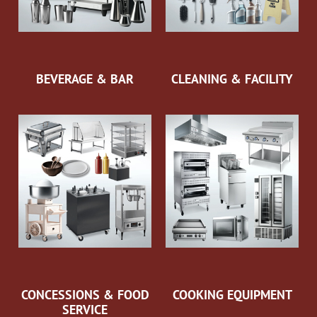
BEVERAGE & BAR
CLEANING & FACILITY
CONCESSIONS & FOOD
COOKING EQUIPMENT
SERVICE