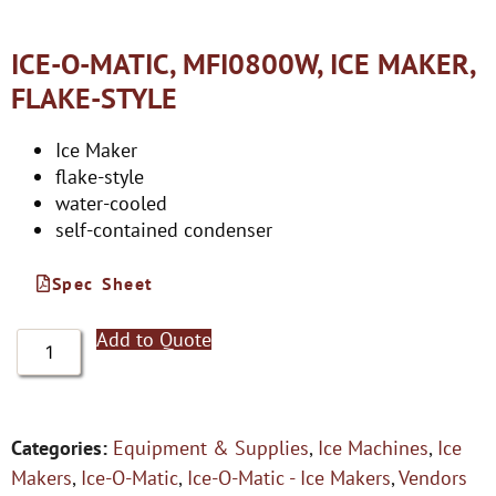
ICE-O-MATIC, MFI0800W, ICE MAKER,
FLAKE-STYLE
Ice Maker
flake-style
water-cooled
self-contained condenser
Spec Sheet
Add to Quote
Categories:
Equipment & Supplies
,
Ice Machines
,
Ice
Makers
,
Ice-O-Matic
,
Ice-O-Matic - Ice Makers
,
Vendors