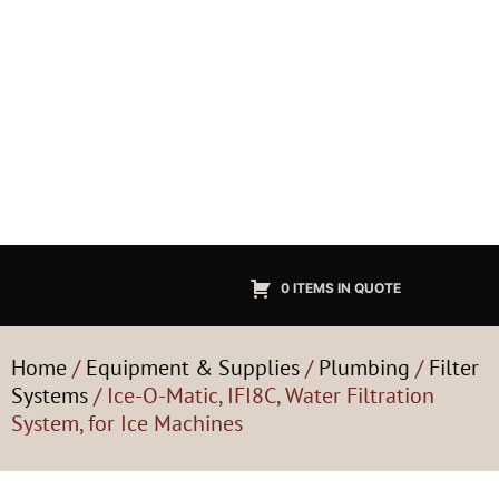
0 ITEMS IN QUOTE
Home
/
Equipment & Supplies
/
Plumbing
/
Filter
Systems
/ Ice-O-Matic, IFI8C, Water Filtration
System, for Ice Machines