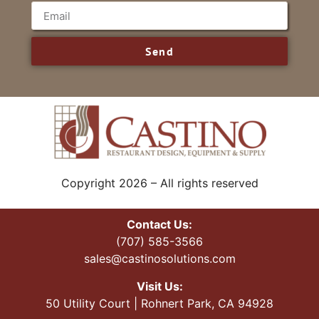
Send
Copyright 2026 – All rights reserved
Contact Us:
(707) 585-3566
sales@castinosolutions.com
Visit Us:
50 Utility Court | Rohnert Park, CA 94928