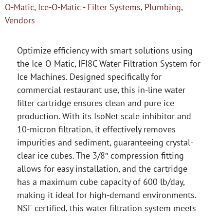
O-Matic
,
Ice-O-Matic - Filter Systems
,
Plumbing
,
Vendors
Optimize efficiency with smart solutions using
the Ice-O-Matic, IFI8C Water Filtration System for
Ice Machines. Designed specifically for
commercial restaurant use, this in-line water
filter cartridge ensures clean and pure ice
production. With its IsoNet scale inhibitor and
10-micron filtration, it effectively removes
impurities and sediment, guaranteeing crystal-
clear ice cubes. The 3/8″ compression fitting
allows for easy installation, and the cartridge
has a maximum cube capacity of 600 lb/day,
making it ideal for high-demand environments.
NSF certified, this water filtration system meets