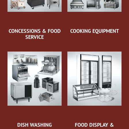
CONCESSIONS & FOOD
COOKING EQUIPMENT
SERVICE
DISH WASHING
FOOD DISPLAY &