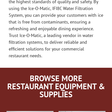
the highest standards of quality and safety. By
using the Ice-O-Matic, IFI8C Water Filtration
System, you can provide your customers with ice
that is free from contaminants, ensuring a
refreshing and enjoyable dining experience.
Trust Ice-O-Matic, a leading vendor in water
filtration systems, to deliver reliable and
efficient solutions for your commercial
restaurant needs.
BROWSE MORE
RESTAURANT EQUIPMENT &
SUPPLIES