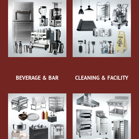
BEVERAGE & BAR
CLEANING & FACILITY