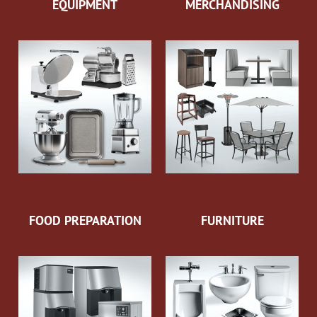
EQUIPMENT
MERCHANDISING
FOOD PREPARATION
FURNITURE