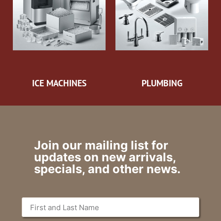
ICE MACHINES
PLUMBING
Join our mailing list for
updates on new arrivals,
specials, and other news.