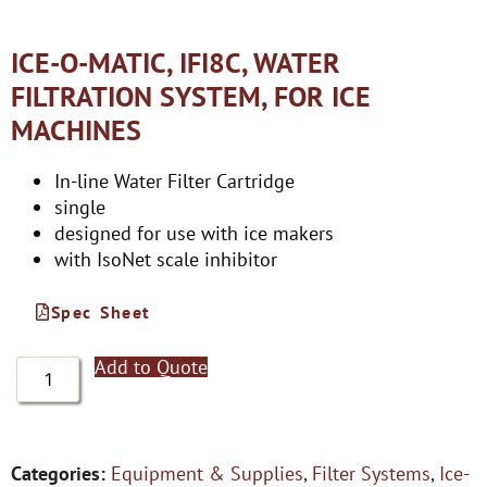
ICE-O-MATIC, IFI8C, WATER
FILTRATION SYSTEM, FOR ICE
MACHINES
In-line Water Filter Cartridge
single
designed for use with ice makers
with IsoNet scale inhibitor
Spec Sheet
Add to Quote
Categories:
Equipment & Supplies
,
Filter Systems
,
Ice-