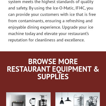
system meets the highest standards of quality
and safety. By using the Ice-O-Matic, IFI4C, you
can provide your customers with ice that is free
from contaminants, ensuring a refreshing and
enjoyable dining experience. Upgrade your ice
machine today and elevate your restaurant’s
reputation for cleanliness and excellence.
BROWSE MORE
RESTAURANT EQUIPMENT &
SUPPLIES