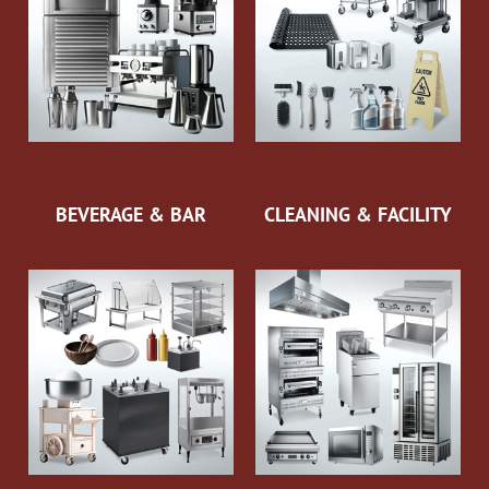
BEVERAGE & BAR
CLEANING & FACILITY