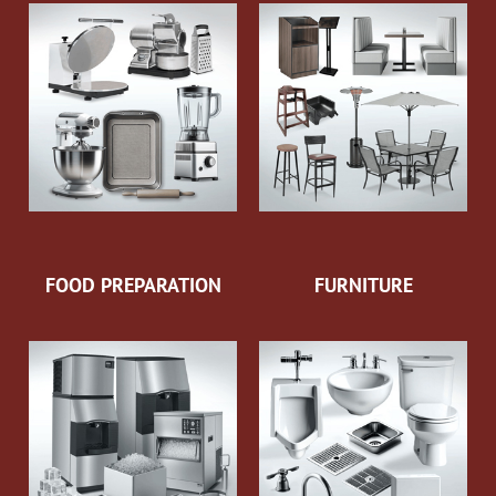
FOOD PREPARATION
FURNITURE