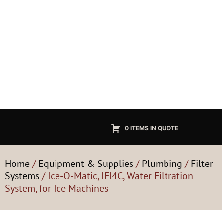
0 ITEMS IN QUOTE
Home
/
Equipment & Supplies
/
Plumbing
/
Filter
Systems
/ Ice-O-Matic, IFI4C, Water Filtration
System, for Ice Machines