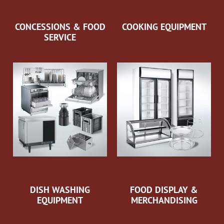
CONCESSIONS & FOOD
COOKING EQUIPMENT
SERVICE
DISH WASHING
FOOD DISPLAY &
EQUIPMENT
MERCHANDISING