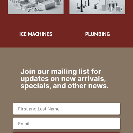
ICE MACHINES
PLUMBING
Join our mailing list for
updates on new arrivals,
specials, and other news.