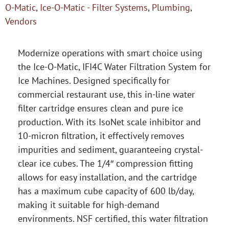
O-Matic
,
Ice-O-Matic - Filter Systems
,
Plumbing
,
Vendors
Modernize operations with smart choice using
the Ice-O-Matic, IFI4C Water Filtration System for
Ice Machines. Designed specifically for
commercial restaurant use, this in-line water
filter cartridge ensures clean and pure ice
production. With its IsoNet scale inhibitor and
10-micron filtration, it effectively removes
impurities and sediment, guaranteeing crystal-
clear ice cubes. The 1/4″ compression fitting
allows for easy installation, and the cartridge
has a maximum cube capacity of 600 lb/day,
making it suitable for high-demand
environments. NSF certified, this water filtration