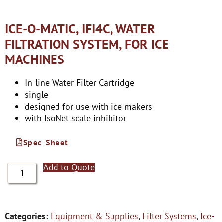
ICE-O-MATIC, IFI4C, WATER
FILTRATION SYSTEM, FOR ICE
MACHINES
In-line Water Filter Cartridge
single
designed for use with ice makers
with IsoNet scale inhibitor
Spec Sheet
Add to Quote
Categories:
Equipment & Supplies
,
Filter Systems
,
Ice-