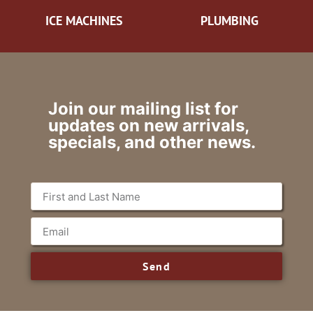
ICE MACHINES
PLUMBING
Join our mailing list for
updates on new arrivals,
specials, and other news.
Send