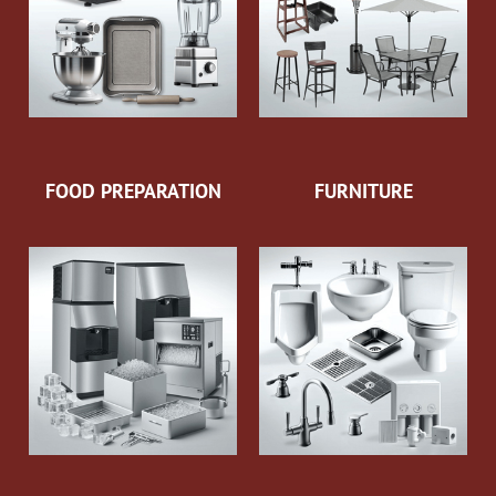
FOOD PREPARATION
FURNITURE