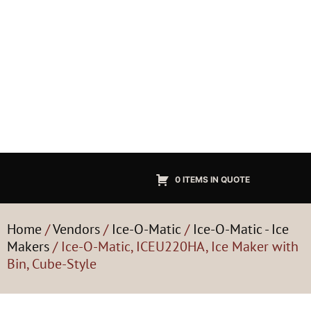
0 ITEMS IN QUOTE
Home
/
Vendors
/
Ice-O-Matic
/
Ice-O-Matic - Ice
Makers
/ Ice-O-Matic, ICEU220HA, Ice Maker with
Bin, Cube-Style