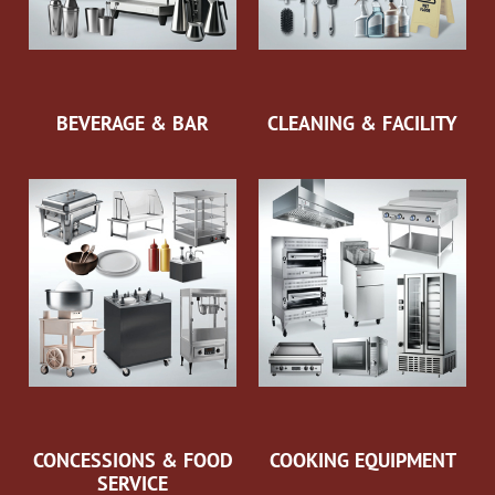
BEVERAGE & BAR
CLEANING & FACILITY
CONCESSIONS & FOOD
COOKING EQUIPMENT
SERVICE