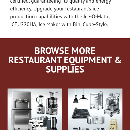
certified, guaranteeing its quality and energy
efficiency. Upgrade your restaurant’s ice
production capabilities with the Ice-O-Matic,
ICEU220HA, Ice Maker with Bin, Cube-Style.
BROWSE MORE
RESTAURANT EQUIPMENT &
SUPPLIES