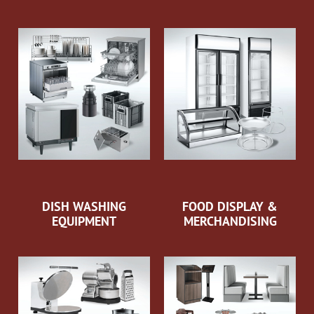
DISH WASHING
FOOD DISPLAY &
EQUIPMENT
MERCHANDISING