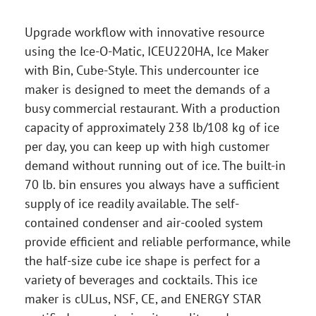
Upgrade workflow with innovative resource
using the Ice-O-Matic, ICEU220HA, Ice Maker
with Bin, Cube-Style. This undercounter ice
maker is designed to meet the demands of a
busy commercial restaurant. With a production
capacity of approximately 238 lb/108 kg of ice
per day, you can keep up with high customer
demand without running out of ice. The built-in
70 lb. bin ensures you always have a sufficient
supply of ice readily available. The self-
contained condenser and air-cooled system
provide efficient and reliable performance, while
the half-size cube ice shape is perfect for a
variety of beverages and cocktails. This ice
maker is cULus, NSF, CE, and ENERGY STAR