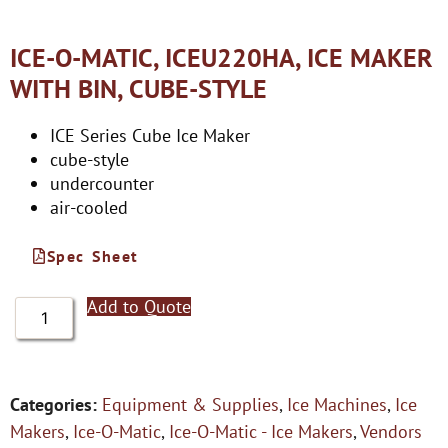
ICE-O-MATIC, ICEU220HA, ICE MAKER
WITH BIN, CUBE-STYLE
ICE Series Cube Ice Maker
cube-style
undercounter
air-cooled
Spec Sheet
Add to Quote
Categories:
Equipment & Supplies
,
Ice Machines
,
Ice
Makers
,
Ice-O-Matic
,
Ice-O-Matic - Ice Makers
,
Vendors