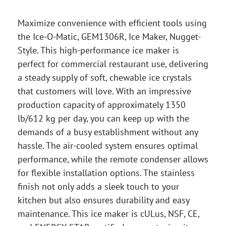
Maximize convenience with efficient tools using
the Ice-O-Matic, GEM1306R, Ice Maker, Nugget-
Style. This high-performance ice maker is
perfect for commercial restaurant use, delivering
a steady supply of soft, chewable ice crystals
that customers will love. With an impressive
production capacity of approximately 1350
lb/612 kg per day, you can keep up with the
demands of a busy establishment without any
hassle. The air-cooled system ensures optimal
performance, while the remote condenser allows
for flexible installation options. The stainless
finish not only adds a sleek touch to your
kitchen but also ensures durability and easy
maintenance. This ice maker is cULus, NSF, CE,