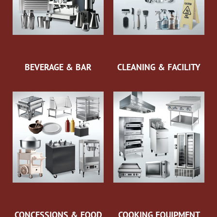
BEVERAGE & BAR
CLEANING & FACILITY
CONCESSIONS & FOOD
COOKING EQUIPMENT