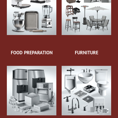
FOOD PREPARATION
FURNITURE