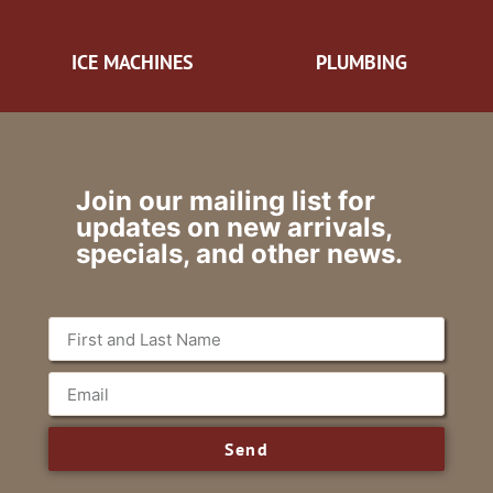
ICE MACHINES
PLUMBING
Join our mailing list for
updates on new arrivals,
specials, and other news.
Send