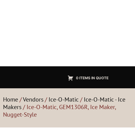
0 ITEMS IN QUOTE
Home
/
Vendors
/
Ice-O-Matic
/
Ice-O-Matic - Ice
Makers
/ Ice-O-Matic, GEM1306R, Ice Maker,
Nugget-Style