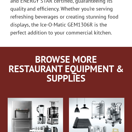
and ENERGY STAR certified, guaranteeing its
quality and efficiency. Whether you’re serving
refreshing beverages or creating stunning food
displays, the Ice-O-Matic GEM1306R is the
perfect addition to your commercial kitchen.
BROWSE MORE
RESTAURANT EQUIPMENT &
SUPPLIES