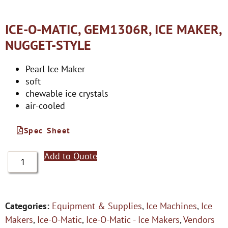
ICE-O-MATIC, GEM1306R, ICE MAKER,
NUGGET-STYLE
Pearl Ice Maker
soft
chewable ice crystals
air-cooled
Spec Sheet
Add to Quote
Categories:
Equipment & Supplies
,
Ice Machines
,
Ice
Makers
,
Ice-O-Matic
,
Ice-O-Matic - Ice Makers
,
Vendors