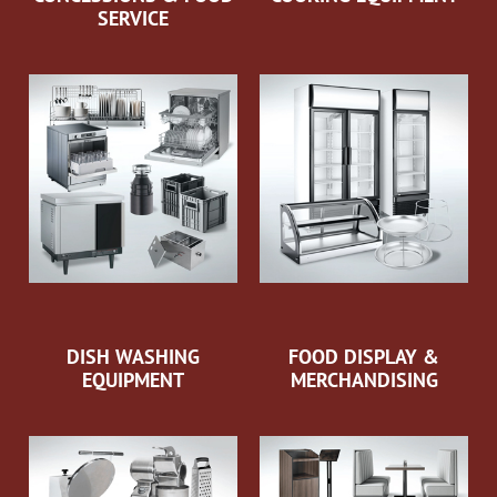
SERVICE
DISH WASHING
FOOD DISPLAY &
EQUIPMENT
MERCHANDISING