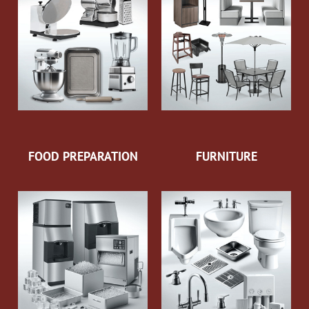
FOOD PREPARATION
FURNITURE