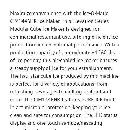
Maximize convenience with the Ice-O-Matic
CIM1446HR Ice Maker. This Elevation Series
Modular Cube Ice Maker is designed for
commercial restaurant use, offering efficient ice
production and exceptional performance. With a
production capacity of approximately 1560 lbs
of ice per day, this air-cooled ice maker ensures
a steady supply of ice for your establishment.
The half-size cube ice produced by this machine
is perfect for a variety of applications, from
refreshing beverages to chilling seafood and
more. The CIM1446HR features PURE ICE built-
in antimicrobial protection, keeping your ice
clean and safe for consumption. The LED status
display and one-touch sanitize/descaling