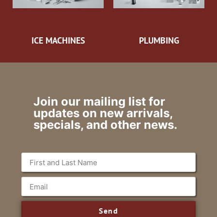
ICE MACHINES
PLUMBING
Join our mailing list for
updates on new arrivals,
specials, and other news.
Send