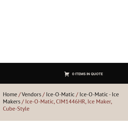
0 ITEMS IN QUOTE
Home
/
Vendors
/
Ice-O-Matic
/
Ice-O-Matic - Ice
Makers
/ Ice-O-Matic, CIM1446HR, Ice Maker,
Cube-Style