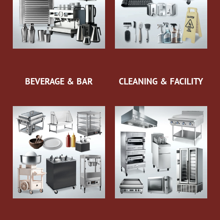
BEVERAGE & BAR
CLEANING & FACILITY