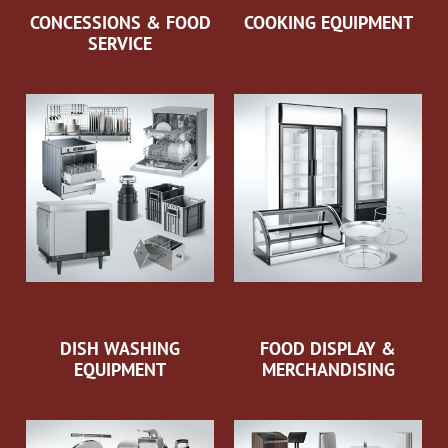
CONCESSIONS & FOOD
COOKING EQUIPMENT
SERVICE
DISH WASHING
FOOD DISPLAY &
EQUIPMENT
MERCHANDISING