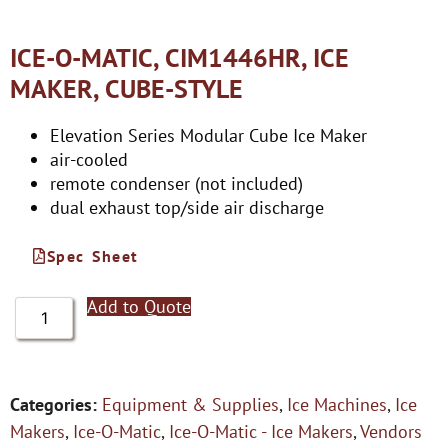
ICE-O-MATIC, CIM1446HR, ICE
MAKER, CUBE-STYLE
Elevation Series Modular Cube Ice Maker
air-cooled
remote condenser (not included)
dual exhaust top/side air discharge
Spec Sheet
Add to Quote
Categories:
Equipment & Supplies
,
Ice Machines
,
Ice
Makers
,
Ice-O-Matic
,
Ice-O-Matic - Ice Makers
,
Vendors