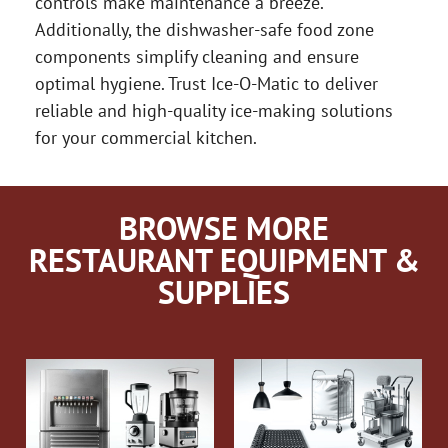
controls make maintenance a breeze.
Additionally, the dishwasher-safe food zone
components simplify cleaning and ensure
optimal hygiene. Trust Ice-O-Matic to deliver
reliable and high-quality ice-making solutions
for your commercial kitchen.
BROWSE MORE
RESTAURANT EQUIPMENT &
SUPPLIES