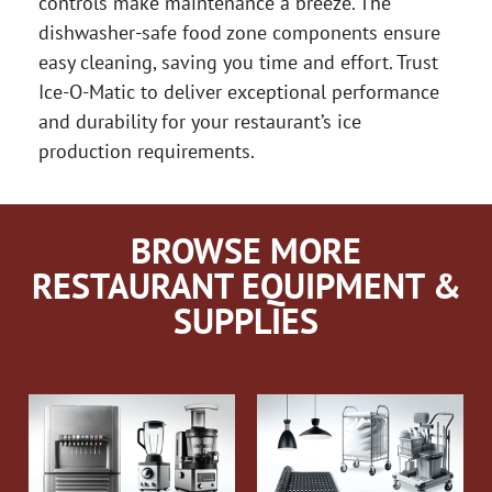
controls make maintenance a breeze. The
dishwasher-safe food zone components ensure
easy cleaning, saving you time and effort. Trust
Ice-O-Matic to deliver exceptional performance
and durability for your restaurant’s ice
production requirements.
BROWSE MORE
RESTAURANT EQUIPMENT &
SUPPLIES