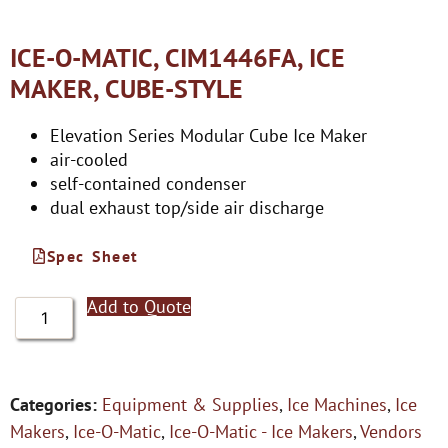
ICE-O-MATIC, CIM1446FA, ICE
MAKER, CUBE-STYLE
Elevation Series Modular Cube Ice Maker
air-cooled
self-contained condenser
dual exhaust top/side air discharge
Spec Sheet
Add to Quote
Categories:
Equipment & Supplies
,
Ice Machines
,
Ice
Makers
,
Ice-O-Matic
,
Ice-O-Matic - Ice Makers
,
Vendors