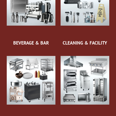
BEVERAGE & BAR
CLEANING & FACILITY