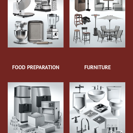
FOOD PREPARATION
FURNITURE