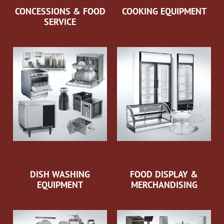
CONCESSIONS & FOOD
COOKING EQUIPMENT
SERVICE
DISH WASHING
FOOD DISPLAY &
EQUIPMENT
MERCHANDISING