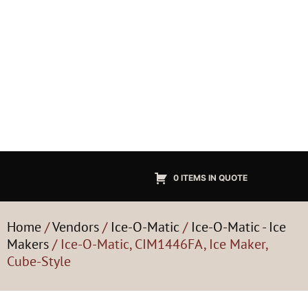
0 ITEMS IN QUOTE
Home
/
Vendors
/
Ice-O-Matic
/
Ice-O-Matic - Ice
Makers
/ Ice-O-Matic, CIM1446FA, Ice Maker,
Cube-Style