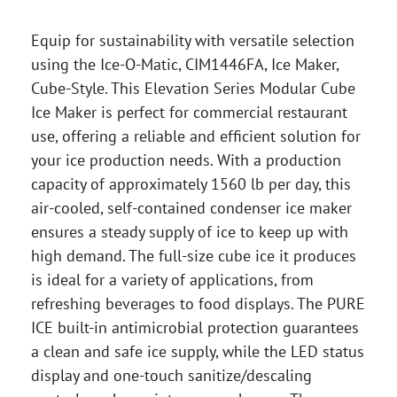
Equip for sustainability with versatile selection
using the Ice-O-Matic, CIM1446FA, Ice Maker,
Cube-Style. This Elevation Series Modular Cube
Ice Maker is perfect for commercial restaurant
use, offering a reliable and efficient solution for
your ice production needs. With a production
capacity of approximately 1560 lb per day, this
air-cooled, self-contained condenser ice maker
ensures a steady supply of ice to keep up with
high demand. The full-size cube ice it produces
is ideal for a variety of applications, from
refreshing beverages to food displays. The PURE
ICE built-in antimicrobial protection guarantees
a clean and safe ice supply, while the LED status
display and one-touch sanitize/descaling