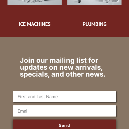
ICE MACHINES
PLUMBING
Join our mailing list for
updates on new arrivals,
specials, and other news.
Send