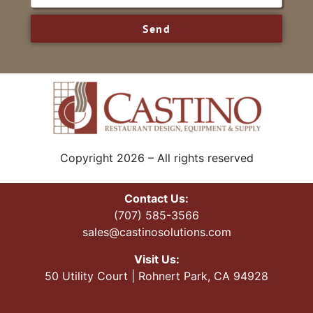
Send
Copyright 2026 – All rights reserved
Contact Us:
(707) 585-3566
sales@castinosolutions.com
Visit Us:
50 Utility Court | Rohnert Park, CA 94928