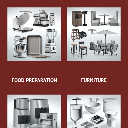
FOOD PREPARATION
FURNITURE