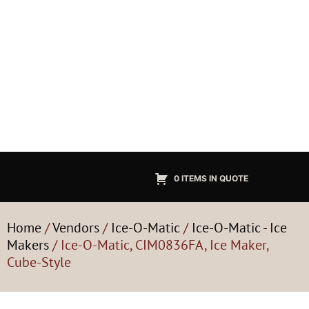
0 ITEMS IN QUOTE
Home
/
Vendors
/
Ice-O-Matic
/
Ice-O-Matic - Ice
Makers
/ Ice-O-Matic, CIM0836FA, Ice Maker,
Cube-Style