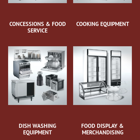
CONCESSIONS & FOOD
COOKING EQUIPMENT
SERVICE
DISH WASHING
FOOD DISPLAY &
EQUIPMENT
MERCHANDISING