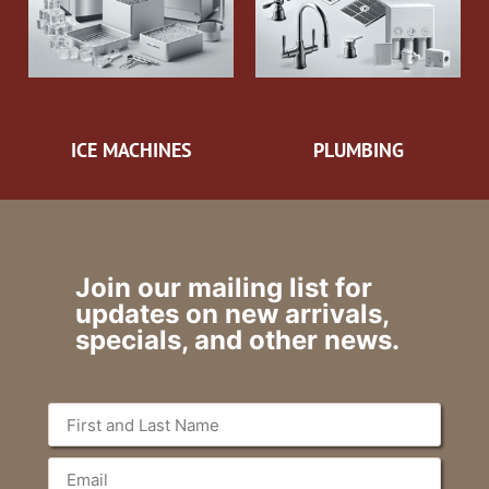
ICE MACHINES
PLUMBING
Join our mailing list for
updates on new arrivals,
specials, and other news.