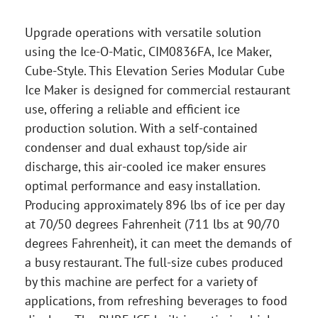
Upgrade operations with versatile solution
using the Ice-O-Matic, CIM0836FA, Ice Maker,
Cube-Style. This Elevation Series Modular Cube
Ice Maker is designed for commercial restaurant
use, offering a reliable and efficient ice
production solution. With a self-contained
condenser and dual exhaust top/side air
discharge, this air-cooled ice maker ensures
optimal performance and easy installation.
Producing approximately 896 lbs of ice per day
at 70/50 degrees Fahrenheit (711 lbs at 90/70
degrees Fahrenheit), it can meet the demands of
a busy restaurant. The full-size cubes produced
by this machine are perfect for a variety of
applications, from refreshing beverages to food