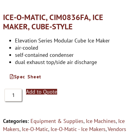
ICE-O-MATIC, CIM0836FA, ICE
MAKER, CUBE-STYLE
Elevation Series Modular Cube Ice Maker
air-cooled
self-contained condenser
dual exhaust top/side air discharge
Spec Sheet
Add to Quote
Categories:
Equipment & Supplies
,
Ice Machines
,
Ice
Makers
,
Ice-O-Matic
,
Ice-O-Matic - Ice Makers
,
Vendors