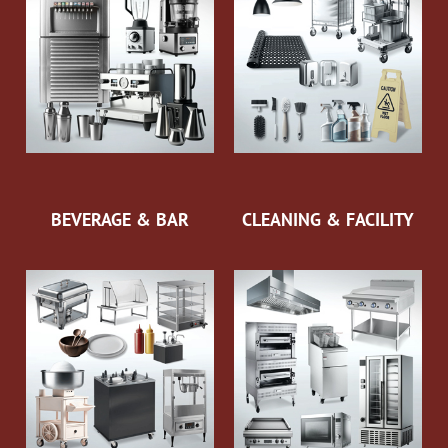
BEVERAGE & BAR
CLEANING & FACILITY