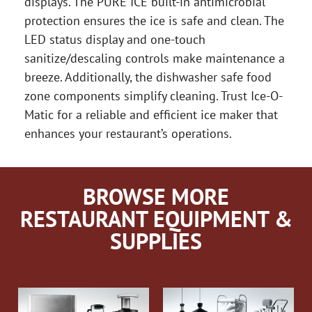
displays. The PURE ICE built-in antimicrobial
protection ensures the ice is safe and clean. The
LED status display and one-touch
sanitize/descaling controls make maintenance a
breeze. Additionally, the dishwasher safe food
zone components simplify cleaning. Trust Ice-O-
Matic for a reliable and efficient ice maker that
enhances your restaurant’s operations.
BROWSE MORE
RESTAURANT EQUIPMENT &
SUPPLIES