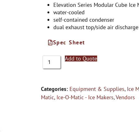
Elevation Series Modular Cube Ice
water-cooled
self-contained condenser
dual exhaust top/side air discharge
Spec Sheet
Add to Quote
Categories:
Equipment & Supplies
,
Ice 
Matic
,
Ice-O-Matic - Ice Makers
,
Vendors