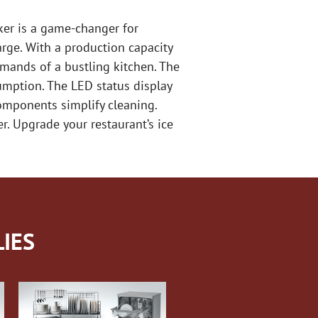
ker is a game-changer for
arge. With a production capacity
emands of a bustling kitchen. The
umption. The LED status display
omponents simplify cleaning.
er. Upgrade your restaurant’s ice
IES