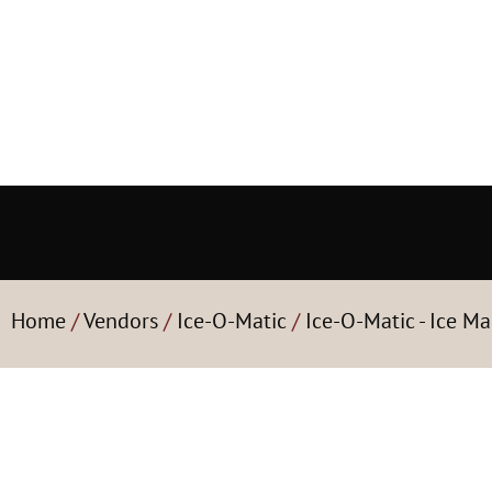
Home
/
Vendors
/
Ice-O-Matic
/
Ice-O-Matic - Ice Ma