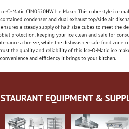
 Ice-O-Matic CIM0520HW Ice Maker. This cube-style ice ma
f-contained condenser and dual exhaust top/side air disch
 ensures a steady supply of half-size cubes to meet the d
ial protection, keeping your ice clean and safe for cons
tenance a breeze, while the dishwasher-safe food zone c
rust the quality and reliability of this Ice-O-Matic ice mak
nvenience and efficiency it brings to your kitchen.
STAURANT EQUIPMENT & SUPPL