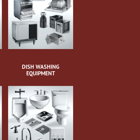
DISH WASHING
EQUIPMENT