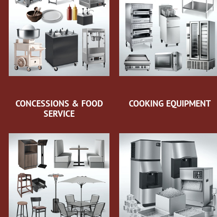
CONCESSIONS & FOOD
COOKING EQUIPMENT
SERVICE