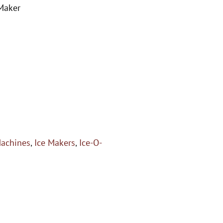
 Maker
Machines
,
Ice Makers
,
Ice-O-