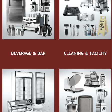
BEVERAGE & BAR
CLEANING & FACILITY