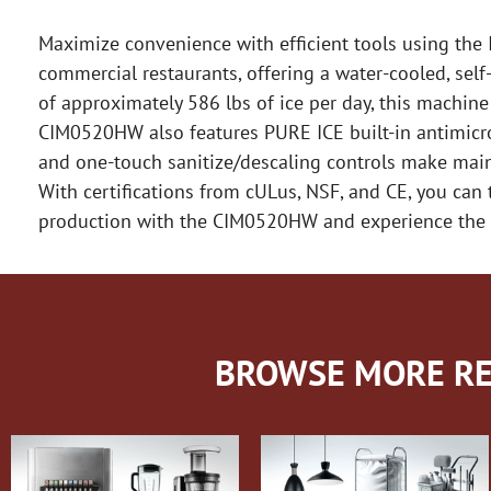
Maximize convenience with efficient tools using the
commercial restaurants, offering a water-cooled, sel
of approximately 586 lbs of ice per day, this machine
CIM0520HW also features PURE ICE built-in antimicrob
and one-touch sanitize/descaling controls make main
With certifications from cULus, NSF, and CE, you can t
production with the CIM0520HW and experience the co
BROWSE MORE RE