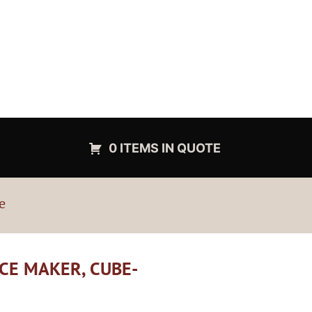
0 ITEMS IN QUOTE
e
ICE MAKER, CUBE-