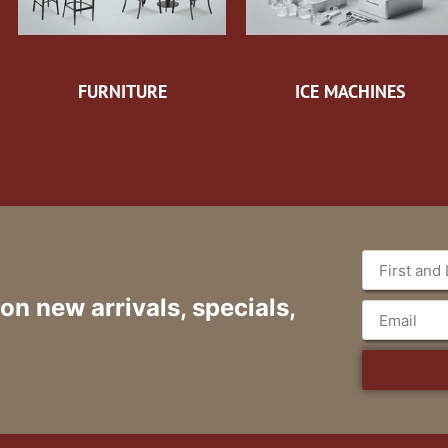
FURNITURE
ICE MACHINES
 on new arrivals, specials,