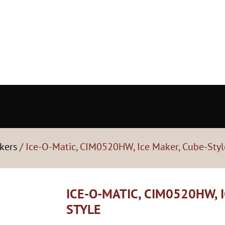
kers
/ Ice-O-Matic, CIM0520HW, Ice Maker, Cube-Styl
ICE-O-MATIC, CIM0520HW, 
STYLE