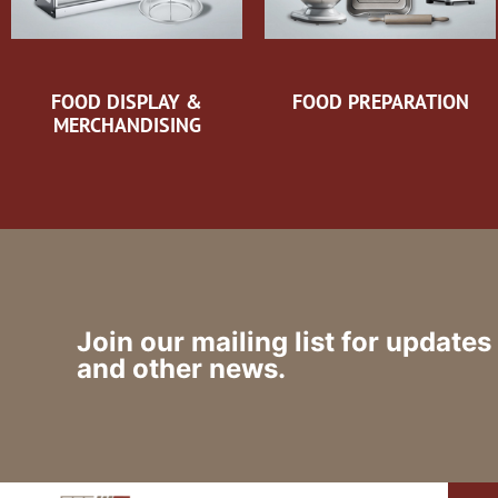
FOOD DISPLAY &
FOOD PREPARATION
MERCHANDISING
Join our mailing list for updates
and other news.