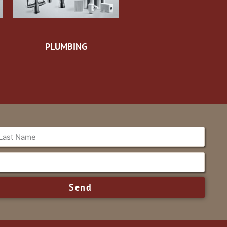
PLUMBING
Send