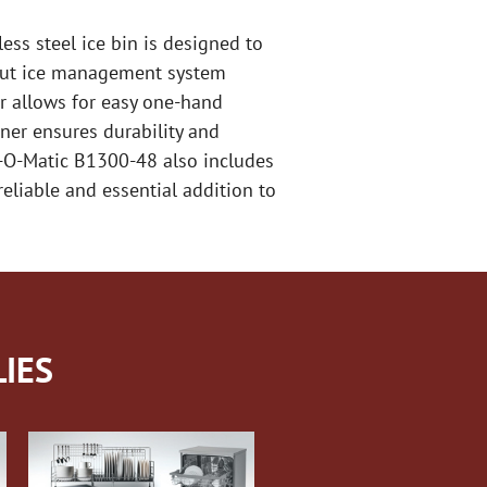
ess steel ice bin is designed to
t out ice management system
or allows for easy one-hand
iner ensures durability and
ce-O-Matic B1300-48 also includes
reliable and essential addition to
IES