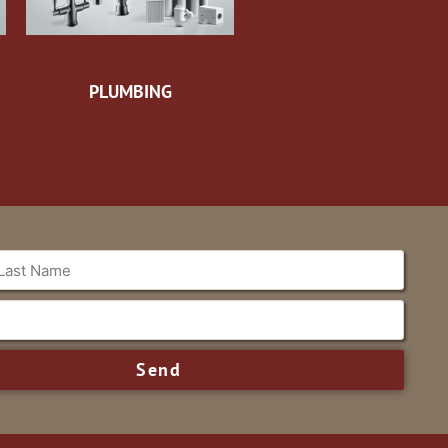
PLUMBING
Send