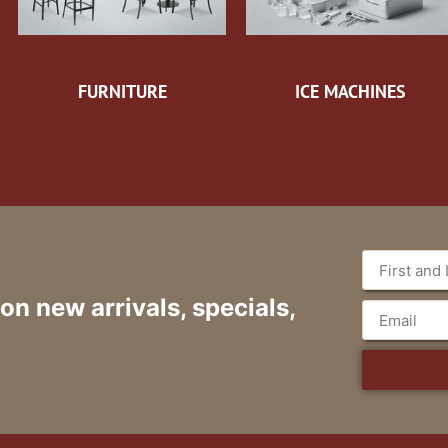
FURNITURE
ICE MACHINES
 on new arrivals, specials,