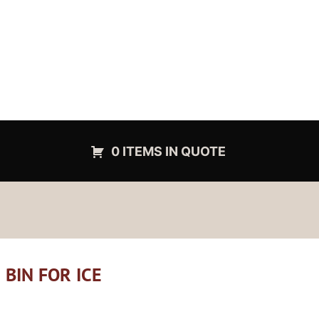
0 ITEMS IN QUOTE
 BIN FOR ICE