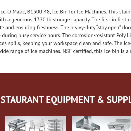
ce-O-Matic, B1300-48, Ice Bin for Ice Machines. This stainl
th a generous 1320 lb storage capacity. The first in firs
aste and ensuring freshness. The heavy-duty “stay open” do
 during busy service hours. The corrosion-resistant Poly L
uces spills, keeping your workspace clean and safe. The I
ide range of ice machines. NSF certified, this ice bin is a 
STAURANT EQUIPMENT & SUPPL