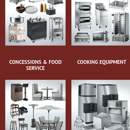
CONCESSIONS & FOOD
COOKING EQUIPMENT
SERVICE