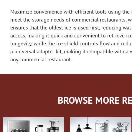
Maximize convenience with efficient tools using the I
meet the storage needs of commercial restaurants, wi
ensures that the oldest ice is used first, reducing w
access, making it quick and convenient to retrieve ice
longevity, while the ice shield controls flow and red
a universal adapter kit, making it compatible with a w
any commercial restaurant.
BROWSE MORE RE