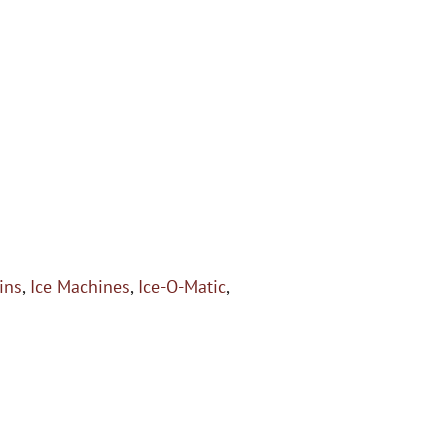
ins
,
Ice Machines
,
Ice-O-Matic
,