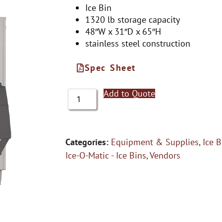
Ice Bin
1320 lb storage capacity
48″W x 31″D x 65″H
stainless steel construction
Spec Sheet
Add to Quote
Categories:
Equipment & Supplies
,
Ice B
Ice-O-Matic - Ice Bins
,
Vendors