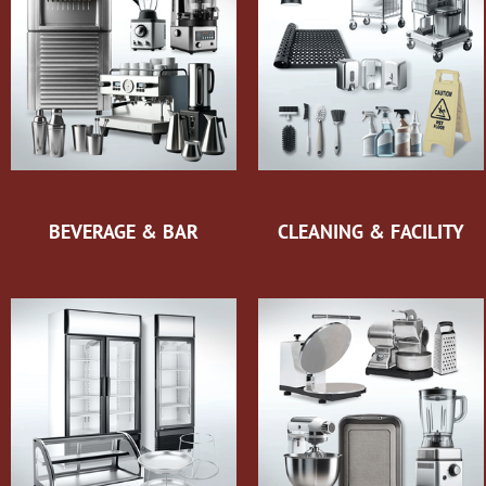
BEVERAGE & BAR
CLEANING & FACILITY