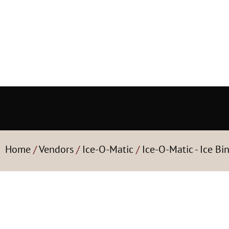
Home
/
Vendors
/
Ice-O-Matic
/
Ice-O-Matic - Ice Bi