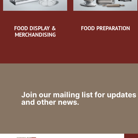
FOOD DISPLAY &
FOOD PREPARATION
MERCHANDISING
Join our mailing list for updates
and other news.