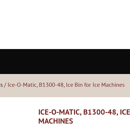
ns
/ Ice-O-Matic, B1300-48, Ice Bin for Ice Machines
ICE-O-MATIC, B1300-48, ICE
MACHINES