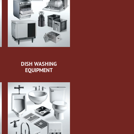
DISH WASHING
EQUIPMENT