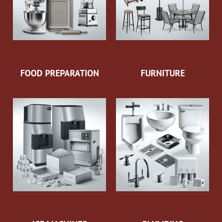
FOOD PREPARATION
FURNITURE