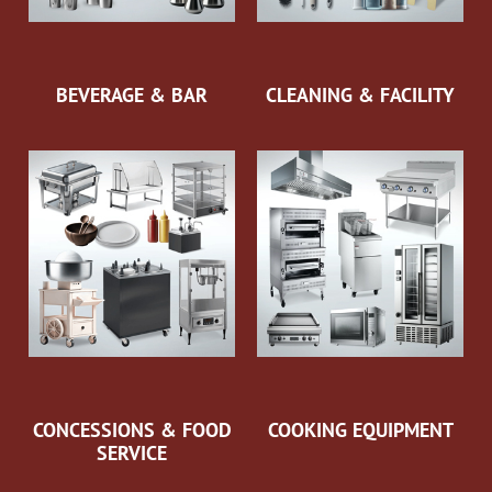
BEVERAGE & BAR
CLEANING & FACILITY
CONCESSIONS & FOOD
COOKING EQUIPMENT
SERVICE