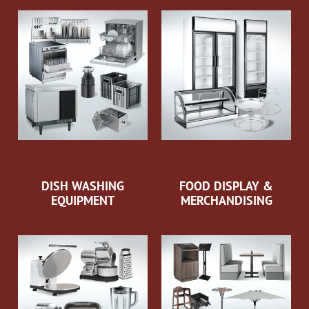
DISH WASHING
FOOD DISPLAY &
EQUIPMENT
MERCHANDISING