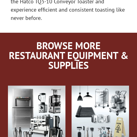
the Hatco TQ3-10 Conveyor Toaster and
experience efficient and consistent toasting like
never before.
BROWSE MORE
RESTAURANT EQUIPMENT &
SUPPLIES