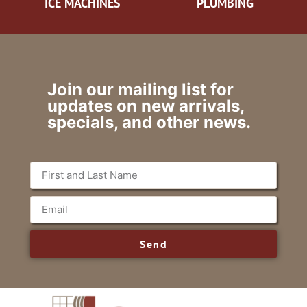
ICE MACHINES
PLUMBING
Join our mailing list for
updates on new arrivals,
specials, and other news.
Send