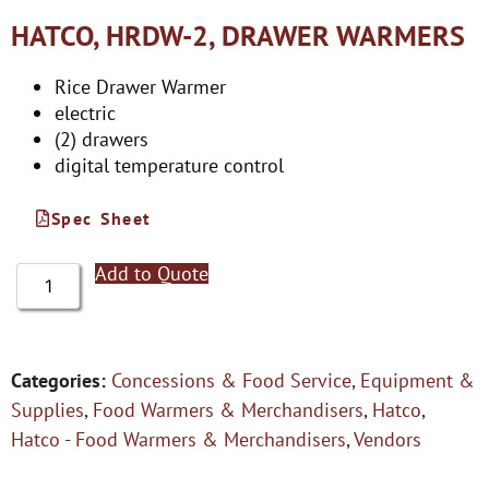
HATCO, HRDW-2, DRAWER WARMERS
Rice Drawer Warmer
electric
(2) drawers
digital temperature control
Spec Sheet
Add to Quote
Categories:
Concessions & Food Service
,
Equipment &
Supplies
,
Food Warmers & Merchandisers
,
Hatco
,
Hatco - Food Warmers & Merchandisers
,
Vendors