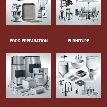
FOOD PREPARATION
FURNITURE