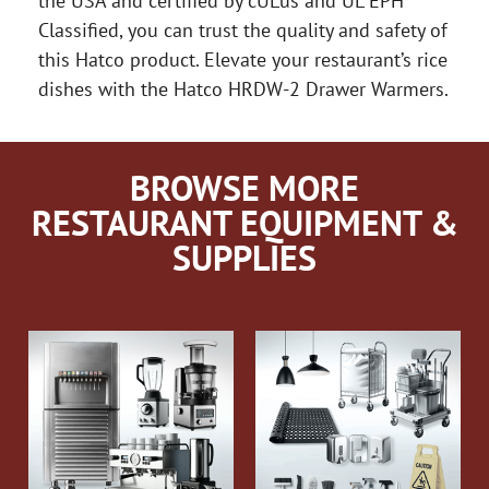
the USA and certified by cULus and UL EPH
Classified, you can trust the quality and safety of
this Hatco product. Elevate your restaurant’s rice
dishes with the Hatco HRDW-2 Drawer Warmers.
BROWSE MORE
RESTAURANT EQUIPMENT &
SUPPLIES