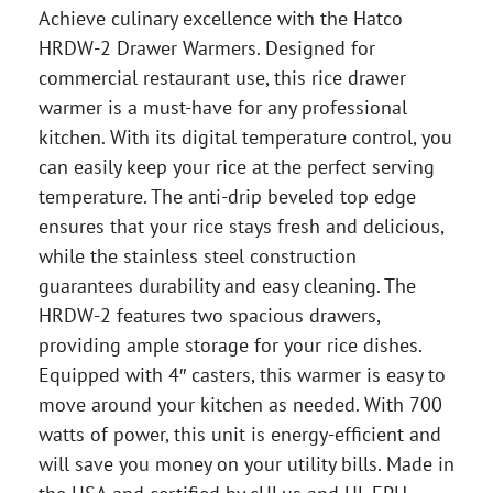
Achieve culinary excellence with the Hatco
HRDW-2 Drawer Warmers. Designed for
commercial restaurant use, this rice drawer
warmer is a must-have for any professional
kitchen. With its digital temperature control, you
can easily keep your rice at the perfect serving
temperature. The anti-drip beveled top edge
ensures that your rice stays fresh and delicious,
while the stainless steel construction
guarantees durability and easy cleaning. The
HRDW-2 features two spacious drawers,
providing ample storage for your rice dishes.
Equipped with 4″ casters, this warmer is easy to
move around your kitchen as needed. With 700
watts of power, this unit is energy-efficient and
will save you money on your utility bills. Made in