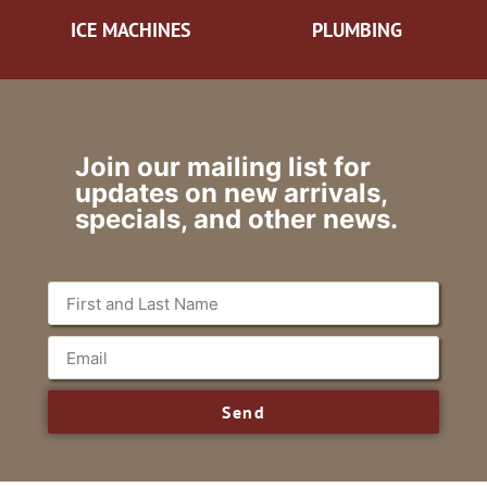
ICE MACHINES
PLUMBING
Join our mailing list for
updates on new arrivals,
specials, and other news.
Send