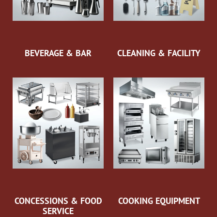
BEVERAGE & BAR
CLEANING & FACILITY
CONCESSIONS & FOOD
COOKING EQUIPMENT
SERVICE