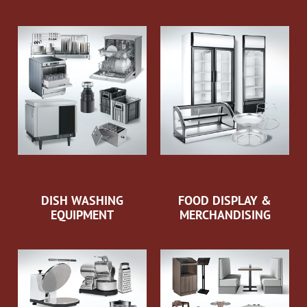
DISH WASHING
FOOD DISPLAY &
EQUIPMENT
MERCHANDISING