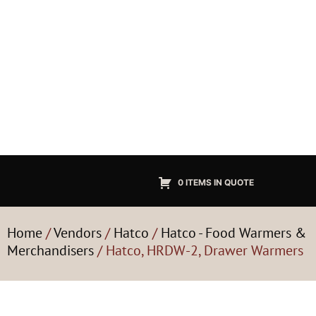
0 ITEMS IN QUOTE
Home
/
Vendors
/
Hatco
/
Hatco - Food Warmers &
Merchandisers
/ Hatco, HRDW-2, Drawer Warmers