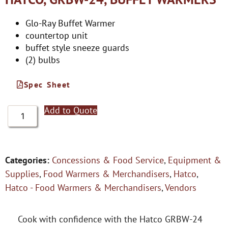
Glo-Ray Buffet Warmer
countertop unit
buffet style sneeze guards
(2) bulbs
Spec Sheet
Add to Quote
Categories:
Concessions & Food Service
,
Equipment &
Supplies
,
Food Warmers & Merchandisers
,
Hatco
,
Hatco - Food Warmers & Merchandisers
,
Vendors
Cook with confidence with the Hatco GRBW-24