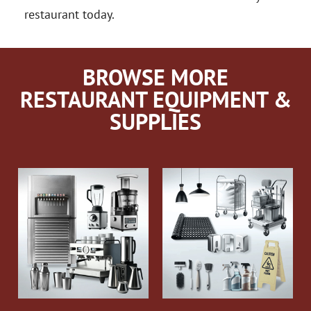
restaurant today.
BROWSE MORE
RESTAURANT EQUIPMENT &
SUPPLIES