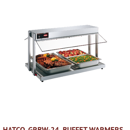
HATCO, GRBW-24, BUFFET WARMERS