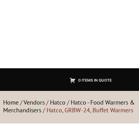
0 ITEMS IN QUOTE
Home
/
Vendors
/
Hatco
/
Hatco - Food Warmers &
Merchandisers
/ Hatco, GRBW-24, Buffet Warmers