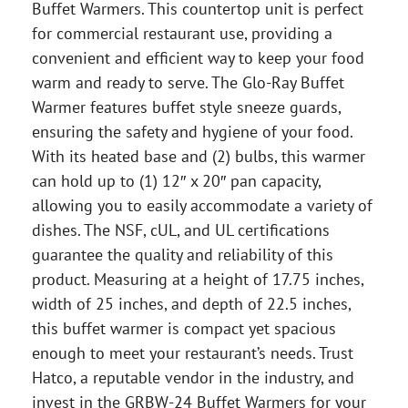
Buffet Warmers. This countertop unit is perfect
for commercial restaurant use, providing a
convenient and efficient way to keep your food
warm and ready to serve. The Glo-Ray Buffet
Warmer features buffet style sneeze guards,
ensuring the safety and hygiene of your food.
With its heated base and (2) bulbs, this warmer
can hold up to (1) 12″ x 20″ pan capacity,
allowing you to easily accommodate a variety of
dishes. The NSF, cUL, and UL certifications
guarantee the quality and reliability of this
product. Measuring at a height of 17.75 inches,
width of 25 inches, and depth of 22.5 inches,
this buffet warmer is compact yet spacious
enough to meet your restaurant’s needs. Trust
Hatco, a reputable vendor in the industry, and
invest in the GRBW-24 Buffet Warmers for your