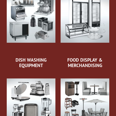
DISH WASHING
FOOD DISPLAY &
EQUIPMENT
MERCHANDISING