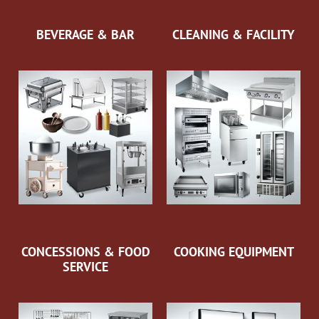
BEVERAGE & BAR
CLEANING & FACILITY
CONCESSIONS & FOOD
COOKING EQUIPMENT
SERVICE