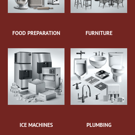
FOOD PREPARATION
FURNITURE
ICE MACHINES
PLUMBING