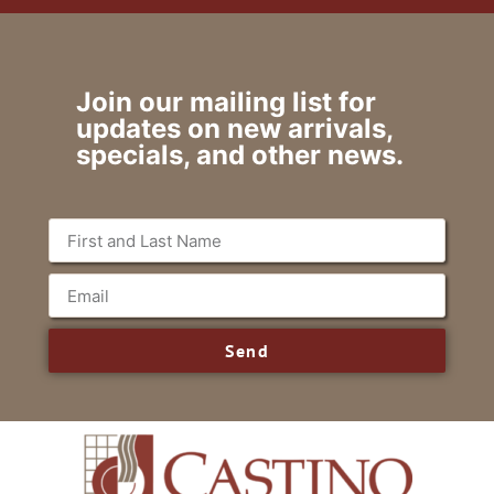
Join our mailing list for
updates on new arrivals,
specials, and other news.
Send