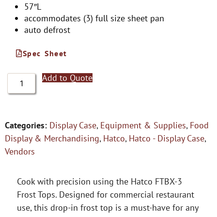
57″L
accommodates (3) full size sheet pan
auto defrost
Spec Sheet
Add to Quote
Categories:
Display Case
,
Equipment & Supplies
,
Food
Display & Merchandising
,
Hatco
,
Hatco - Display Case
,
Vendors
Cook with precision using the Hatco FTBX-3
Frost Tops. Designed for commercial restaurant
use, this drop-in frost top is a must-have for any