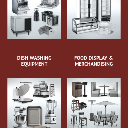
DISH WASHING
FOOD DISPLAY &
EQUIPMENT
MERCHANDISING