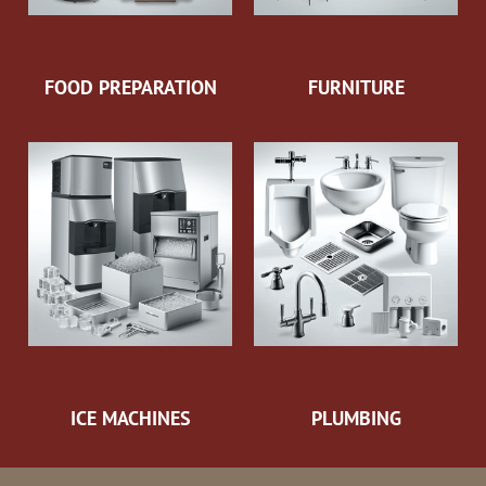
FOOD PREPARATION
FURNITURE
ICE MACHINES
PLUMBING