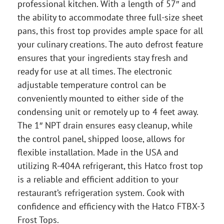
professional kitchen. With a length of 57″ and
the ability to accommodate three full-size sheet
pans, this frost top provides ample space for all
your culinary creations. The auto defrost feature
ensures that your ingredients stay fresh and
ready for use at all times. The electronic
adjustable temperature control can be
conveniently mounted to either side of the
condensing unit or remotely up to 4 feet away.
The 1″ NPT drain ensures easy cleanup, while
the control panel, shipped loose, allows for
flexible installation. Made in the USA and
utilizing R-404A refrigerant, this Hatco frost top
is a reliable and efficient addition to your
restaurant’s refrigeration system. Cook with
confidence and efficiency with the Hatco FTBX-3
Frost Tops.