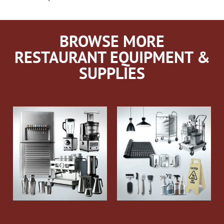
BROWSE MORE
RESTAURANT EQUIPMENT &
SUPPLIES