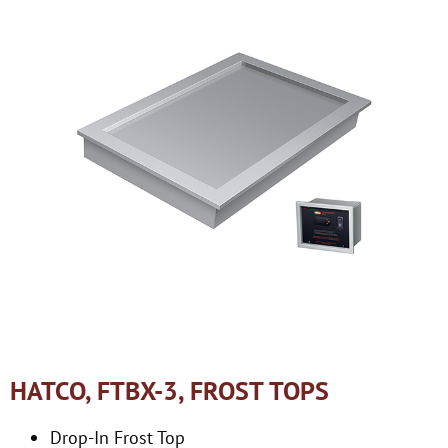
HATCO, FTBX-3, FROST TOPS
Drop-In Frost Top