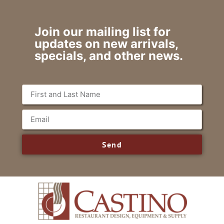
Join our mailing list for
updates on new arrivals,
specials, and other news.
Send