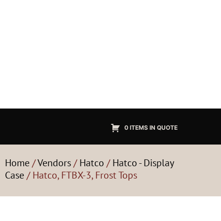
0 ITEMS IN QUOTE
Home
/
Vendors
/
Hatco
/
Hatco - Display
Case
/ Hatco, FTBX-3, Frost Tops