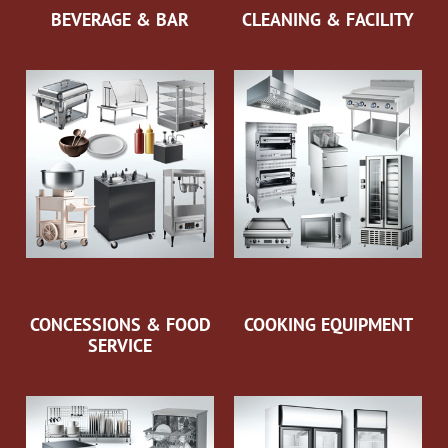
BEVERAGE & BAR
CLEANING & FACILITY
CONCESSIONS & FOOD
COOKING EQUIPMENT
SERVICE