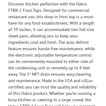
Discover kitchen perfection with the Hatco
FTBR-2 Frost Tops. Designed for commercial
restaurant use, this drop-in frost top is a must-
have for any food establishment. With a length
of 39 inches, it can accommodate two full-size
sheet pans, allowing you to keep your
ingredients cool and fresh. The auto defrost
feature ensures hassle-free maintenance, while
the electronic adjustable temperature control
can be conveniently mounted to either side of
the condensing unit or remotely up to 4 feet
away. The 1″ NPT drain ensures easy cleaning
and maintenance. Made in the USA and cULus
certified, you can trust the quality and reliability
of this Hatco product. Whether you’re running a
busy kitchen or catering to a large crowd, the