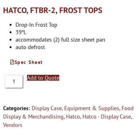
HATCO, FTBR-2, FROST TOPS
Drop-In Frost Top
39″L
accommodates (2) full size sheet pan
auto defrost
Spec Sheet
Add to Quote
Categories:
Display Case
,
Equipment & Supplies
,
Food
Display & Merchandising
,
Hatco
,
Hatco - Display Case
,
Vendors