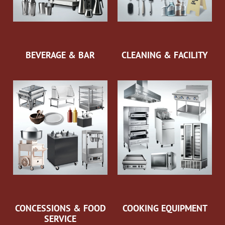
BEVERAGE & BAR
CLEANING & FACILITY
CONCESSIONS & FOOD
COOKING EQUIPMENT
SERVICE