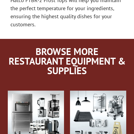
Hatco FTBR-2 Frost Tops will help you maintain
the perfect temperature for your ingredients,
ensuring the highest quality dishes for your
customers.
BROWSE MORE
RESTAURANT EQUIPMENT &
SUPPLIES