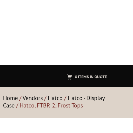
0 ITEMS IN QUOTE
Home
/
Vendors
/
Hatco
/
Hatco - Display
Case
/ Hatco, FTBR-2, Frost Tops