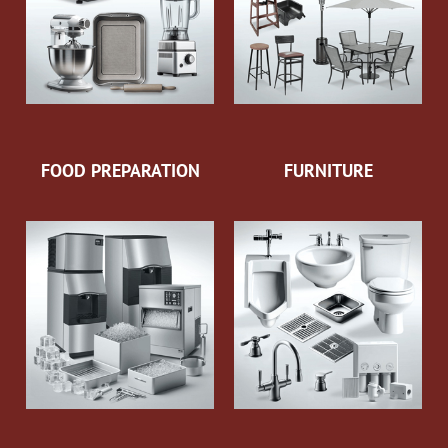
FOOD PREPARATION
FURNITURE