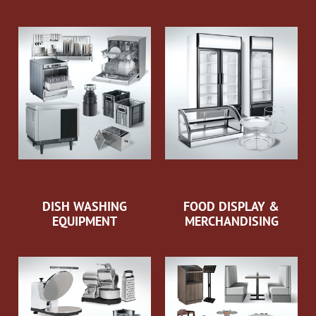
DISH WASHING
FOOD DISPLAY &
EQUIPMENT
MERCHANDISING