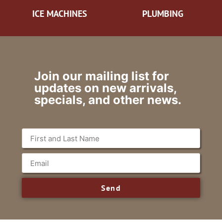
ICE MACHINES
PLUMBING
Join our mailing list for
updates on new arrivals,
specials, and other news.
Send