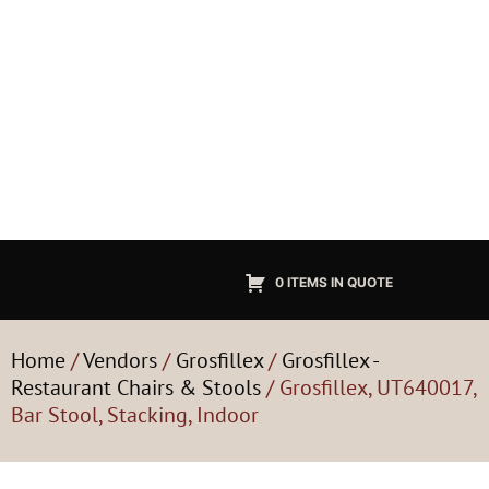
0 ITEMS IN QUOTE
Home
/
Vendors
/
Grosfillex
/
Grosfillex -
Restaurant Chairs & Stools
/ Grosfillex, UT640017,
Bar Stool, Stacking, Indoor