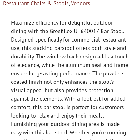
Restaurant Chairs & Stools
,
Vendors
Maximize efficiency for delightful outdoor
dining with the Grosfillex UT640017 Bar Stool.
Designed specifically for commercial restaurant
use, this stacking barstool offers both style and
durability. The window back design adds a touch
of elegance, while the aluminum seat and frame
ensure long-lasting performance. The powder-
coated finish not only enhances the stool’s
visual appeal but also provides protection
against the elements. With a footrest for added
comfort, this bar stool is perfect for customers
looking to relax and enjoy their meals.
Furnishing your outdoor dining area is made
easy with this bar stool. Whether you’re running