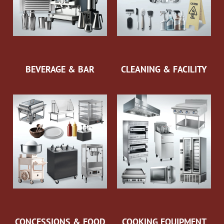
BEVERAGE & BAR
CLEANING & FACILITY
CONCESSIONS & FOOD
COOKING EQUIPMENT