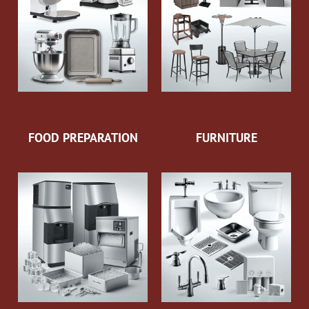
FOOD PREPARATION
FURNITURE