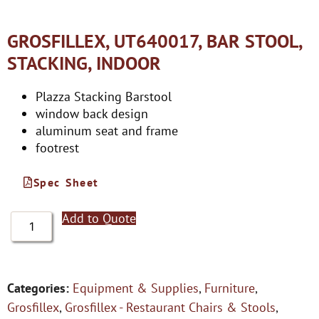
GROSFILLEX, UT640017, BAR STOOL,
STACKING, INDOOR
Plazza Stacking Barstool
window back design
aluminum seat and frame
footrest
Spec Sheet
Add to Quote
Categories:
Equipment & Supplies
,
Furniture
,
Grosfillex
,
Grosfillex - Restaurant Chairs & Stools
,