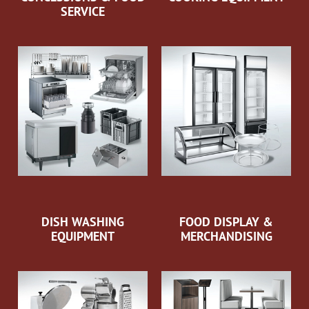
SERVICE
DISH WASHING
FOOD DISPLAY &
EQUIPMENT
MERCHANDISING