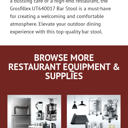
a bustling cafe or a high-end restaurant, the
Grosfillex UT640017 Bar Stool is a must-have
for creating a welcoming and comfortable
atmosphere. Elevate your outdoor dining
experience with this top-quality bar stool.
BROWSE MORE
RESTAURANT EQUIPMENT &
SUPPLIES