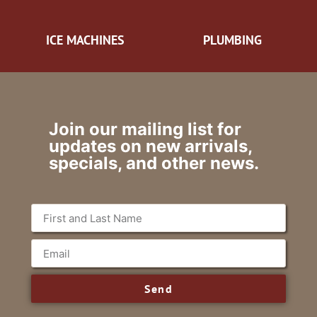
ICE MACHINES
PLUMBING
Join our mailing list for
updates on new arrivals,
specials, and other news.
Send