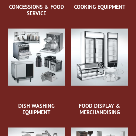
CONCESSIONS & FOOD
COOKING EQUIPMENT
SERVICE
DISH WASHING
FOOD DISPLAY &
EQUIPMENT
MERCHANDISING