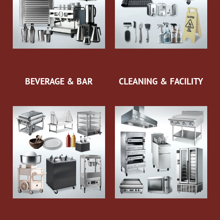
BEVERAGE & BAR
CLEANING & FACILITY