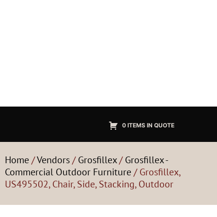
0 ITEMS IN QUOTE
Home
/
Vendors
/
Grosfillex
/
Grosfillex -
Commercial Outdoor Furniture
/ Grosfillex,
US495502, Chair, Side, Stacking, Outdoor