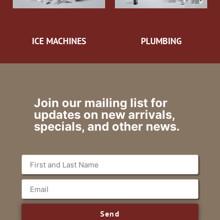
ICE MACHINES
PLUMBING
Join our mailing list for
updates on new arrivals,
specials, and other news.
Send