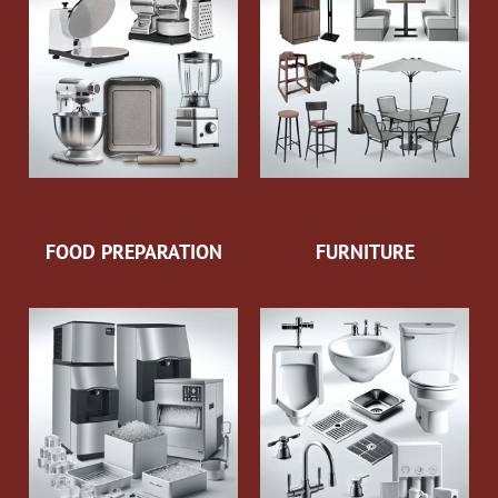
FOOD PREPARATION
FURNITURE