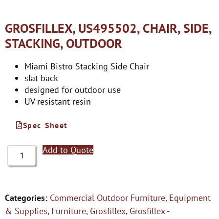
GROSFILLEX, US495502, CHAIR, SIDE,
STACKING, OUTDOOR
Miami Bistro Stacking Side Chair
slat back
designed for outdoor use
UV resistant resin
Spec Sheet
Add to Quote
Categories:
Commercial Outdoor Furniture
,
Equipment
& Supplies
,
Furniture
,
Grosfillex
,
Grosfillex -