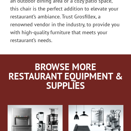
an outdoor dining area or a cozy patio space,
this chair is the perfect addition to elevate your
restaurant’s ambiance. Trust Grosfillex, a
renowned vendor in the industry, to provide you
with high-quality furniture that meets your
restaurant’s needs.
BROWSE MORE
RESTAURANT EQUIPMENT &
SUPPLIES