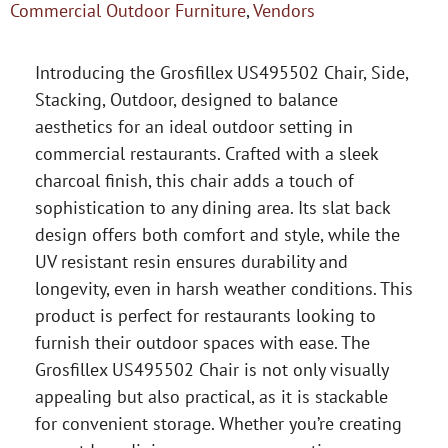
Commercial Outdoor Furniture
,
Vendors
Introducing the Grosfillex US495502 Chair, Side,
Stacking, Outdoor, designed to balance
aesthetics for an ideal outdoor setting in
commercial restaurants. Crafted with a sleek
charcoal finish, this chair adds a touch of
sophistication to any dining area. Its slat back
design offers both comfort and style, while the
UV resistant resin ensures durability and
longevity, even in harsh weather conditions. This
product is perfect for restaurants looking to
furnish their outdoor spaces with ease. The
Grosfillex US495502 Chair is not only visually
appealing but also practical, as it is stackable
for convenient storage. Whether you’re creating