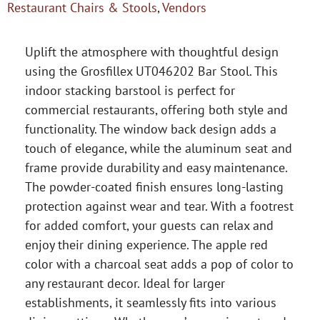
Restaurant Chairs & Stools
,
Vendors
Uplift the atmosphere with thoughtful design
using the Grosfillex UT046202 Bar Stool. This
indoor stacking barstool is perfect for
commercial restaurants, offering both style and
functionality. The window back design adds a
touch of elegance, while the aluminum seat and
frame provide durability and easy maintenance.
The powder-coated finish ensures long-lasting
protection against wear and tear. With a footrest
for added comfort, your guests can relax and
enjoy their dining experience. The apple red
color with a charcoal seat adds a pop of color to
any restaurant decor. Ideal for larger
establishments, it seamlessly fits into various