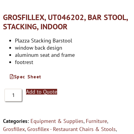
GROSFILLEX, UT046202, BAR STOOL,
STACKING, INDOOR
Plazza Stacking Barstool
window back design
aluminum seat and frame
footrest
Spec Sheet
Add to Quote
Categories:
Equipment & Supplies
,
Furniture
,
Grosfillex
,
Grosfillex - Restaurant Chairs & Stools
,