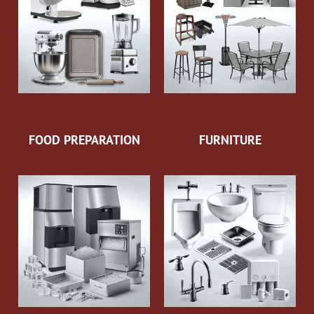
FOOD PREPARATION
FURNITURE