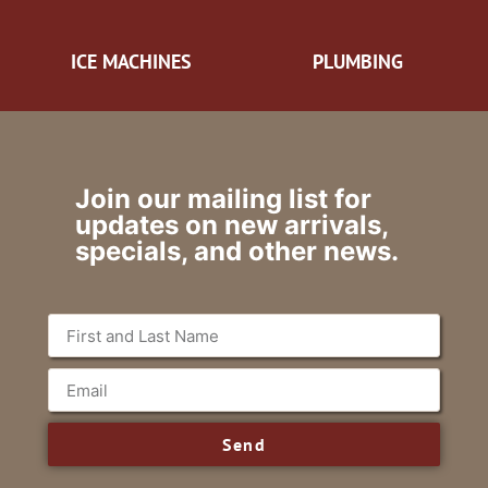
ICE MACHINES
PLUMBING
Join our mailing list for
updates on new arrivals,
specials, and other news.
Send