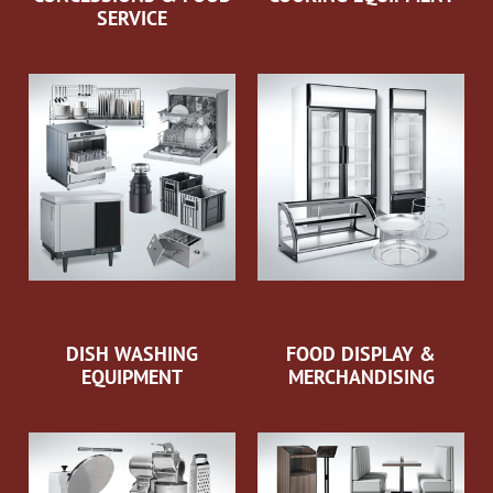
SERVICE
DISH WASHING
FOOD DISPLAY &
EQUIPMENT
MERCHANDISING