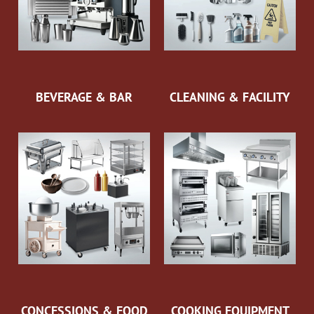
BEVERAGE & BAR
CLEANING & FACILITY
CONCESSIONS & FOOD
COOKING EQUIPMENT