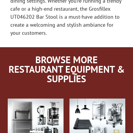
dining settings. Whether you’re running a trendy
cafe or a high-end restaurant, the Grosfillex
UT046202 Bar Stool is a must-have addition to
create a welcoming and stylish ambiance for
your customers.
BROWSE MORE
RESTAURANT EQUIPMENT &
SUPPLIES