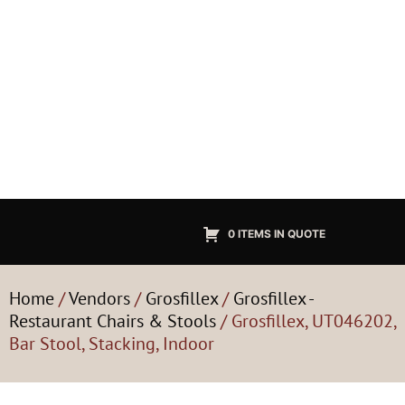
0 ITEMS IN QUOTE
Home
/
Vendors
/
Grosfillex
/
Grosfillex -
Restaurant Chairs & Stools
/ Grosfillex, UT046202,
Bar Stool, Stacking, Indoor