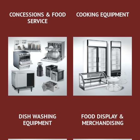
CONCESSIONS & FOOD
COOKING EQUIPMENT
SERVICE
DISH WASHING
FOOD DISPLAY &
EQUIPMENT
MERCHANDISING