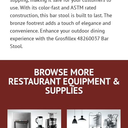
use. With its color-fast and ASTM rated
construction, this bar stool is built to last. The
bronze footrest adds a touch of elegance and
convenience. Enhance your outdoor dining
experience with the Grosfillex 48260037 Bar
Stool.
BROWSE MORE
RESTAURANT EQUIPMENT &
SUPPLIES