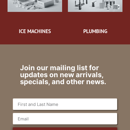
ICE MACHINES
PLUMBING
Join our mailing list for
updates on new arrivals,
specials, and other news.