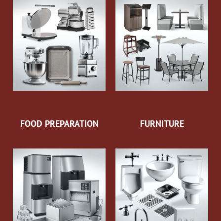
FOOD PREPARATION
FURNITURE