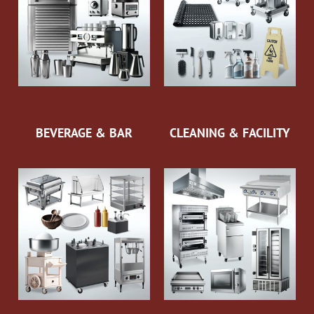
BEVERAGE & BAR
CLEANING & FACILITY