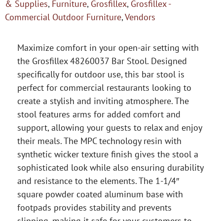
& Supplies
,
Furniture
,
Grosfillex
,
Grosfillex -
Commercial Outdoor Furniture
,
Vendors
Maximize comfort in your open-air setting with
the Grosfillex 48260037 Bar Stool. Designed
specifically for outdoor use, this bar stool is
perfect for commercial restaurants looking to
create a stylish and inviting atmosphere. The
stool features arms for added comfort and
support, allowing your guests to relax and enjoy
their meals. The MPC technology resin with
synthetic wicker texture finish gives the stool a
sophisticated look while also ensuring durability
and resistance to the elements. The 1-1/4″
square powder coated aluminum base with
footpads provides stability and prevents
slipping, making it safe for your customers to