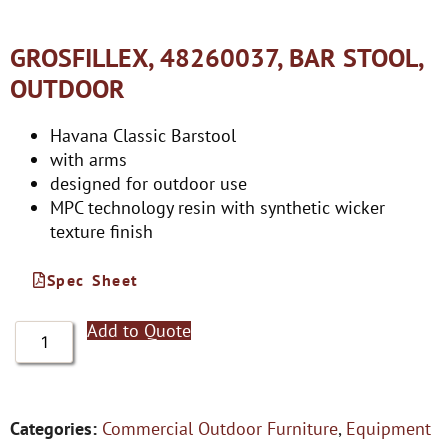
GROSFILLEX, 48260037, BAR STOOL,
OUTDOOR
Havana Classic Barstool
with arms
designed for outdoor use
MPC technology resin with synthetic wicker
texture finish
Spec Sheet
Add to Quote
Categories:
Commercial Outdoor Furniture
,
Equipment