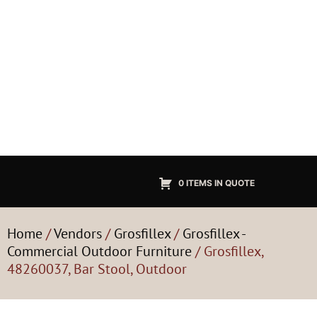
0 ITEMS IN QUOTE
Home
/
Vendors
/
Grosfillex
/
Grosfillex -
Commercial Outdoor Furniture
/ Grosfillex,
48260037, Bar Stool, Outdoor