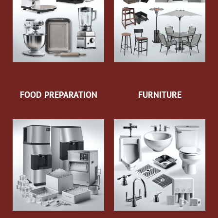
FOOD PREPARATION
FURNITURE