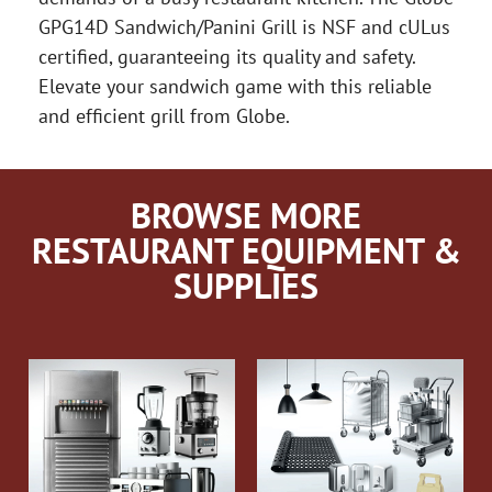
GPG14D Sandwich/Panini Grill is NSF and cULus
certified, guaranteeing its quality and safety.
Elevate your sandwich game with this reliable
and efficient grill from Globe.
BROWSE MORE
RESTAURANT EQUIPMENT &
SUPPLIES