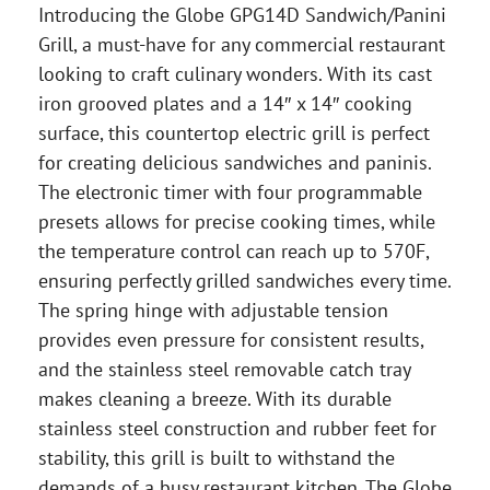
Introducing the Globe GPG14D Sandwich/Panini
Grill, a must-have for any commercial restaurant
looking to craft culinary wonders. With its cast
iron grooved plates and a 14″ x 14″ cooking
surface, this countertop electric grill is perfect
for creating delicious sandwiches and paninis.
The electronic timer with four programmable
presets allows for precise cooking times, while
the temperature control can reach up to 570F,
ensuring perfectly grilled sandwiches every time.
The spring hinge with adjustable tension
provides even pressure for consistent results,
and the stainless steel removable catch tray
makes cleaning a breeze. With its durable
stainless steel construction and rubber feet for
stability, this grill is built to withstand the
demands of a busy restaurant kitchen. The Globe