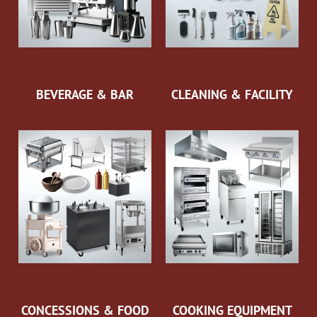
BEVERAGE & BAR
CLEANING & FACILITY
CONCESSIONS & FOOD
COOKING EQUIPMENT