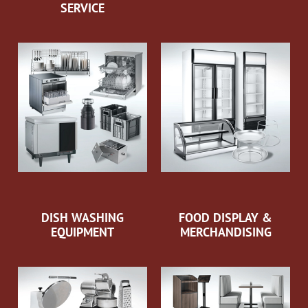
SERVICE
DISH WASHING
FOOD DISPLAY &
EQUIPMENT
MERCHANDISING