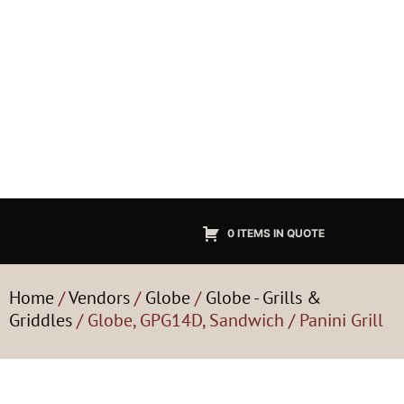
0 ITEMS IN QUOTE
Home
/
Vendors
/
Globe
/
Globe - Grills &
Griddles
/ Globe, GPG14D, Sandwich / Panini Grill