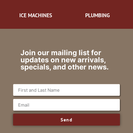
ICE MACHINES
PLUMBING
Join our mailing list for
updates on new arrivals,
specials, and other news.
Send