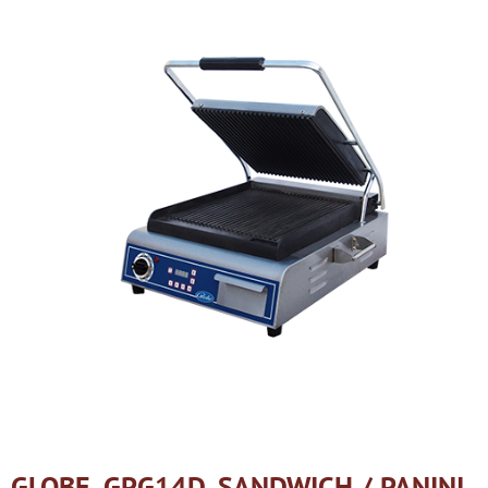
GLOBE, GPG14D, SANDWICH / PANINI