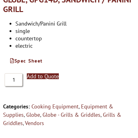
GRILL
Sandwich/Panini Grill
single
countertop
electric
Spec Sheet
Add to Quote
Categories:
Cooking Equipment
,
Equipment &
Supplies
,
Globe
,
Globe - Grills & Griddles
,
Grills &
Griddles
,
Vendors