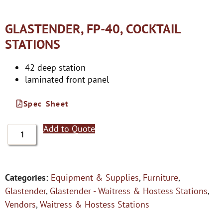
GLASTENDER, FP-40, COCKTAIL
STATIONS
42 deep station
laminated front panel
Spec Sheet
Add to Quote
Categories:
Equipment & Supplies
,
Furniture
,
Glastender
,
Glastender - Waitress & Hostess Stations
,
Vendors
,
Waitress & Hostess Stations