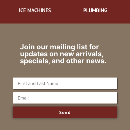
ICE MACHINES
PLUMBING
Join our mailing list for
updates on new arrivals,
specials, and other news.
Send