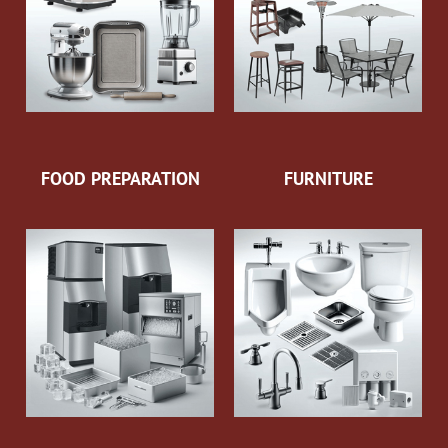
FOOD PREPARATION
FURNITURE