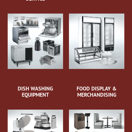
DISH WASHING
FOOD DISPLAY &
EQUIPMENT
MERCHANDISING