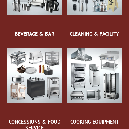
BEVERAGE & BAR
CLEANING & FACILITY
CONCESSIONS & FOOD
COOKING EQUIPMENT
SERVICE