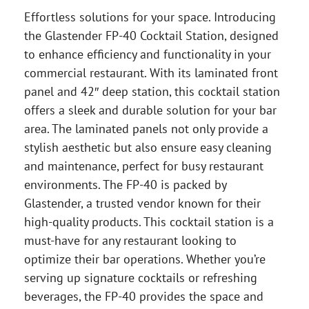
Effortless solutions for your space. Introducing
the Glastender FP-40 Cocktail Station, designed
to enhance efficiency and functionality in your
commercial restaurant. With its laminated front
panel and 42″ deep station, this cocktail station
offers a sleek and durable solution for your bar
area. The laminated panels not only provide a
stylish aesthetic but also ensure easy cleaning
and maintenance, perfect for busy restaurant
environments. The FP-40 is packed by
Glastender, a trusted vendor known for their
high-quality products. This cocktail station is a
must-have for any restaurant looking to
optimize their bar operations. Whether you’re
serving up signature cocktails or refreshing
beverages, the FP-40 provides the space and