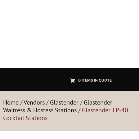
0 ITEMS IN QUOTE
Home
/
Vendors
/
Glastender
/
Glastender -
Waitress & Hostess Stations
/ Glastender, FP-40,
Cocktail Stations