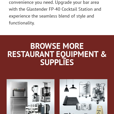
convenience you need. Upgrade your bar area
with the Glastender FP-40 Cocktail Station and
experience the seamless blend of style and
functionality.
BROWSE MORE
RESTAURANT EQUIPMENT &
SUPPLIES