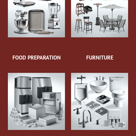
FOOD PREPARATION
FURNITURE