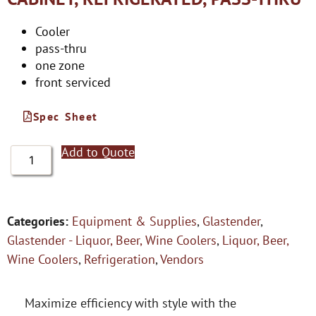
Cooler
pass-thru
one zone
front serviced
Spec Sheet
Add to Quote
Categories:
Equipment & Supplies
,
Glastender
,
Glastender - Liquor, Beer, Wine Coolers
,
Liquor, Beer,
Wine Coolers
,
Refrigeration
,
Vendors
Maximize efficiency with style with the