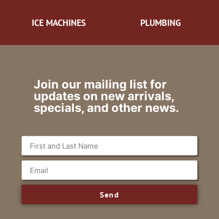
ICE MACHINES
PLUMBING
Join our mailing list for
updates on new arrivals,
specials, and other news.
Send