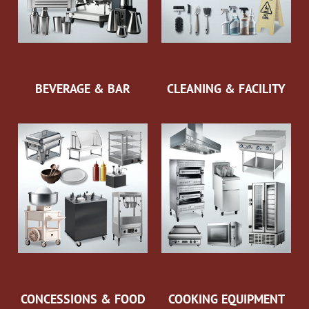
BEVERAGE & BAR
CLEANING & FACILITY
CONCESSIONS & FOOD
COOKING EQUIPMENT