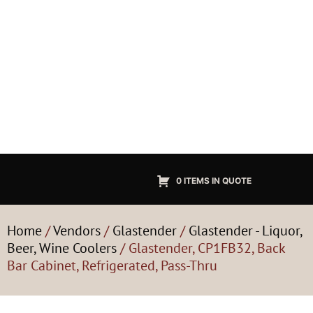
0 ITEMS IN QUOTE
Home
/
Vendors
/
Glastender
/
Glastender - Liquor,
Beer, Wine Coolers
/ Glastender, CP1FB32, Back
Bar Cabinet, Refrigerated, Pass-Thru