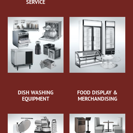
SERVICE
DISH WASHING
FOOD DISPLAY &
EQUIPMENT
MERCHANDISING