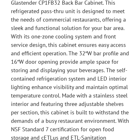
Glastender CP1FB32 Back Bar Cabinet. This
refrigerated pass-thru unit is designed to meet
the needs of commercial restaurants, offering a
sleek and functional solution for your bar area.
With its one-zone cooling system and front
service design, this cabinet ensures easy access
and efficient operation. The 32″W bar profile and
16″W door opening provide ample space for
storing and displaying your beverages. The self-
contained refrigeration system and LED interior
lighting enhance visibility and maintain optimal
temperature control. Made with a stainless steel
interior and featuring three adjustable shelves
per section, this cabinet is built to withstand the
demands of a busy restaurant environment. With
NSF Standard 7 certification for open food
storage and cETLus and ETL-Sanitation