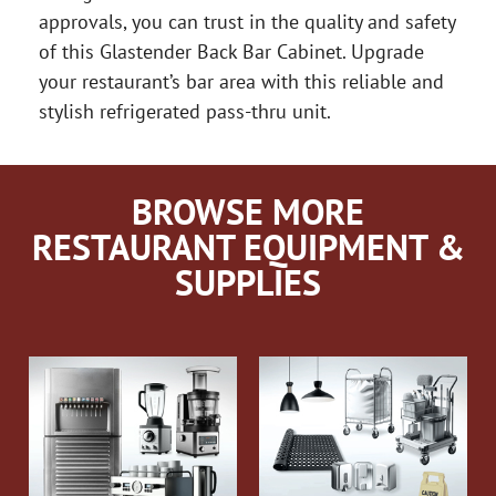
approvals, you can trust in the quality and safety
of this Glastender Back Bar Cabinet. Upgrade
your restaurant’s bar area with this reliable and
stylish refrigerated pass-thru unit.
BROWSE MORE
RESTAURANT EQUIPMENT &
SUPPLIES