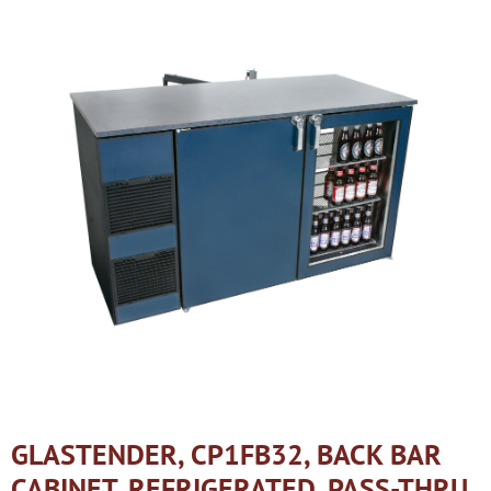
GLASTENDER, CP1FB32, BACK BAR
CABINET, REFRIGERATED, PASS-THRU