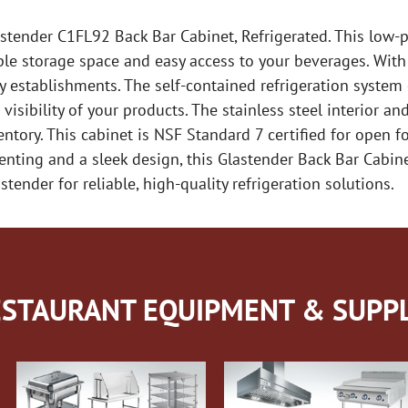
astender C1FL92 Back Bar Cabinet, Refrigerated. This low-pr
ple storage space and easy access to your beverages. With
usy establishments. The self-contained refrigeration syste
 visibility of your products. The stainless steel interior a
nventory. This cabinet is NSF Standard 7 certified for open 
enting and a sleek design, this Glastender Back Bar Cabine
tender for reliable, high-quality refrigeration solutions.
STAURANT EQUIPMENT & SUPPL