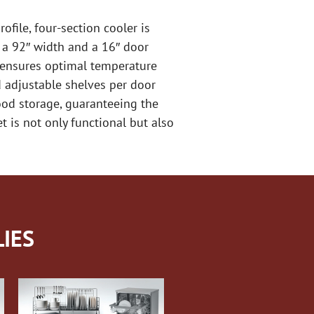
ofile, four-section cooler is
 a 92″ width and a 16″ door
m ensures optimal temperature
nd adjustable shelves per door
food storage, guaranteeing the
t is not only functional but also
IES