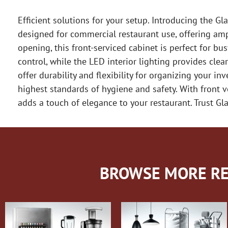
Efficient solutions for your setup. Introducing the Gl
designed for commercial restaurant use, offering am
opening, this front-serviced cabinet is perfect for b
control, while the LED interior lighting provides clear
offer durability and flexibility for organizing your i
highest standards of hygiene and safety. With front v
adds a touch of elegance to your restaurant. Trust Glas
BROWSE MORE RE