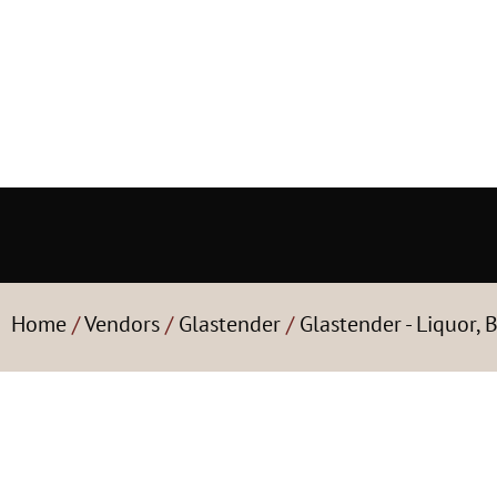
Home
/
Vendors
/
Glastender
/
Glastender - Liquor, 