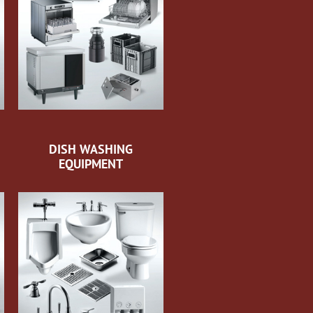
DISH WASHING
EQUIPMENT