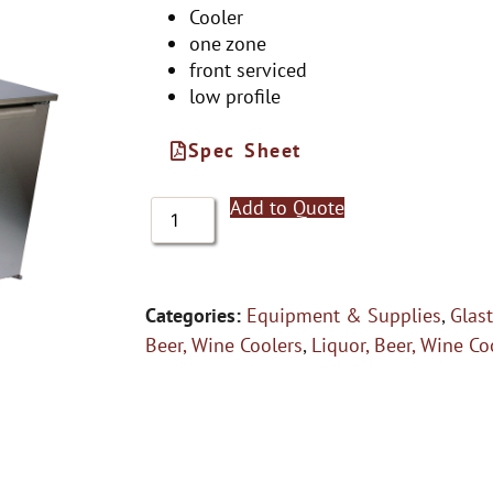
Cooler
one zone
front serviced
low profile
Spec Sheet
Add to Quote
Categories:
Equipment & Supplies
,
Glas
Beer, Wine Coolers
,
Liquor, Beer, Wine Co