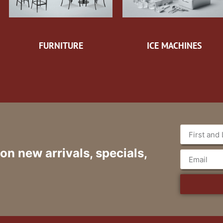
FURNITURE
ICE MACHINES
 on new arrivals, specials,