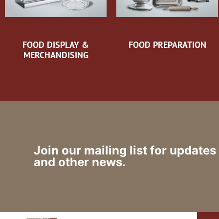
FOOD DISPLAY &
FOOD PREPARATION
MERCHANDISING
Join our mailing list for updates
and other news.