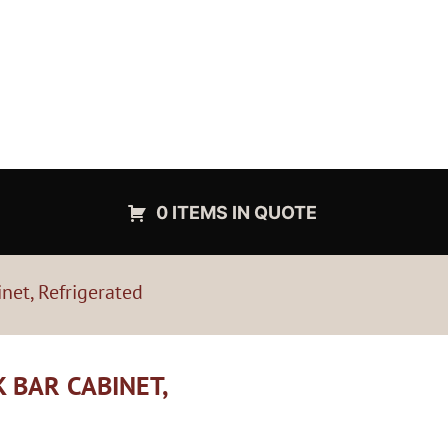
0 ITEMS IN QUOTE
net, Refrigerated
 BAR CABINET,