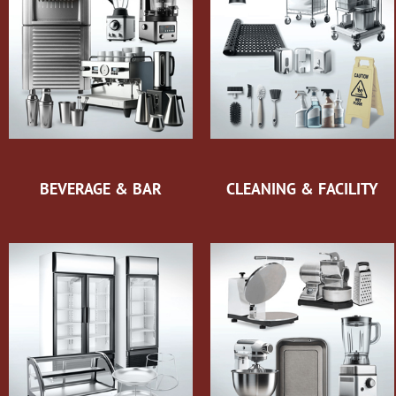
BEVERAGE & BAR
CLEANING & FACILITY