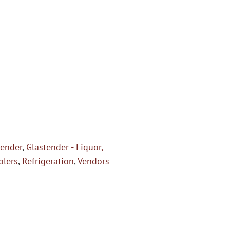
tender
,
Glastender - Liquor,
olers
,
Refrigeration
,
Vendors