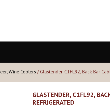
Beer, Wine Coolers
/ Glastender, C1FL92, Back Bar Cabi
GLASTENDER, C1FL92, BACK
REFRIGERATED