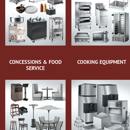
CONCESSIONS & FOOD
COOKING EQUIPMENT
SERVICE