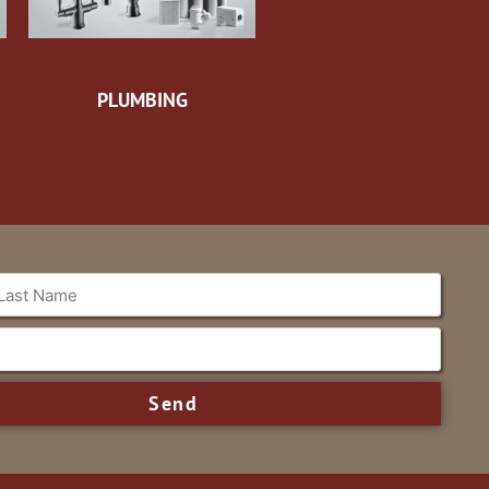
PLUMBING
Send