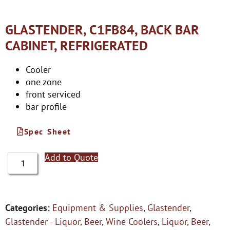
GLASTENDER, C1FB84, BACK BAR
CABINET, REFRIGERATED
Cooler
one zone
front serviced
bar profile
Spec Sheet
Add to Quote
Categories:
Equipment & Supplies
,
Glastender
,
Glastender - Liquor, Beer, Wine Coolers
,
Liquor, Beer,