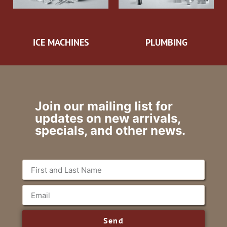
ICE MACHINES
PLUMBING
Join our mailing list for
updates on new arrivals,
specials, and other news.
Send