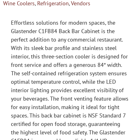
Wine Coolers
,
Refrigeration
,
Vendors
Effortless solutions for modern spaces, the
Glastender C1FB84 Back Bar Cabinet is the
perfect addition to any commercial restaurant.
With its sleek bar profile and stainless steel
interior, this three-section cooler is designed for
front service and offers a generous 84″ width.
The self-contained refrigeration system ensures
optimal temperature control, while the LED
interior lighting provides excellent visibility of
your beverages. The front venting feature allows
for easy installation, making it ideal for tight
spaces. This back bar cabinet is NSF Standard 7
certified for open food storage, guaranteeing
the highest level of food safety. The Glastender