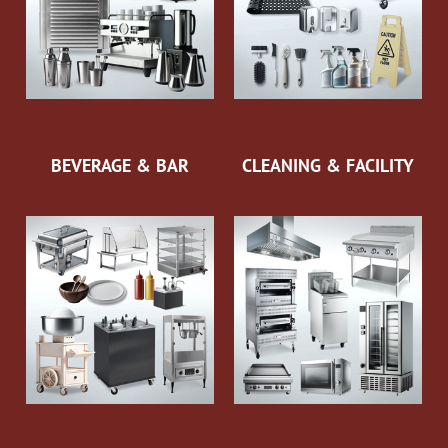
BEVERAGE & BAR
CLEANING & FACILITY