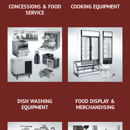
CONCESSIONS & FOOD
COOKING EQUIPMENT
SERVICE
DISH WASHING
FOOD DISPLAY &
EQUIPMENT
MERCHANDISING