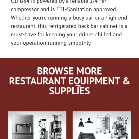
C1FB84 is powered by a reliable 1/4 HP
compressor and is ETL-Sanitation approved.
Whether you’re running a busy bar or a high-end
restaurant, this refrigerated back bar cabinet is a
must-have for keeping your drinks chilled and
your operation running smoothly.
BROWSE MORE
RESTAURANT EQUIPMENT &
SUPPLIES