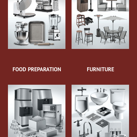
FOOD PREPARATION
FURNITURE