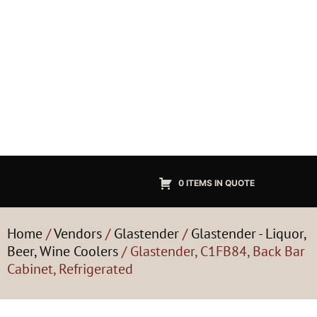
0 ITEMS IN QUOTE
Home
/
Vendors
/
Glastender
/
Glastender - Liquor,
Beer, Wine Coolers
/ Glastender, C1FB84, Back Bar
Cabinet, Refrigerated