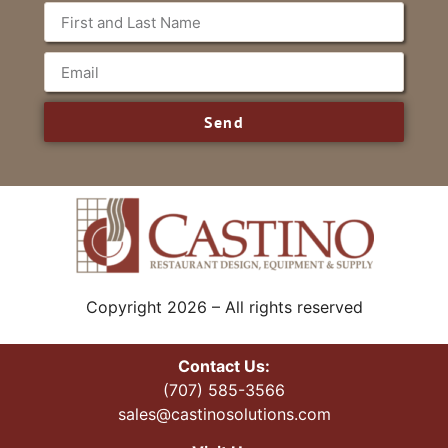
Send
Copyright 2026 – All rights reserved
Contact Us:
(707) 585-3566
sales@castinosolutions.com