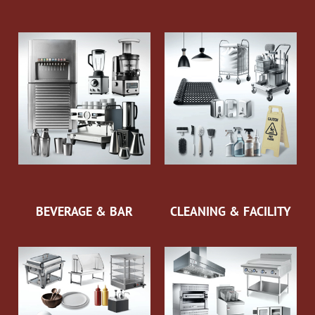
BEVERAGE & BAR
CLEANING & FACILITY