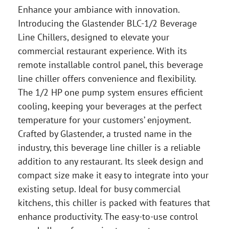
Enhance your ambiance with innovation.
Introducing the Glastender BLC-1/2 Beverage
Line Chillers, designed to elevate your
commercial restaurant experience. With its
remote installable control panel, this beverage
line chiller offers convenience and flexibility.
The 1/2 HP one pump system ensures efficient
cooling, keeping your beverages at the perfect
temperature for your customers’ enjoyment.
Crafted by Glastender, a trusted name in the
industry, this beverage line chiller is a reliable
addition to any restaurant. Its sleek design and
compact size make it easy to integrate into your
existing setup. Ideal for busy commercial
kitchens, this chiller is packed with features that
enhance productivity. The easy-to-use control