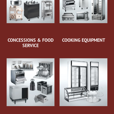
CONCESSIONS & FOOD
COOKING EQUIPMENT
SERVICE