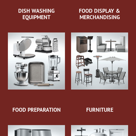
DISH WASHING
FOOD DISPLAY &
EQUIPMENT
MERCHANDISING
FOOD PREPARATION
FURNITURE