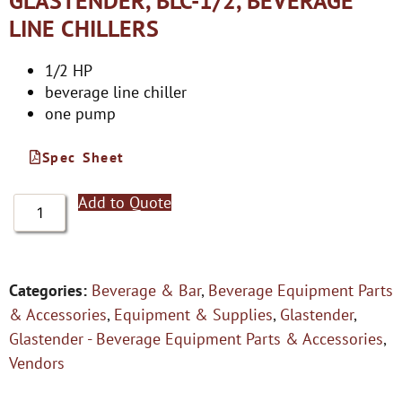
GLASTENDER, BLC-1/2, BEVERAGE
LINE CHILLERS
1/2 HP
beverage line chiller
one pump
Spec Sheet
Add to Quote
Categories:
Beverage & Bar
,
Beverage Equipment Parts
& Accessories
,
Equipment & Supplies
,
Glastender
,
Glastender - Beverage Equipment Parts & Accessories
,
Vendors