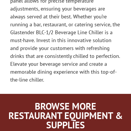
panel allows for precise temperature
adjustments, ensuring your beverages are
always served at their best. Whether you’re
running a bar, restaurant, or catering service, the
Glastender BLC-1/2 Beverage Line Chiller is a
must-have. Invest in this innovative solution
and provide your customers with refreshing
drinks that are consistently chilled to perfection.
Elevate your beverage service and create a
memorable dining experience with this top-of-
the-line chiller.
BROWSE MORE
RESTAURANT EQUIPMENT &
SUPPLIES