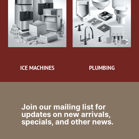
ICE MACHINES
PLUMBING
Join our mailing list for
updates on new arrivals,
specials, and other news.