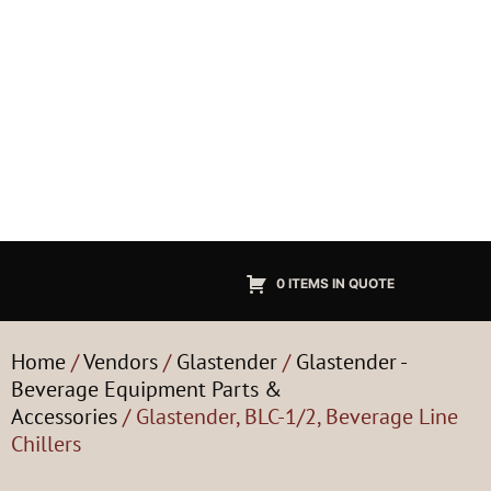
0 ITEMS IN QUOTE
Home
/
Vendors
/
Glastender
/
Glastender -
Beverage Equipment Parts &
Accessories
/ Glastender, BLC-1/2, Beverage Line
Chillers