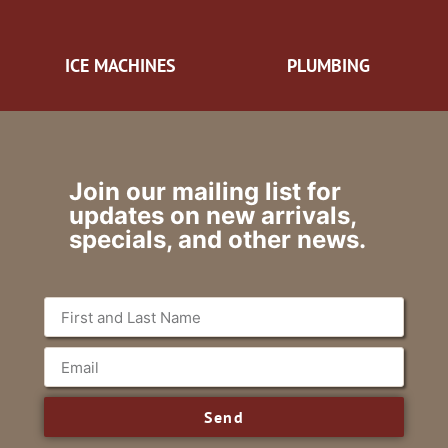
ICE MACHINES
PLUMBING
Join our mailing list for
updates on new arrivals,
specials, and other news.
Send