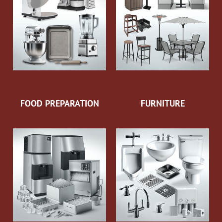
FOOD PREPARATION
FURNITURE