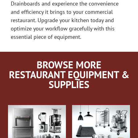
Drainboards and experience the convenience
and efficiency it brings to your commercial
restaurant. Upgrade your kitchen today and
optimize your workflow gracefully with this
essential piece of equipment.
BROWSE MORE
RESTAURANT EQUIPMENT &
SUPPLIES