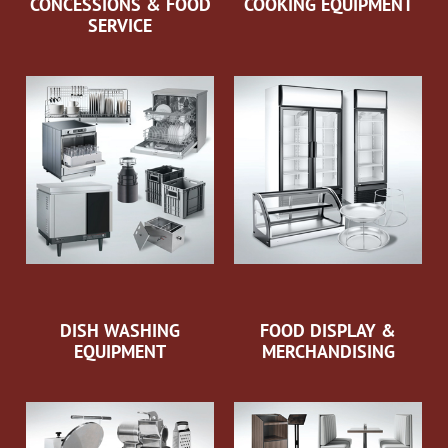
CONCESSIONS & FOOD
COOKING EQUIPMENT
SERVICE
DISH WASHING
FOOD DISPLAY &
EQUIPMENT
MERCHANDISING