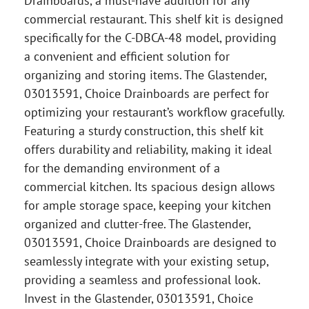
Drainboards, a must-have addition for any
commercial restaurant. This shelf kit is designed
specifically for the C-DBCA-48 model, providing
a convenient and efficient solution for
organizing and storing items. The Glastender,
03013591, Choice Drainboards are perfect for
optimizing your restaurant’s workflow gracefully.
Featuring a sturdy construction, this shelf kit
offers durability and reliability, making it ideal
for the demanding environment of a
commercial kitchen. Its spacious design allows
for ample storage space, keeping your kitchen
organized and clutter-free. The Glastender,
03013591, Choice Drainboards are designed to
seamlessly integrate with your existing setup,
providing a seamless and professional look.
Invest in the Glastender, 03013591, Choice