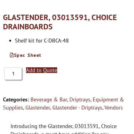
GLASTENDER, 03013591, CHOICE
DRAINBOARDS
Shelf kit for C-DBCA-48
Spec Sheet
Add to Quote
Categories:
Beverage & Bar
,
Driptrays
,
Equipment &
Supplies
,
Glastender
,
Glastender - Driptrays
,
Vendors
Introducing the Glastender, 03013591, Choice