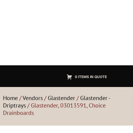
0 ITEMS IN QUOTE
Home
/
Vendors
/
Glastender
/
Glastender -
Driptrays
/ Glastender, 03013591, Choice
Drainboards