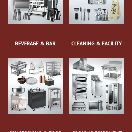
BEVERAGE & BAR
CLEANING & FACILITY