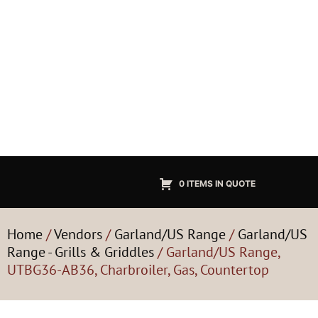
0 ITEMS IN QUOTE
Home
/
Vendors
/
Garland/US Range
/
Garland/US
Range - Grills & Griddles
/ Garland/US Range,
UTBG36-AB36, Charbroiler, Gas, Countertop