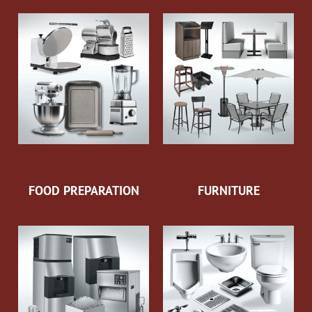
FOOD PREPARATION
FURNITURE