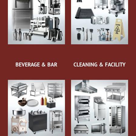
BEVERAGE & BAR
CLEANING & FACILITY