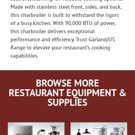
Made with stainless steel front, sides, and back,
this charbroiler is built to withstand the rigors
of a busy kitchen. With 90,000 BTU of power,
this charbroiler delivers exceptional
performance and efficiency. Trust Garland/US
Range to elevate your restaurant’s cooking
capabilities.
BROWSE MORE
RESTAURANT EQUIPMENT &
SUPPLIES