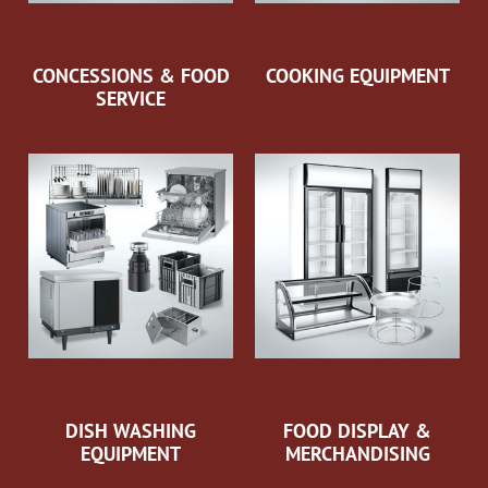
CONCESSIONS & FOOD
COOKING EQUIPMENT
SERVICE
DISH WASHING
FOOD DISPLAY &
EQUIPMENT
MERCHANDISING