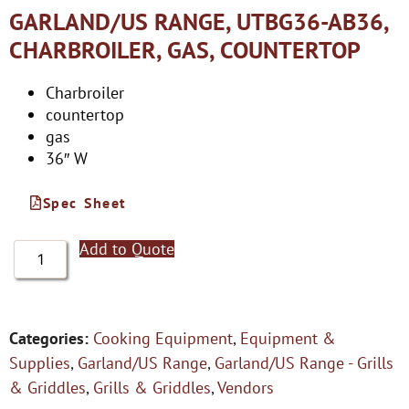
GARLAND/US RANGE, UTBG36-AB36,
CHARBROILER, GAS, COUNTERTOP
Charbroiler
countertop
gas
36″ W
Spec Sheet
Add to Quote
Categories:
Cooking Equipment
,
Equipment &
Supplies
,
Garland/US Range
,
Garland/US Range - Grills
& Griddles
,
Grills & Griddles
,
Vendors