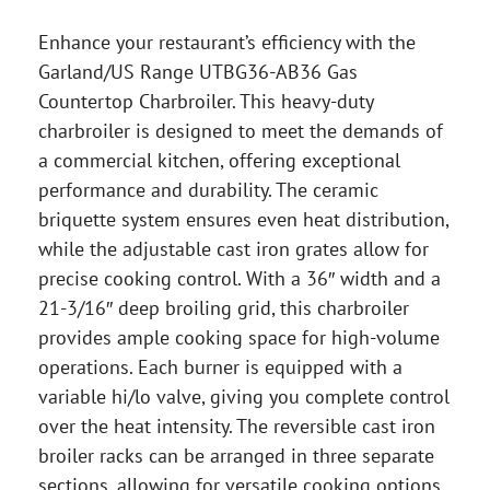
Enhance your restaurant’s efficiency with the
Garland/US Range UTBG36-AB36 Gas
Countertop Charbroiler. This heavy-duty
charbroiler is designed to meet the demands of
a commercial kitchen, offering exceptional
performance and durability. The ceramic
briquette system ensures even heat distribution,
while the adjustable cast iron grates allow for
precise cooking control. With a 36″ width and a
21-3/16″ deep broiling grid, this charbroiler
provides ample cooking space for high-volume
operations. Each burner is equipped with a
variable hi/lo valve, giving you complete control
over the heat intensity. The reversible cast iron
broiler racks can be arranged in three separate
sections, allowing for versatile cooking options.