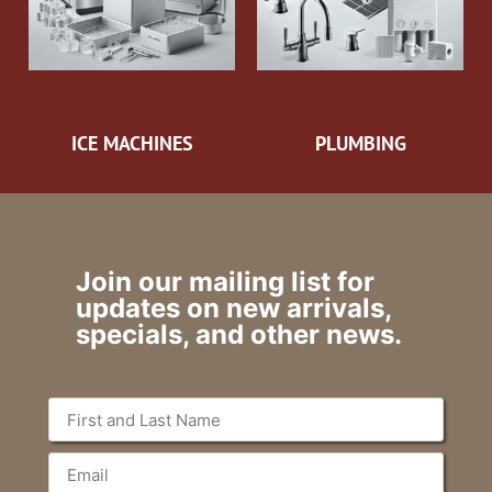
ICE MACHINES
PLUMBING
Join our mailing list for
updates on new arrivals,
specials, and other news.