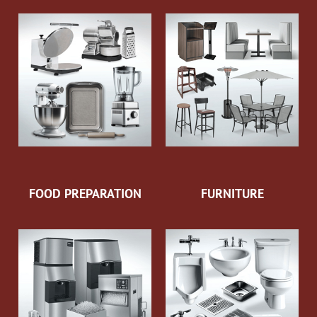
FOOD PREPARATION
FURNITURE