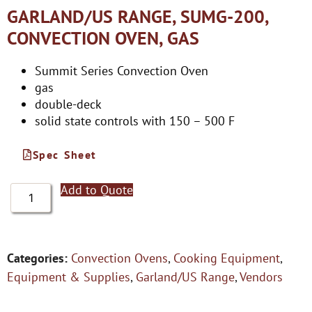
GARLAND/US RANGE, SUMG-200,
CONVECTION OVEN, GAS
Summit Series Convection Oven
gas
double-deck
solid state controls with 150 – 500 F
Spec Sheet
Add to Quote
Categories:
Convection Ovens
,
Cooking Equipment
,
Equipment & Supplies
,
Garland/US Range
,
Vendors