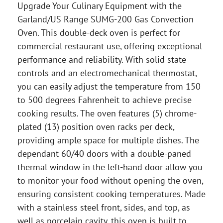
Upgrade Your Culinary Equipment with the
Garland/US Range SUMG-200 Gas Convection
Oven. This double-deck oven is perfect for
commercial restaurant use, offering exceptional
performance and reliability. With solid state
controls and an electromechanical thermostat,
you can easily adjust the temperature from 150
to 500 degrees Fahrenheit to achieve precise
cooking results. The oven features (5) chrome-
plated (13) position oven racks per deck,
providing ample space for multiple dishes. The
dependant 60/40 doors with a double-paned
thermal window in the left-hand door allow you
to monitor your food without opening the oven,
ensuring consistent cooking temperatures. Made
with a stainless steel front, sides, and top, as
well as porcelain cavity, this oven is built to