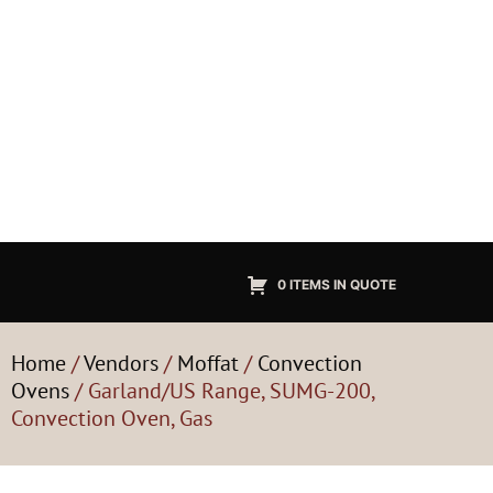
0 ITEMS IN QUOTE
Home
/
Vendors
/
Moffat
/
Convection
Ovens
/ Garland/US Range, SUMG-200,
Convection Oven, Gas