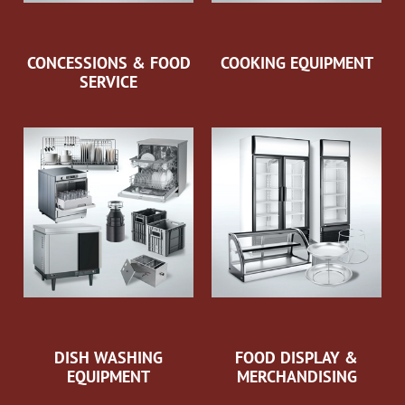
CONCESSIONS & FOOD
COOKING EQUIPMENT
SERVICE
DISH WASHING
FOOD DISPLAY &
EQUIPMENT
MERCHANDISING