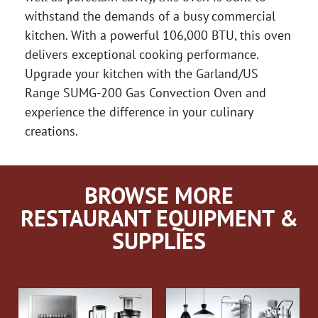
withstand the demands of a busy commercial
kitchen. With a powerful 106,000 BTU, this oven
delivers exceptional cooking performance.
Upgrade your kitchen with the Garland/US
Range SUMG-200 Gas Convection Oven and
experience the difference in your culinary
creations.
BROWSE MORE
RESTAURANT EQUIPMENT &
SUPPLIES