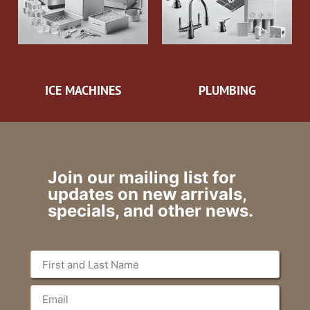
ICE MACHINES
PLUMBING
Join our mailing list for
updates on new arrivals,
specials, and other news.