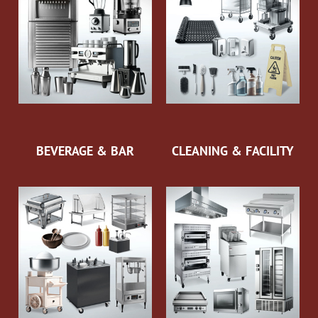
BEVERAGE & BAR
CLEANING & FACILITY