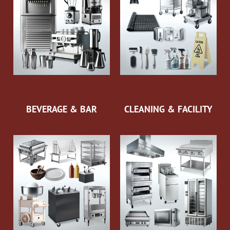
BEVERAGE & BAR
CLEANING & FACILITY