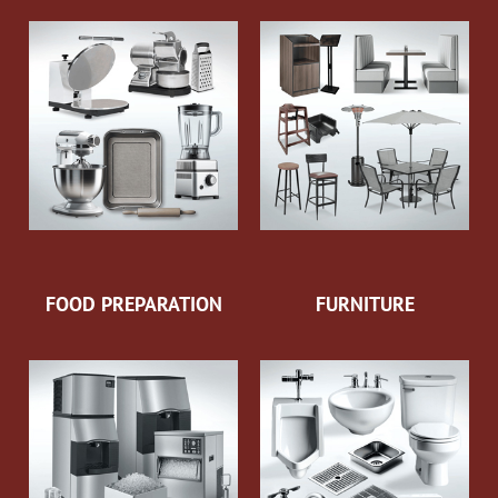
FOOD PREPARATION
FURNITURE