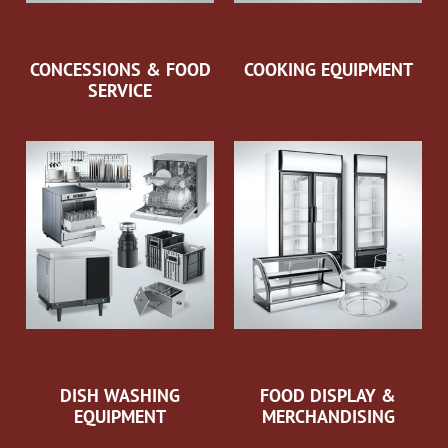
CONCESSIONS & FOOD
COOKING EQUIPMENT
SERVICE
DISH WASHING
FOOD DISPLAY &
EQUIPMENT
MERCHANDISING