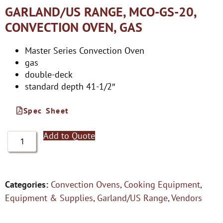
GARLAND/US RANGE, MCO-GS-20,
CONVECTION OVEN, GAS
Master Series Convection Oven
gas
double-deck
standard depth 41-1/2″
Spec Sheet
Add to Quote
Categories:
Convection Ovens
,
Cooking Equipment
,
Equipment & Supplies
,
Garland/US Range
,
Vendors