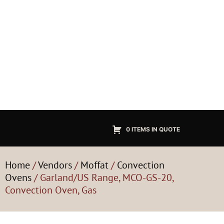
0 ITEMS IN QUOTE
Home
/
Vendors
/
Moffat
/
Convection
Ovens
/ Garland/US Range, MCO-GS-20,
Convection Oven, Gas