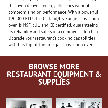
this oven delivers energy efficiency without
compromising on performance. With a powerful
120,000 BTU, this Garland/US Range convection
oven is NSF, cUL, and CE certified, guaranteeing
its reliability and safety in a commercial kitchen.
Upgrade your restaurant’s cooking capabilities
with this top-of-the-line gas convection oven.
BROWSE MORE
RESTAURANT EQUIPMENT &
SUPPLIES