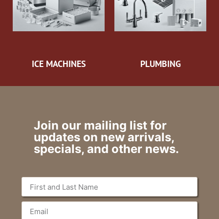
ICE MACHINES
PLUMBING
Join our mailing list for
updates on new arrivals,
specials, and other news.