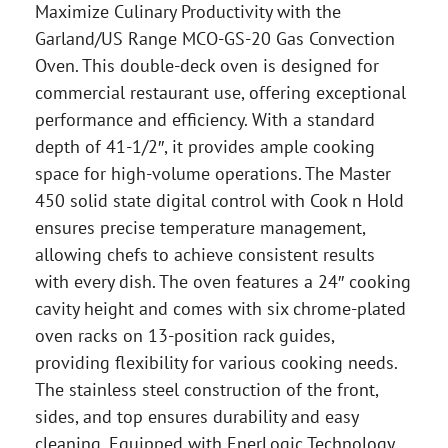
Maximize Culinary Productivity with the
Garland/US Range MCO-GS-20 Gas Convection
Oven. This double-deck oven is designed for
commercial restaurant use, offering exceptional
performance and efficiency. With a standard
depth of 41-1/2″, it provides ample cooking
space for high-volume operations. The Master
450 solid state digital control with Cook n Hold
ensures precise temperature management,
allowing chefs to achieve consistent results
with every dish. The oven features a 24″ cooking
cavity height and comes with six chrome-plated
oven racks on 13-position rack guides,
providing flexibility for various cooking needs.
The stainless steel construction of the front,
sides, and top ensures durability and easy
cleaning. Equipped with EnerLogic Technology,