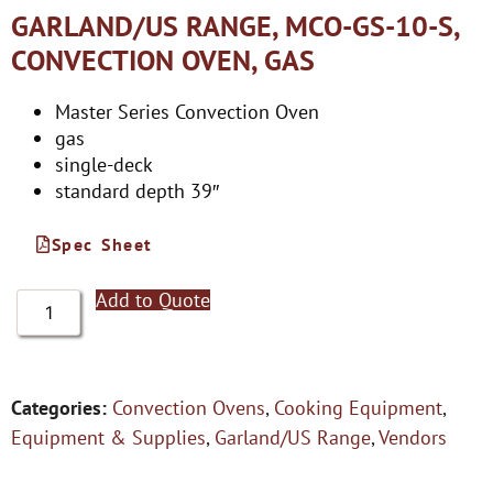
GARLAND/US RANGE, MCO-GS-10-S,
CONVECTION OVEN, GAS
Master Series Convection Oven
gas
single-deck
standard depth 39″
Spec Sheet
Add to Quote
Categories:
Convection Ovens
,
Cooking Equipment
,
Equipment & Supplies
,
Garland/US Range
,
Vendors