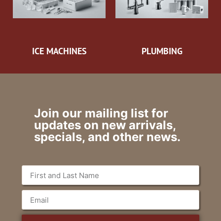
ICE MACHINES
PLUMBING
Join our mailing list for
updates on new arrivals,
specials, and other news.