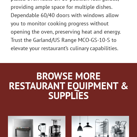
providing ample space for multiple dishes.
Dependable 60/40 doors with windows allow
you to monitor cooking progress without
opening the oven, preserving heat and energy.
Trust the Garland/US Range MCO-GS-10-S to
elevate your restaurant’s culinary capabilities.
BROWSE MORE
RESTAURANT EQUIPMENT &
SUPPLIES