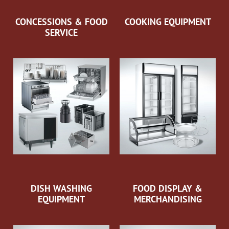
CONCESSIONS & FOOD
COOKING EQUIPMENT
SERVICE
DISH WASHING
FOOD DISPLAY &
EQUIPMENT
MERCHANDISING