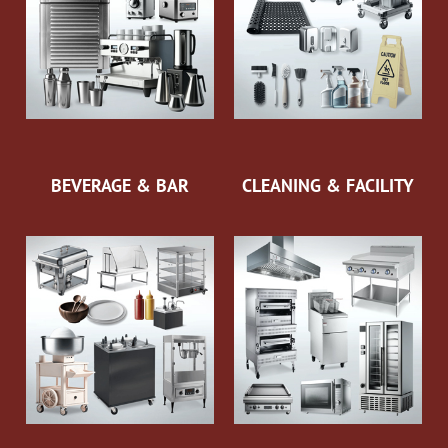
BEVERAGE & BAR
CLEANING & FACILITY