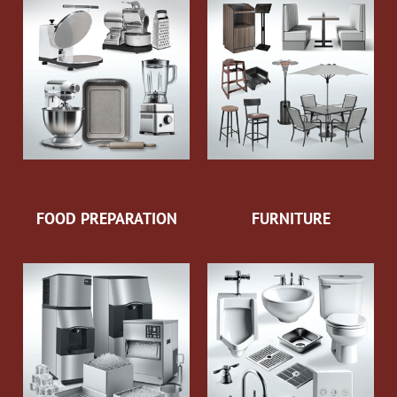
FOOD PREPARATION
FURNITURE