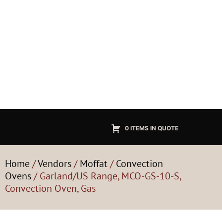
0 ITEMS IN QUOTE
Home
/
Vendors
/
Moffat
/
Convection
Ovens
/ Garland/US Range, MCO-GS-10-S,
Convection Oven, Gas