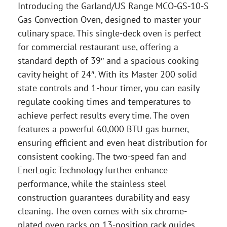
Introducing the Garland/US Range MCO-GS-10-S
Gas Convection Oven, designed to master your
culinary space. This single-deck oven is perfect
for commercial restaurant use, offering a
standard depth of 39″ and a spacious cooking
cavity height of 24″. With its Master 200 solid
state controls and 1-hour timer, you can easily
regulate cooking times and temperatures to
achieve perfect results every time. The oven
features a powerful 60,000 BTU gas burner,
ensuring efficient and even heat distribution for
consistent cooking. The two-speed fan and
EnerLogic Technology further enhance
performance, while the stainless steel
construction guarantees durability and easy
cleaning. The oven comes with six chrome-
plated oven racks on 13-position rack guides,