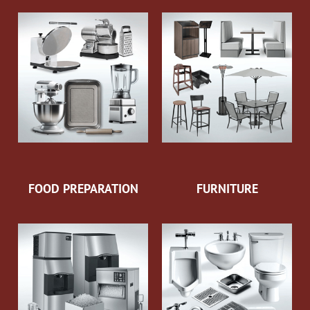
FOOD PREPARATION
FURNITURE