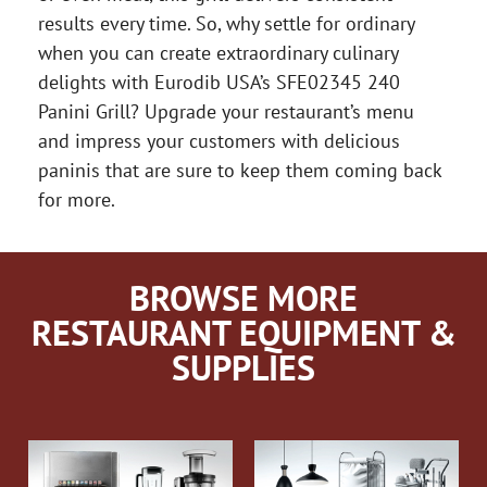
results every time. So, why settle for ordinary
when you can create extraordinary culinary
delights with Eurodib USA’s SFE02345 240
Panini Grill? Upgrade your restaurant’s menu
and impress your customers with delicious
paninis that are sure to keep them coming back
for more.
BROWSE MORE
RESTAURANT EQUIPMENT &
SUPPLIES