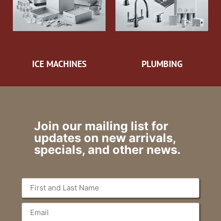
ICE MACHINES
PLUMBING
Join our mailing list for
updates on new arrivals,
specials, and other news.