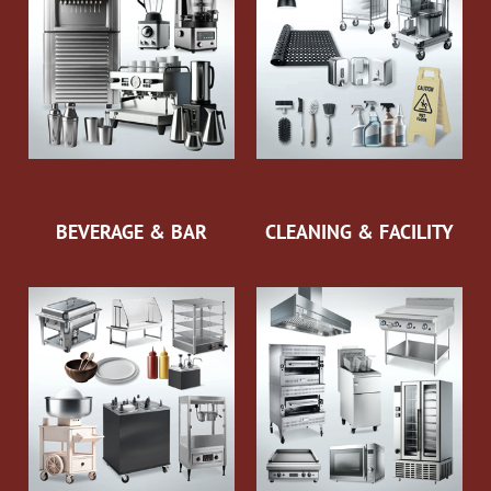
BEVERAGE & BAR
CLEANING & FACILITY