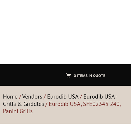
0 ITEMS IN QUOTE
Home
/
Vendors
/
Eurodib USA
/
Eurodib USA -
Grills & Griddles
/ Eurodib USA, SFE02345 240,
Panini Grills