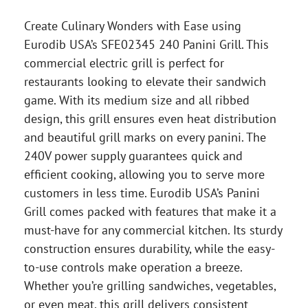
Create Culinary Wonders with Ease using
Eurodib USA’s SFE02345 240 Panini Grill. This
commercial electric grill is perfect for
restaurants looking to elevate their sandwich
game. With its medium size and all ribbed
design, this grill ensures even heat distribution
and beautiful grill marks on every panini. The
240V power supply guarantees quick and
efficient cooking, allowing you to serve more
customers in less time. Eurodib USA’s Panini
Grill comes packed with features that make it a
must-have for any commercial kitchen. Its sturdy
construction ensures durability, while the easy-
to-use controls make operation a breeze.
Whether you’re grilling sandwiches, vegetables,
or even meat, this grill delivers consistent