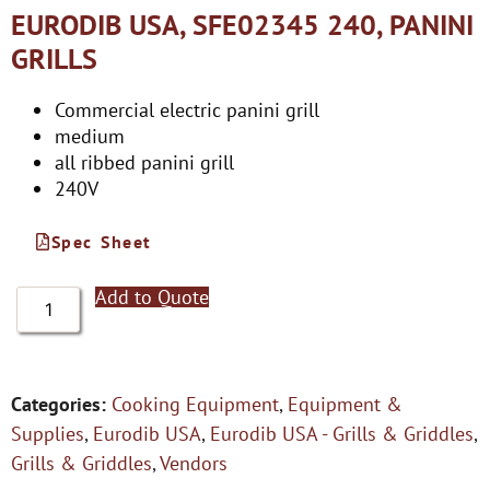
EURODIB USA, SFE02345 240, PANINI
GRILLS
Commercial electric panini grill
medium
all ribbed panini grill
240V
Spec Sheet
Add to Quote
Categories:
Cooking Equipment
,
Equipment &
Supplies
,
Eurodib USA
,
Eurodib USA - Grills & Griddles
,
Grills & Griddles
,
Vendors