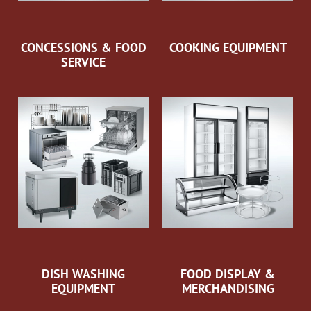
CONCESSIONS & FOOD
COOKING EQUIPMENT
SERVICE
DISH WASHING
FOOD DISPLAY &
EQUIPMENT
MERCHANDISING