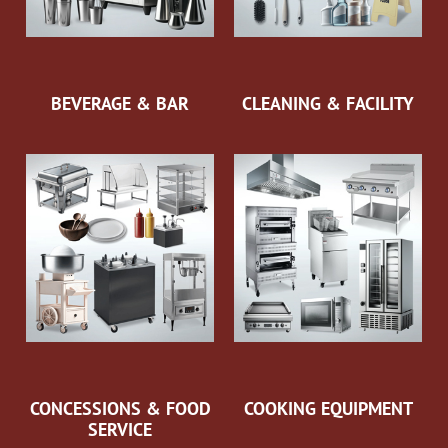
BEVERAGE & BAR
CLEANING & FACILITY
CONCESSIONS & FOOD
COOKING EQUIPMENT
SERVICE