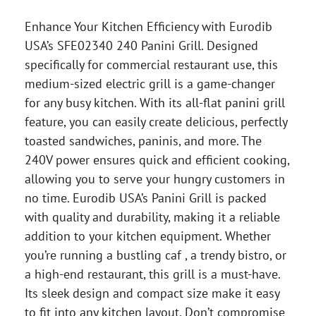
Enhance Your Kitchen Efficiency with Eurodib
USA’s SFE02340 240 Panini Grill. Designed
specifically for commercial restaurant use, this
medium-sized electric grill is a game-changer
for any busy kitchen. With its all-flat panini grill
feature, you can easily create delicious, perfectly
toasted sandwiches, paninis, and more. The
240V power ensures quick and efficient cooking,
allowing you to serve your hungry customers in
no time. Eurodib USA’s Panini Grill is packed
with quality and durability, making it a reliable
addition to your kitchen equipment. Whether
you’re running a bustling caf , a trendy bistro, or
a high-end restaurant, this grill is a must-have.
Its sleek design and compact size make it easy
to fit into any kitchen layout. Don’t compromise