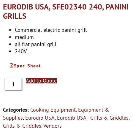
EURODIB USA, SFE02340 240, PANINI
GRILLS
Commercial electric panini grill
medium
all flat panini grill
240V
Spec Sheet
Add to Quote
Categories:
Cooking Equipment
,
Equipment &
Supplies
,
Eurodib USA
,
Eurodib USA - Grills & Griddles
,
Grills & Griddles
,
Vendors