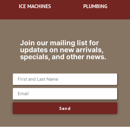
ICE MACHINES
PLUMBING
Join our mailing list for
updates on new arrivals,
specials, and other news.
Send