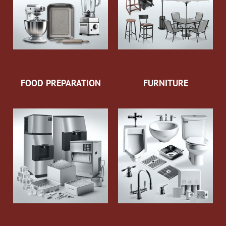
FOOD PREPARATION
FURNITURE