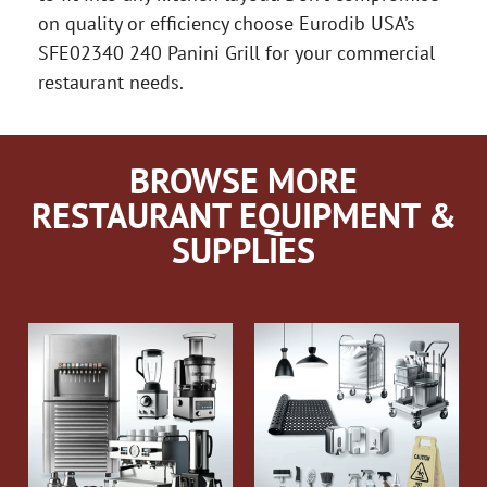
on quality or efficiency choose Eurodib USA’s
SFE02340 240 Panini Grill for your commercial
restaurant needs.
BROWSE MORE
RESTAURANT EQUIPMENT &
SUPPLIES