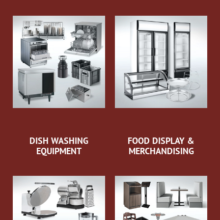
DISH WASHING
FOOD DISPLAY &
EQUIPMENT
MERCHANDISING