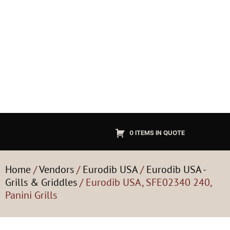
0 ITEMS IN QUOTE
Home
/
Vendors
/
Eurodib USA
/
Eurodib USA -
Grills & Griddles
/ Eurodib USA, SFE02340 240,
Panini Grills