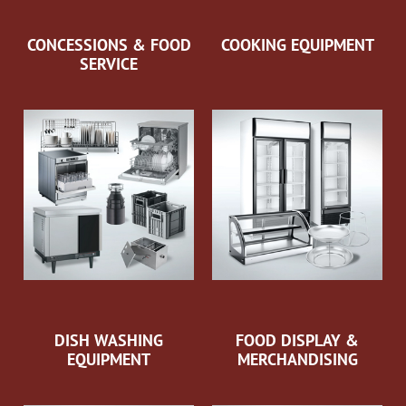
CONCESSIONS & FOOD
COOKING EQUIPMENT
SERVICE
DISH WASHING
FOOD DISPLAY &
EQUIPMENT
MERCHANDISING