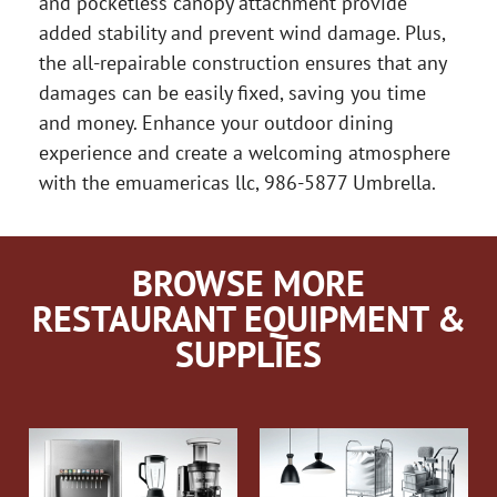
and pocketless canopy attachment provide
added stability and prevent wind damage. Plus,
the all-repairable construction ensures that any
damages can be easily fixed, saving you time
and money. Enhance your outdoor dining
experience and create a welcoming atmosphere
with the emuamericas llc, 986-5877 Umbrella.
BROWSE MORE
RESTAURANT EQUIPMENT &
SUPPLIES