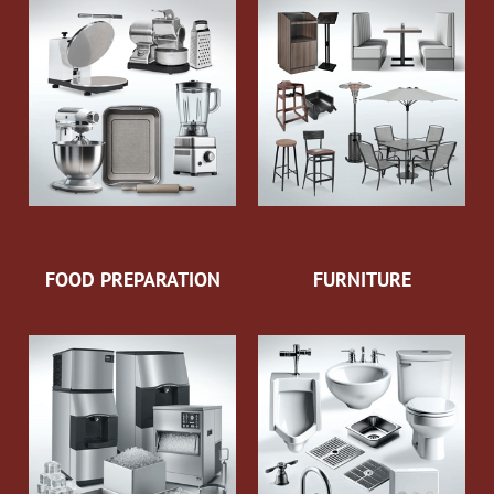
FOOD PREPARATION
FURNITURE