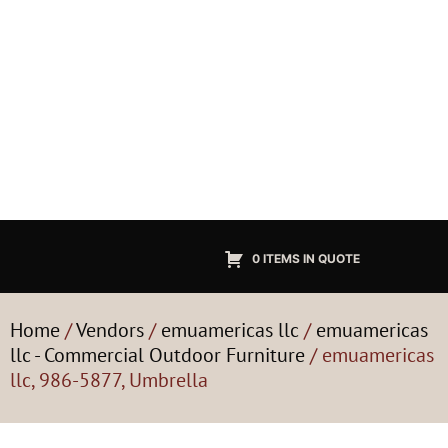
0 ITEMS IN QUOTE
Home
/
Vendors
/
emuamericas llc
/
emuamericas
llc - Commercial Outdoor Furniture
/ emuamericas
llc, 986-5877, Umbrella