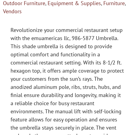
Outdoor Furniture
,
Equipment & Supplies
,
Furniture
,
Vendors
Revolutionize your commercial restaurant setup
with the emuamericas llc, 986-5877 Umbrella.
This shade umbrella is designed to provide
optimal comfort and functionality in a
commercial restaurant setting. With its 8-1/2 ft.
hexagon top, it offers ample coverage to protect
your customers from the sun’s rays. The
anodized aluminum pole, ribs, struts, hubs, and
finial ensure durability and longevity, making it
a reliable choice for busy restaurant
environments. The manual lift with self-locking
feature allows for easy operation and ensures
the umbrella stays securely in place. The vent