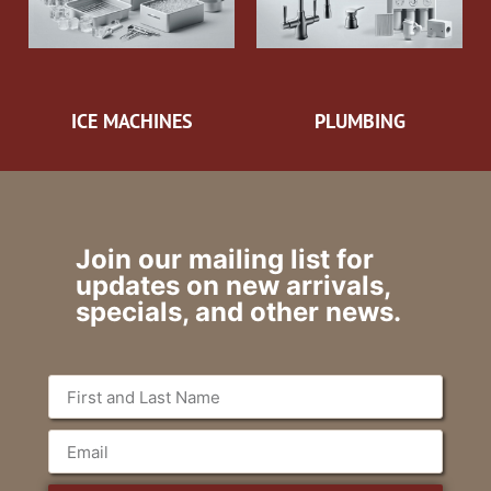
ICE MACHINES
PLUMBING
Join our mailing list for
updates on new arrivals,
specials, and other news.