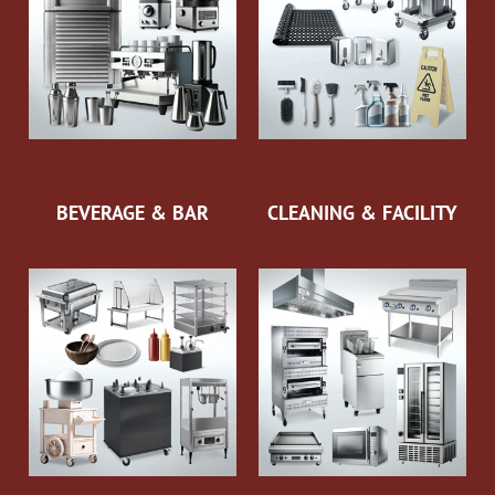
BEVERAGE & BAR
CLEANING & FACILITY