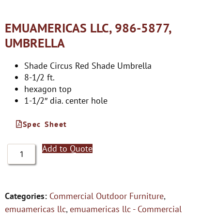
EMUAMERICAS LLC, 986-5877,
UMBRELLA
Shade Circus Red Shade Umbrella
8-1/2 ft.
hexagon top
1-1/2″ dia. center hole
Spec Sheet
Add to Quote
Categories:
Commercial Outdoor Furniture
,
emuamericas llc
,
emuamericas llc - Commercial