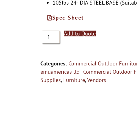
105lbs 24″ DIA STEEL BASE (Suitabl
Spec Sheet
Add to Quote
Categories:
Commercial Outdoor Furnitu
emuamericas llc - Commercial Outdoor F
Supplies
,
Furniture
,
Vendors