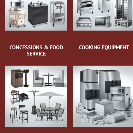
CONCESSIONS & FOOD
COOKING EQUIPMENT
SERVICE