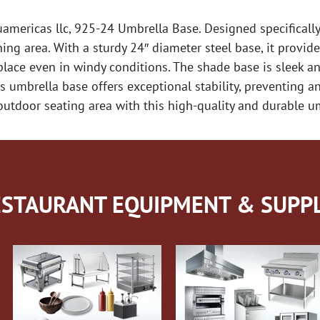
ericas llc, 925-24 Umbrella Base. Designed specifically 
ing area. With a sturdy 24″ diameter steel base, it provide
place even in windy conditions. The shade base is sleek a
 umbrella base offers exceptional stability, preventing an
utdoor seating area with this high-quality and durable u
STAURANT EQUIPMENT & SUPPL