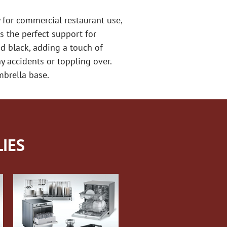
for commercial restaurant use,
s the perfect support for
nd black, adding a touch of
y accidents or toppling over.
mbrella base.
IES