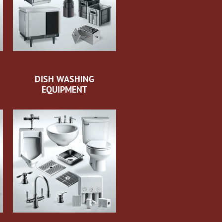
DISH WASHING
EQUIPMENT