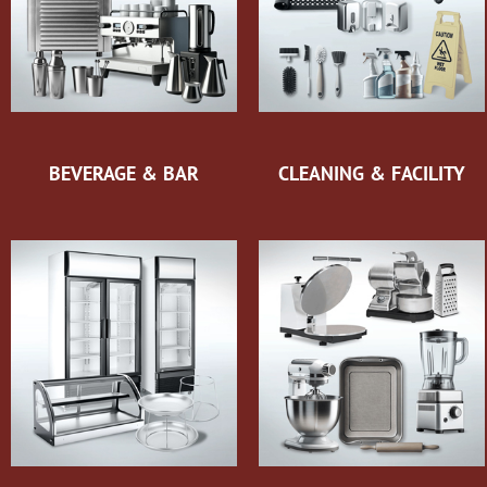
BEVERAGE & BAR
CLEANING & FACILITY