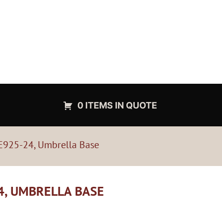
0 ITEMS IN QUOTE
 E925-24, Umbrella Base
4, UMBRELLA BASE