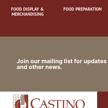
FOOD DISPLAY &
FOOD PREPARATION
MERCHANDISING
Join our mailing list for updates
and other news.