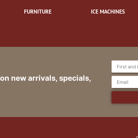
FURNITURE
ICE MACHINES
 on new arrivals, specials,