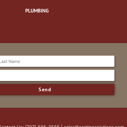
PLUMBING
Send