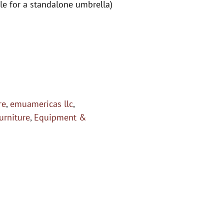
e for a standalone umbrella)
re
,
emuamericas llc
,
urniture
,
Equipment &