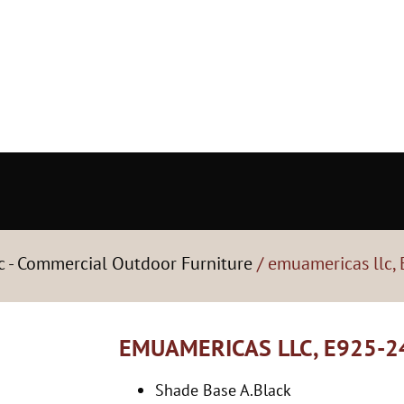
c - Commercial Outdoor Furniture
/ emuamericas llc,
EMUAMERICAS LLC, E925-2
Shade Base A.Black