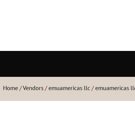
Home
/
Vendors
/
emuamericas llc
/
emuamericas ll