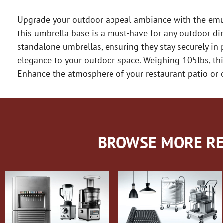
Upgrade your outdoor appeal ambiance with the emuam
this umbrella base is a must-have for any outdoor din
standalone umbrellas, ensuring they stay securely in 
elegance to your outdoor space. Weighing 105lbs, this
Enhance the atmosphere of your restaurant patio or o
BROWSE MORE RE