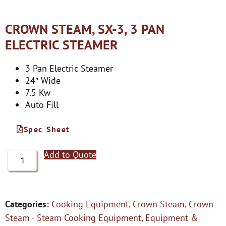
CROWN STEAM, SX-3, 3 PAN
ELECTRIC STEAMER
3 Pan Electric Steamer
24″ Wide
7.5 Kw
Auto Fill
Spec Sheet
Add to Quote
Categories:
Cooking Equipment
,
Crown Steam
,
Crown
Steam - Steam Cooking Equipment
,
Equipment &