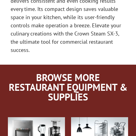
delivers consistent and even cooking results
every time. Its compact design saves valuable
space in your kitchen, while its user-friendly
controls make operation a breeze. Elevate your
culinary creations with the Crown Steam SX-3,
the ultimate tool for commercial restaurant
success.
BROWSE MORE
RESTAURANT EQUIPMENT &
SUPPLIES