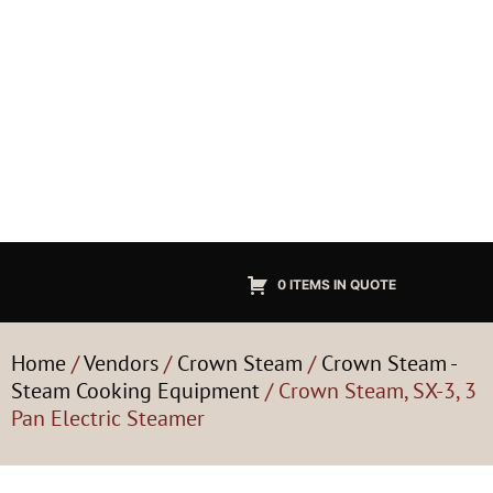
0 ITEMS IN QUOTE
Home
/
Vendors
/
Crown Steam
/
Crown Steam -
Steam Cooking Equipment
/ Crown Steam, SX-3, 3
Pan Electric Steamer