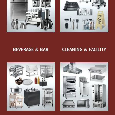
BEVERAGE & BAR
CLEANING & FACILITY