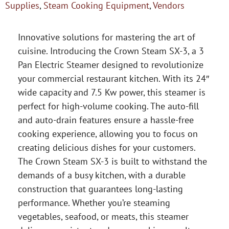
Supplies
,
Steam Cooking Equipment
,
Vendors
Innovative solutions for mastering the art of
cuisine. Introducing the Crown Steam SX-3, a 3
Pan Electric Steamer designed to revolutionize
your commercial restaurant kitchen. With its 24″
wide capacity and 7.5 Kw power, this steamer is
perfect for high-volume cooking. The auto-fill
and auto-drain features ensure a hassle-free
cooking experience, allowing you to focus on
creating delicious dishes for your customers.
The Crown Steam SX-3 is built to withstand the
demands of a busy kitchen, with a durable
construction that guarantees long-lasting
performance. Whether you’re steaming
vegetables, seafood, or meats, this steamer