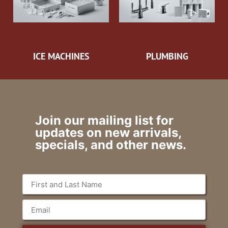
ICE MACHINES
PLUMBING
Join our mailing list for
updates on new arrivals,
specials, and other news.