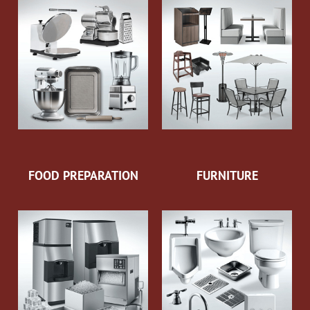
FOOD PREPARATION
FURNITURE