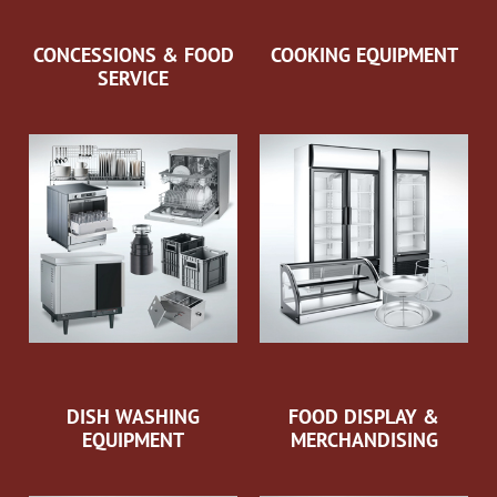
CONCESSIONS & FOOD
COOKING EQUIPMENT
SERVICE
DISH WASHING
FOOD DISPLAY &
EQUIPMENT
MERCHANDISING