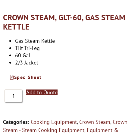
CROWN STEAM, GLT-60, GAS STEAM
KETTLE
Gas Steam Kettle
Tilt Tri-Leg
60 Gal
2/3 Jacket
Spec Sheet
Add to Quote
Categories:
Cooking Equipment
,
Crown Steam
,
Crown
Steam - Steam Cooking Equipment
,
Equipment &