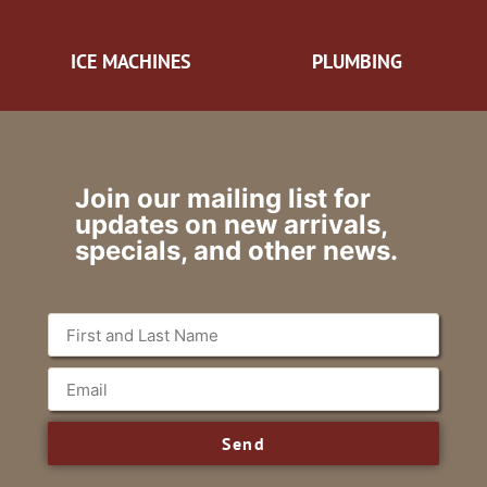
ICE MACHINES
PLUMBING
Join our mailing list for
updates on new arrivals,
specials, and other news.
Send