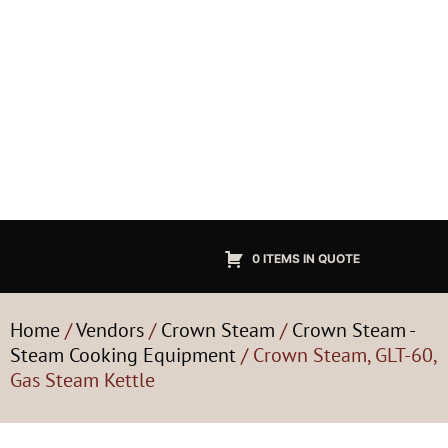
0 ITEMS IN QUOTE
Home
/
Vendors
/
Crown Steam
/
Crown Steam -
Steam Cooking Equipment
/ Crown Steam, GLT-60,
Gas Steam Kettle