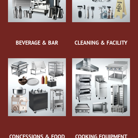
BEVERAGE & BAR
CLEANING & FACILITY
CONCESSIONS & FOOD
COOKING EQUIPMENT