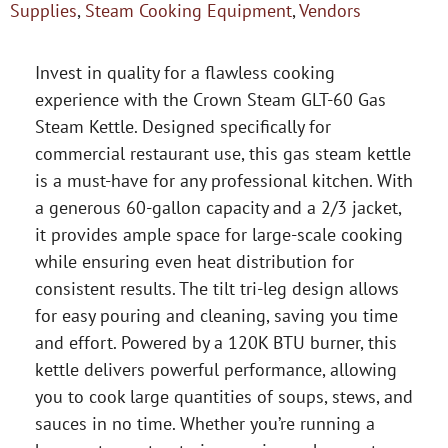
Supplies
,
Steam Cooking Equipment
,
Vendors
Invest in quality for a flawless cooking
experience with the Crown Steam GLT-60 Gas
Steam Kettle. Designed specifically for
commercial restaurant use, this gas steam kettle
is a must-have for any professional kitchen. With
a generous 60-gallon capacity and a 2/3 jacket,
it provides ample space for large-scale cooking
while ensuring even heat distribution for
consistent results. The tilt tri-leg design allows
for easy pouring and cleaning, saving you time
and effort. Powered by a 120K BTU burner, this
kettle delivers powerful performance, allowing
you to cook large quantities of soups, stews, and
sauces in no time. Whether you’re running a