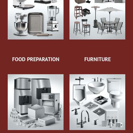
FOOD PREPARATION
FURNITURE