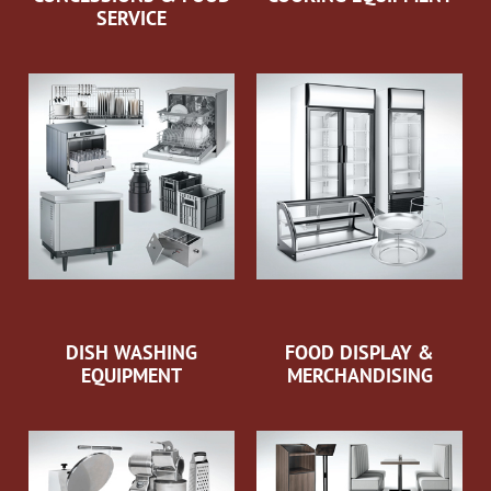
SERVICE
DISH WASHING
FOOD DISPLAY &
EQUIPMENT
MERCHANDISING