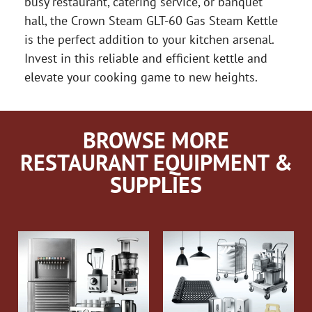
busy restaurant, catering service, or banquet
hall, the Crown Steam GLT-60 Gas Steam Kettle
is the perfect addition to your kitchen arsenal.
Invest in this reliable and efficient kettle and
elevate your cooking game to new heights.
BROWSE MORE
RESTAURANT EQUIPMENT &
SUPPLIES