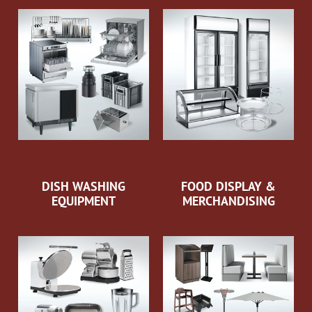
DISH WASHING
FOOD DISPLAY &
EQUIPMENT
MERCHANDISING