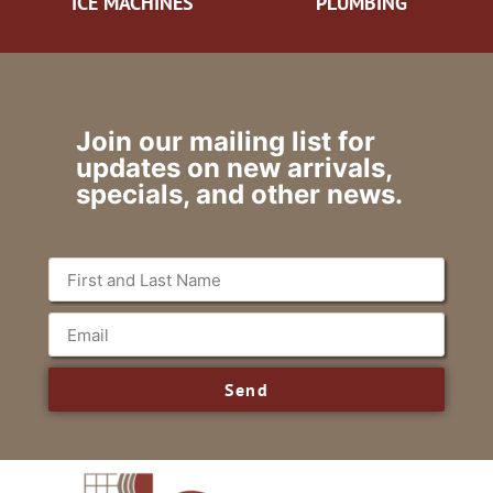
ICE MACHINES
PLUMBING
Join our mailing list for
updates on new arrivals,
specials, and other news.
Send