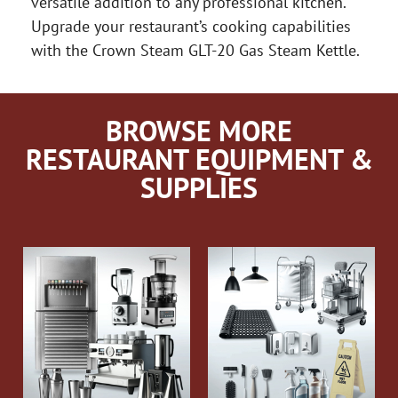
versatile addition to any professional kitchen.
Upgrade your restaurant’s cooking capabilities
with the Crown Steam GLT-20 Gas Steam Kettle.
BROWSE MORE
RESTAURANT EQUIPMENT &
SUPPLIES