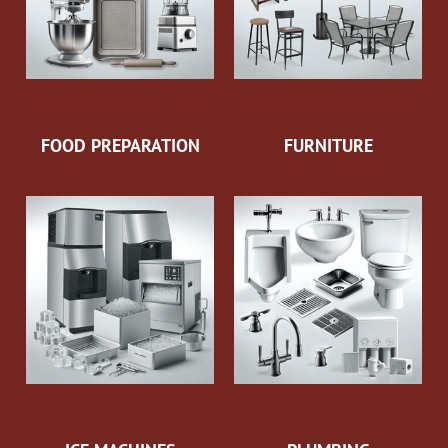
FOOD PREPARATION
FURNITURE