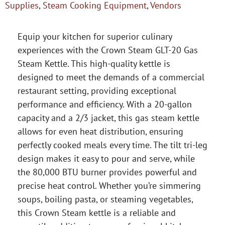
Supplies
,
Steam Cooking Equipment
,
Vendors
Equip your kitchen for superior culinary
experiences with the Crown Steam GLT-20 Gas
Steam Kettle. This high-quality kettle is
designed to meet the demands of a commercial
restaurant setting, providing exceptional
performance and efficiency. With a 20-gallon
capacity and a 2/3 jacket, this gas steam kettle
allows for even heat distribution, ensuring
perfectly cooked meals every time. The tilt tri-leg
design makes it easy to pour and serve, while
the 80,000 BTU burner provides powerful and
precise heat control. Whether you’re simmering
soups, boiling pasta, or steaming vegetables,
this Crown Steam kettle is a reliable and