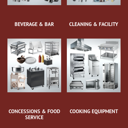
BEVERAGE & BAR
CLEANING & FACILITY
CONCESSIONS & FOOD
COOKING EQUIPMENT
SERVICE