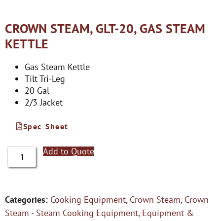
CROWN STEAM, GLT-20, GAS STEAM
KETTLE
Gas Steam Kettle
Tilt Tri-Leg
20 Gal
2/3 Jacket
Spec Sheet
Add to Quote
Categories:
Cooking Equipment
,
Crown Steam
,
Crown
Steam - Steam Cooking Equipment
,
Equipment &