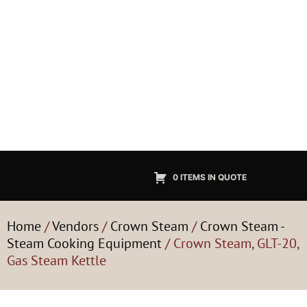
0 ITEMS IN QUOTE
Home
/
Vendors
/
Crown Steam
/
Crown Steam -
Steam Cooking Equipment
/ Crown Steam, GLT-20,
Gas Steam Kettle