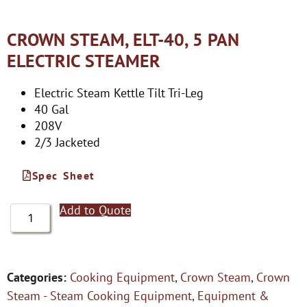
CROWN STEAM, ELT-40, 5 PAN
ELECTRIC STEAMER
Electric Steam Kettle Tilt Tri-Leg
40 Gal
208V
2/3 Jacketed
Spec Sheet
Add to Quote
Categories:
Cooking Equipment
,
Crown Steam
,
Crown
Steam - Steam Cooking Equipment
,
Equipment &