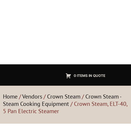
0 ITEMS IN QUOTE
Home
/
Vendors
/
Crown Steam
/
Crown Steam -
Steam Cooking Equipment
/ Crown Steam, ELT-40,
5 Pan Electric Steamer