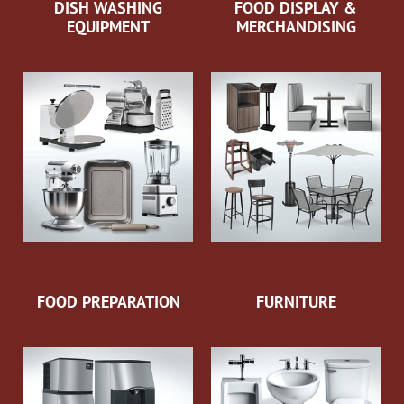
DISH WASHING
FOOD DISPLAY &
EQUIPMENT
MERCHANDISING
FOOD PREPARATION
FURNITURE