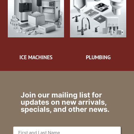
ICE MACHINES
PLUMBING
Join our mailing list for
updates on new arrivals,
specials, and other news.