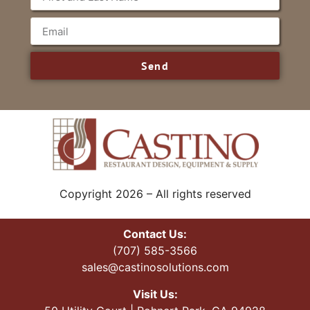
Send
Copyright 2026 – All rights reserved
Contact Us:
(707) 585-3566
sales@castinosolutions.com
Visit Us: