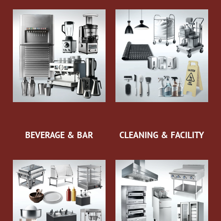
BEVERAGE & BAR
CLEANING & FACILITY