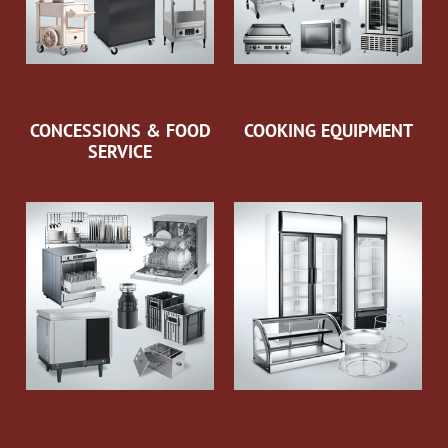
CONCESSIONS & FOOD
COOKING EQUIPMENT
SERVICE