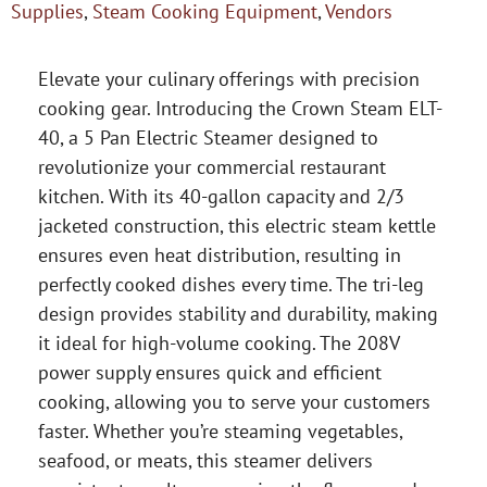
Supplies
,
Steam Cooking Equipment
,
Vendors
Elevate your culinary offerings with precision
cooking gear. Introducing the Crown Steam ELT-
40, a 5 Pan Electric Steamer designed to
revolutionize your commercial restaurant
kitchen. With its 40-gallon capacity and 2/3
jacketed construction, this electric steam kettle
ensures even heat distribution, resulting in
perfectly cooked dishes every time. The tri-leg
design provides stability and durability, making
it ideal for high-volume cooking. The 208V
power supply ensures quick and efficient
cooking, allowing you to serve your customers
faster. Whether you’re steaming vegetables,
seafood, or meats, this steamer delivers