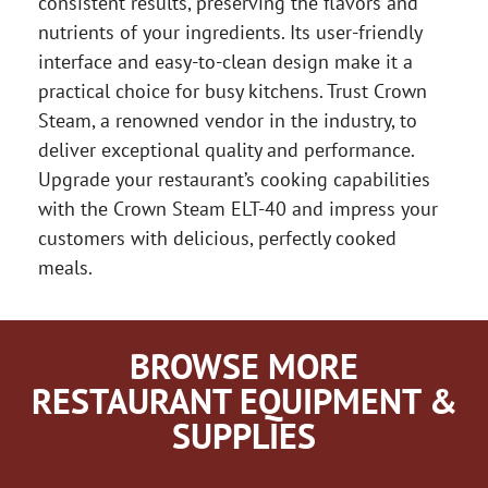
consistent results, preserving the flavors and
nutrients of your ingredients. Its user-friendly
interface and easy-to-clean design make it a
practical choice for busy kitchens. Trust Crown
Steam, a renowned vendor in the industry, to
deliver exceptional quality and performance.
Upgrade your restaurant’s cooking capabilities
with the Crown Steam ELT-40 and impress your
customers with delicious, perfectly cooked
meals.
BROWSE MORE
RESTAURANT EQUIPMENT &
SUPPLIES