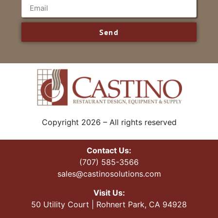
Send
Copyright 2026 – All rights reserved
Contact Us:
(707) 585-3566
sales@castinosolutions.com
Visit Us:
50 Utility Court | Rohnert Park, CA 94928