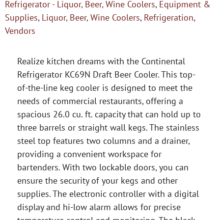
Refrigerator - Liquor, Beer, Wine Coolers
,
Equipment &
Supplies
,
Liquor, Beer, Wine Coolers
,
Refrigeration
,
Vendors
Realize kitchen dreams with the Continental
Refrigerator KC69N Draft Beer Cooler. This top-
of-the-line keg cooler is designed to meet the
needs of commercial restaurants, offering a
spacious 26.0 cu. ft. capacity that can hold up to
three barrels or straight wall kegs. The stainless
steel top features two columns and a drainer,
providing a convenient workspace for
bartenders. With two lockable doors, you can
ensure the security of your kegs and other
supplies. The electronic controller with a digital
display and hi-low alarm allows for precise