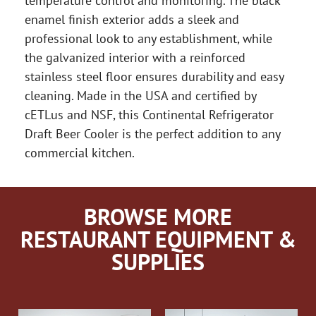
temperature control and monitoring. The black
enamel finish exterior adds a sleek and
professional look to any establishment, while
the galvanized interior with a reinforced
stainless steel floor ensures durability and easy
cleaning. Made in the USA and certified by
cETLus and NSF, this Continental Refrigerator
Draft Beer Cooler is the perfect addition to any
commercial kitchen.
BROWSE MORE
RESTAURANT EQUIPMENT &
SUPPLIES