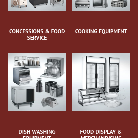
CONCESSIONS & FOOD
COOKING EQUIPMENT
SERVICE
DISH WASHING
FOOD DISPLAY &