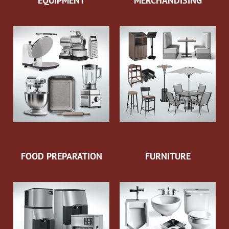
EQUIPMENT
MERCHANDISING
FOOD PREPARATION
FURNITURE