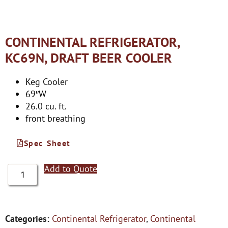
CONTINENTAL REFRIGERATOR,
KC69N, DRAFT BEER COOLER
Keg Cooler
69″W
26.0 cu. ft.
front breathing
Spec Sheet
Add to Quote
Categories:
Continental Refrigerator
,
Continental