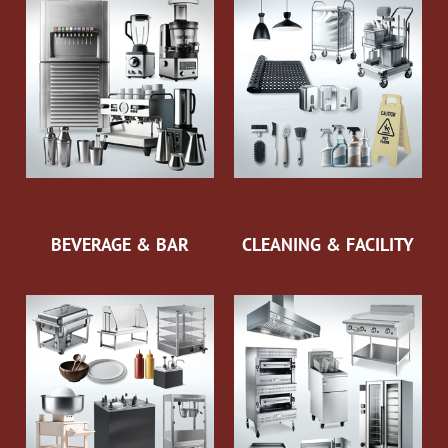
BEVERAGE & BAR
CLEANING & FACILITY