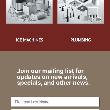
ICE MACHINES
PLUMBING
Join our mailing list for
updates on new arrivals,
specials, and other news.