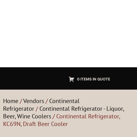
0 ITEMS IN QUOTE
Home
/
Vendors
/
Continental
Refrigerator
/
Continental Refrigerator - Liquor,
Beer, Wine Coolers
/ Continental Refrigerator,
KC69N, Draft Beer Cooler