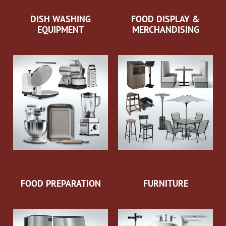
DISH WASHING
FOOD DISPLAY &
EQUIPMENT
MERCHANDISING
FOOD PREPARATION
FURNITURE