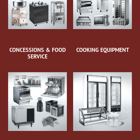
CONCESSIONS & FOOD
COOKING EQUIPMENT
SERVICE