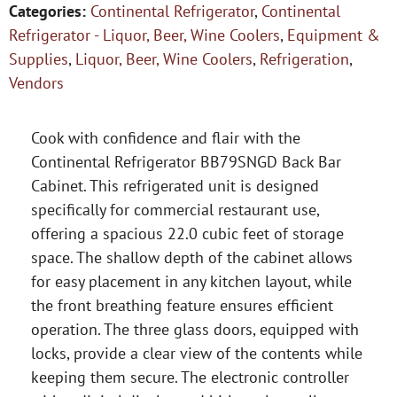
Categories:
Continental Refrigerator
,
Continental
Refrigerator - Liquor, Beer, Wine Coolers
,
Equipment &
Supplies
,
Liquor, Beer, Wine Coolers
,
Refrigeration
,
Vendors
Cook with confidence and flair with the
Continental Refrigerator BB79SNGD Back Bar
Cabinet. This refrigerated unit is designed
specifically for commercial restaurant use,
offering a spacious 22.0 cubic feet of storage
space. The shallow depth of the cabinet allows
for easy placement in any kitchen layout, while
the front breathing feature ensures efficient
operation. The three glass doors, equipped with
locks, provide a clear view of the contents while
keeping them secure. The electronic controller