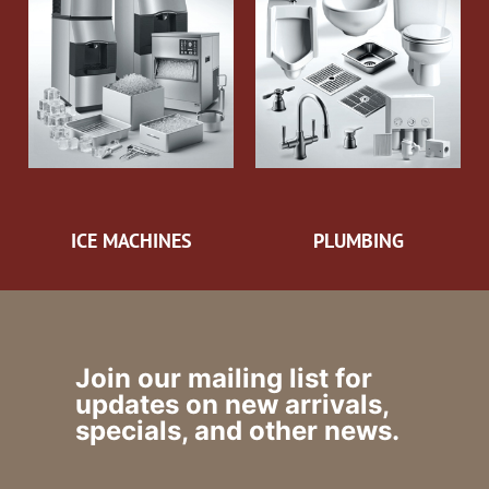
ICE MACHINES
PLUMBING
Join our mailing list for
updates on new arrivals,
specials, and other news.