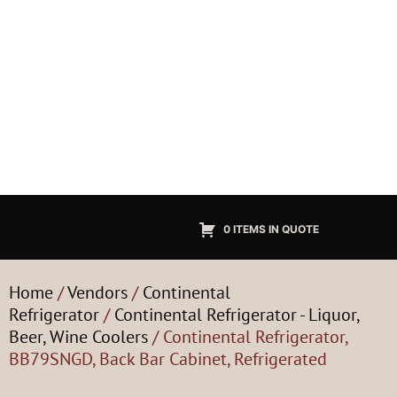
0 ITEMS IN QUOTE
Home
/
Vendors
/
Continental
Refrigerator
/
Continental Refrigerator - Liquor,
Beer, Wine Coolers
/ Continental Refrigerator,
BB79SNGD, Back Bar Cabinet, Refrigerated