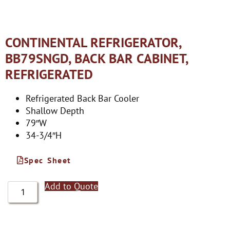
CONTINENTAL REFRIGERATOR,
BB79SNGD, BACK BAR CABINET,
REFRIGERATED
Refrigerated Back Bar Cooler
Shallow Depth
79″W
34-3/4″H
Spec Sheet
Add to Quote