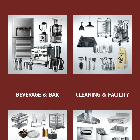
BEVERAGE & BAR
CLEANING & FACILITY