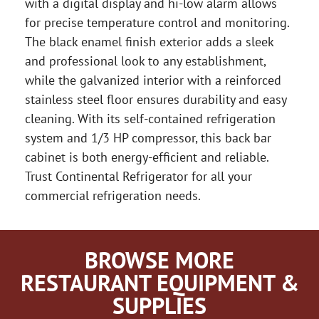
with a digital display and hi-low alarm allows
for precise temperature control and monitoring.
The black enamel finish exterior adds a sleek
and professional look to any establishment,
while the galvanized interior with a reinforced
stainless steel floor ensures durability and easy
cleaning. With its self-contained refrigeration
system and 1/3 HP compressor, this back bar
cabinet is both energy-efficient and reliable.
Trust Continental Refrigerator for all your
commercial refrigeration needs.
BROWSE MORE
RESTAURANT EQUIPMENT &
SUPPLIES