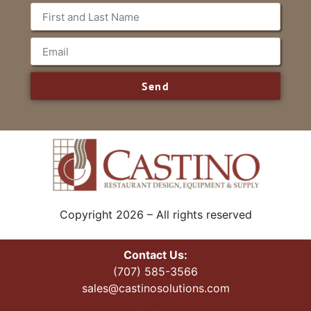
Send
Copyright 2026 – All rights reserved
Contact Us:
(707) 585-3566
sales@castinosolutions.com