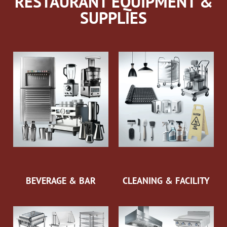
RESTAURANT EQUIPMENT &
SUPPLIES
BEVERAGE & BAR
CLEANING & FACILITY