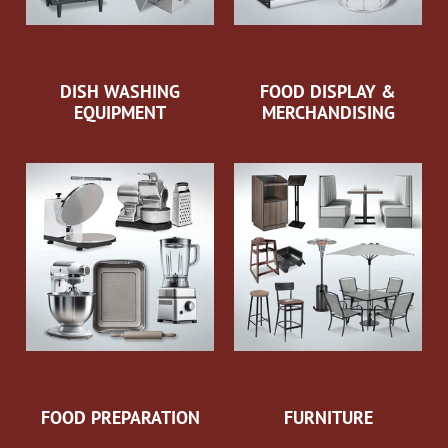
DISH WASHING
FOOD DISPLAY &
EQUIPMENT
MERCHANDISING
FOOD PREPARATION
FURNITURE