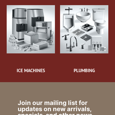
ICE MACHINES
PLUMBING
Join our mailing list for
updates on new arrivals,