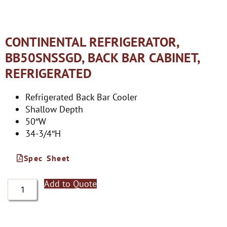
CONTINENTAL REFRIGERATOR,
BB50SNSSGD, BACK BAR CABINET,
REFRIGERATED
Refrigerated Back Bar Cooler
Shallow Depth
50″W
34-3/4″H
Spec Sheet
Add to Quote