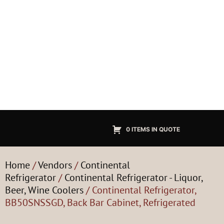
0 ITEMS IN QUOTE
Home
/
Vendors
/
Continental
Refrigerator
/
Continental Refrigerator - Liquor,
Beer, Wine Coolers
/ Continental Refrigerator,
BB50SNSSGD, Back Bar Cabinet, Refrigerated