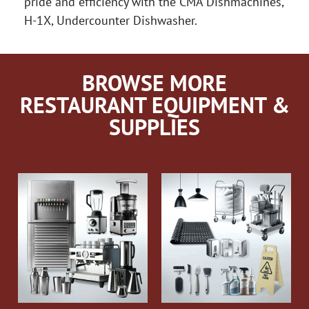
pride and efficiency with the CMA Dishmachines,
H-1X, Undercounter Dishwasher.
BROWSE MORE
RESTAURANT EQUIPMENT &
SUPPLIES