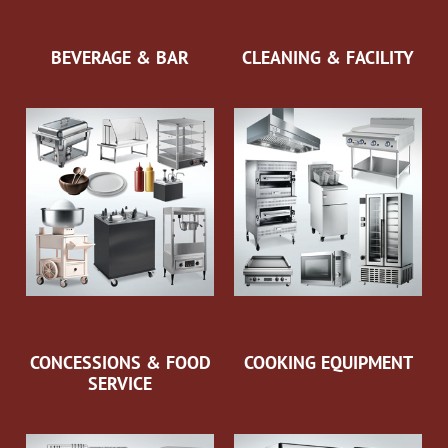
BEVERAGE & BAR
CLEANING & FACILITY
CONCESSIONS & FOOD
COOKING EQUIPMENT
SERVICE