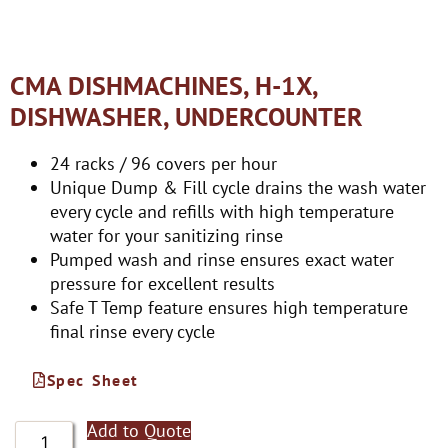
CMA DISHMACHINES, H-1X,
DISHWASHER, UNDERCOUNTER
24 racks / 96 covers per hour
Unique Dump & Fill cycle drains the wash water
every cycle and refills with high temperature
water for your sanitizing rinse
Pumped wash and rinse ensures exact water
pressure for excellent results
Safe T Temp feature ensures high temperature
final rinse every cycle
Spec Sheet
Add to Quote