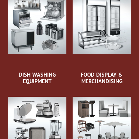
DISH WASHING
FOOD DISPLAY &
EQUIPMENT
MERCHANDISING