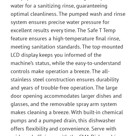
water for a sanitizing rinse, guaranteeing
optimal cleanliness. The pumped wash and rinse
system ensures precise water pressure for
excellent results every time. The Safe T Temp
feature ensures a high-temperature final rinse,
meeting sanitation standards. The top-mounted
LCD display keeps you informed of the
machine’s status, while the easy-to-understand
controls make operation a breeze. The all-
stainless steel construction ensures durability
and years of trouble-free operation. The large
door opening accommodates larger dishes and
glasses, and the removable spray arm system
makes cleaning a breeze. With built-in chemical
pumps and a pumped drain, this dishwasher
offers flexibility and convenience. Serve with