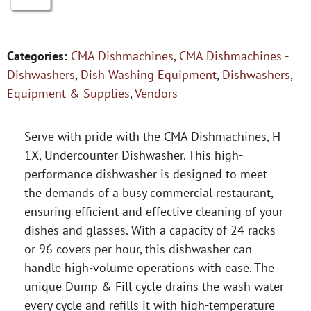
Categories:
CMA Dishmachines
,
CMA Dishmachines -
Dishwashers
,
Dish Washing Equipment
,
Dishwashers
,
Equipment & Supplies
,
Vendors
Serve with pride with the CMA Dishmachines, H-
1X, Undercounter Dishwasher. This high-
performance dishwasher is designed to meet
the demands of a busy commercial restaurant,
ensuring efficient and effective cleaning of your
dishes and glasses. With a capacity of 24 racks
or 96 covers per hour, this dishwasher can
handle high-volume operations with ease. The
unique Dump & Fill cycle drains the wash water
every cycle and refills it with high-temperature