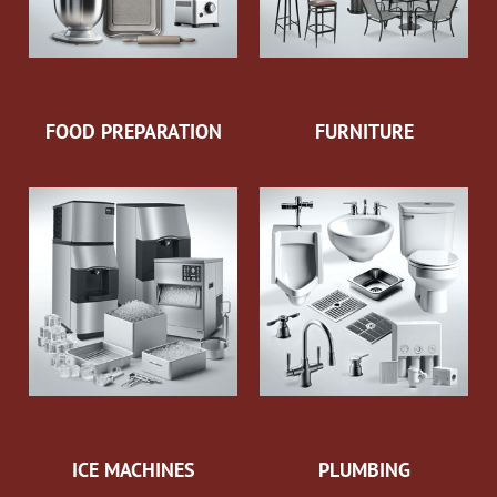
FOOD PREPARATION
FURNITURE
ICE MACHINES
PLUMBING