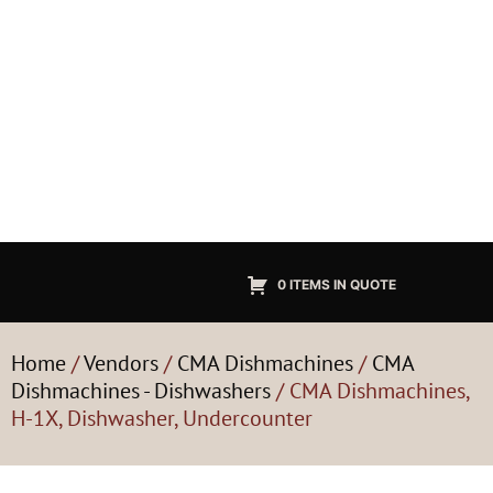
0 ITEMS IN QUOTE
Home
/
Vendors
/
CMA Dishmachines
/
CMA
Dishmachines - Dishwashers
/ CMA Dishmachines,
H-1X, Dishwasher, Undercounter