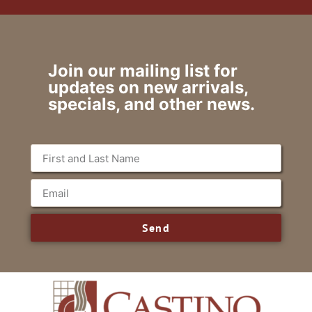
Join our mailing list for
updates on new arrivals,
specials, and other news.
Send