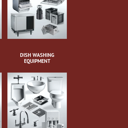
DISH WASHING
EQUIPMENT