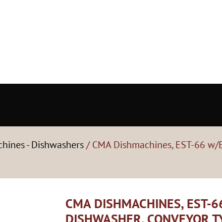
hines - Dishwashers
/ CMA Dishmachines, EST-66 w/E
CMA DISHMACHINES, EST-6
DISHWASHER, CONVEYOR T