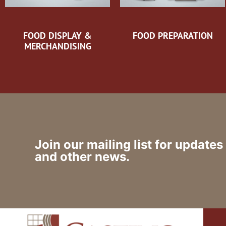
FOOD DISPLAY &
FOOD PREPARATION
MERCHANDISING
Join our mailing list for updates
and other news.