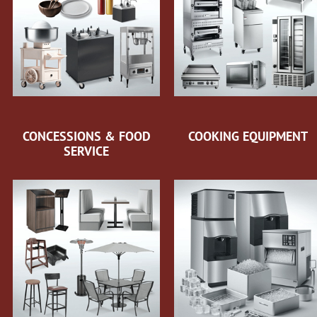
CONCESSIONS & FOOD
COOKING EQUIPMENT
SERVICE