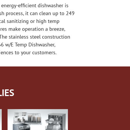
energy-efficient dishwasher is
h process, it can clean up to 249
cal sanitizing or high temp
tures make operation a breeze,
he stainless steel construction
-66 w/E Temp Dishwasher,
iences to your customers.
IES