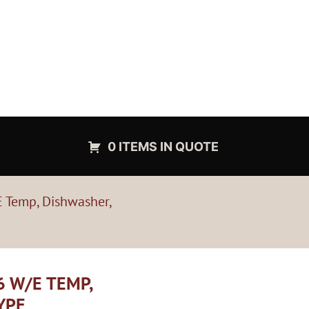
0 ITEMS IN QUOTE
 Temp, Dishwasher,
6 W/E TEMP,
YPE