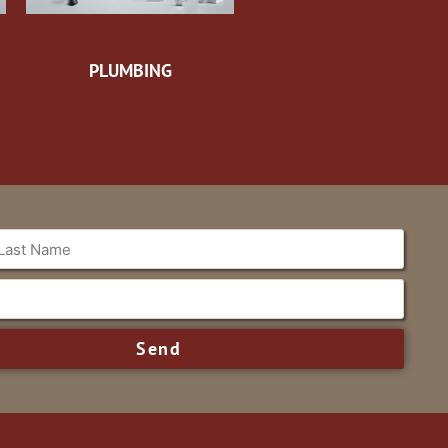
PLUMBING
Send