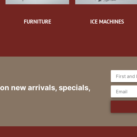
FURNITURE
ICE MACHINES
 on new arrivals, specials,