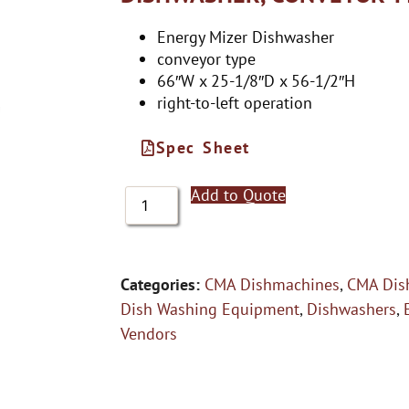
Energy Mizer Dishwasher
conveyor type
66″W x 25-1/8″D x 56-1/2″H
right-to-left operation
Spec Sheet
Add to Quote
Categories:
CMA Dishmachines
,
CMA Dis
Dish Washing Equipment
,
Dishwashers
,
Vendors