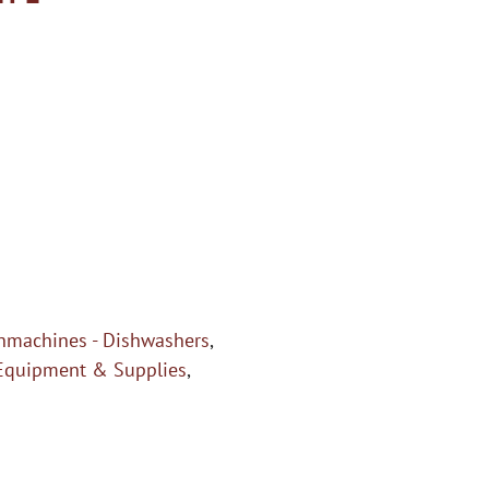
hmachines - Dishwashers
,
Equipment & Supplies
,