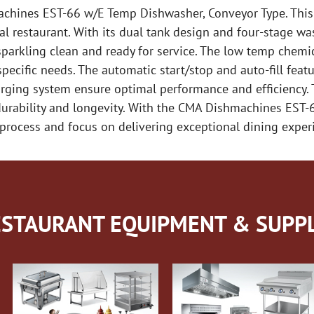
achines EST-66 w/E Temp Dishwasher, Conveyor Type. This 
restaurant. With its dual tank design and four-stage was
sparkling clean and ready for service. The low temp chemi
specific needs. The automatic start/stop and auto-fill fea
rging system ensure optimal performance and efficiency. T
 durability and longevity. With the CMA Dishmachines EST
process and focus on delivering exceptional dining exper
STAURANT EQUIPMENT & SUPPL