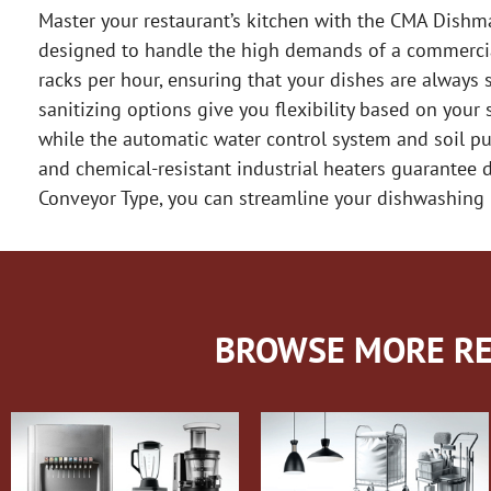
Master your restaurant’s kitchen with the CMA Dishm
designed to handle the high demands of a commercial 
racks per hour, ensuring that your dishes are always 
sanitizing options give you flexibility based on your 
while the automatic water control system and soil pu
and chemical-resistant industrial heaters guarantee
Conveyor Type, you can streamline your dishwashing 
BROWSE MORE RE