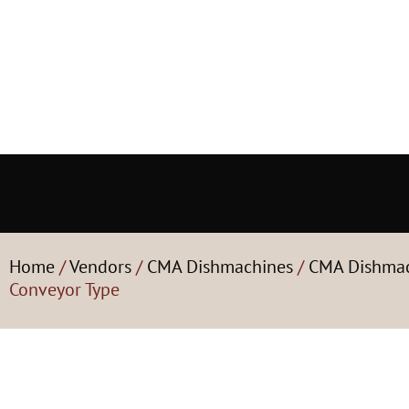
Home
/
Vendors
/
CMA Dishmachines
/
CMA Dishmac
Conveyor Type