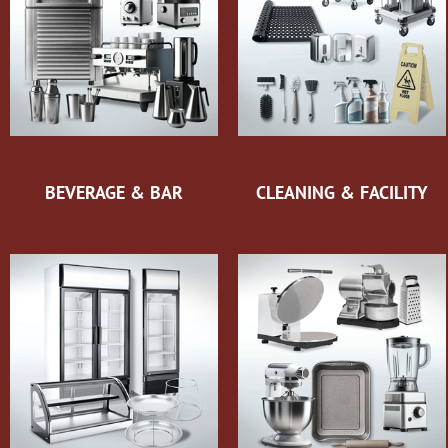
BEVERAGE & BAR
CLEANING & FACILITY