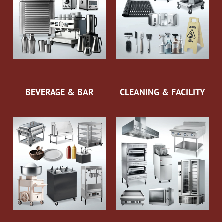
BEVERAGE & BAR
CLEANING & FACILITY