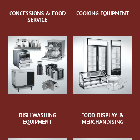
CONCESSIONS & FOOD
COOKING EQUIPMENT
SERVICE
DISH WASHING
FOOD DISPLAY &
EQUIPMENT
MERCHANDISING