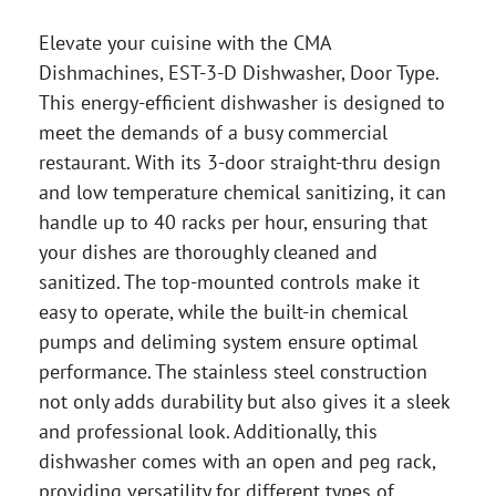
Elevate your cuisine with the CMA
Dishmachines, EST-3-D Dishwasher, Door Type.
This energy-efficient dishwasher is designed to
meet the demands of a busy commercial
restaurant. With its 3-door straight-thru design
and low temperature chemical sanitizing, it can
handle up to 40 racks per hour, ensuring that
your dishes are thoroughly cleaned and
sanitized. The top-mounted controls make it
easy to operate, while the built-in chemical
pumps and deliming system ensure optimal
performance. The stainless steel construction
not only adds durability but also gives it a sleek
and professional look. Additionally, this
dishwasher comes with an open and peg rack,
providing versatility for different types of