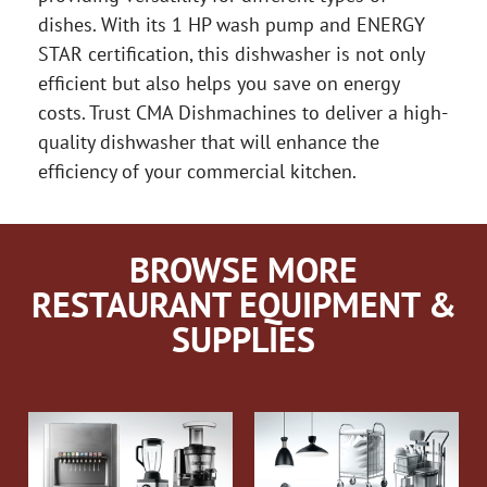
dishes. With its 1 HP wash pump and ENERGY
STAR certification, this dishwasher is not only
efficient but also helps you save on energy
costs. Trust CMA Dishmachines to deliver a high-
quality dishwasher that will enhance the
efficiency of your commercial kitchen.
BROWSE MORE
RESTAURANT EQUIPMENT &
SUPPLIES