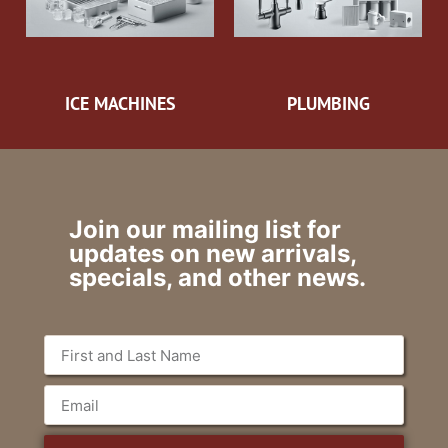
ICE MACHINES
PLUMBING
Join our mailing list for
updates on new arrivals,
specials, and other news.