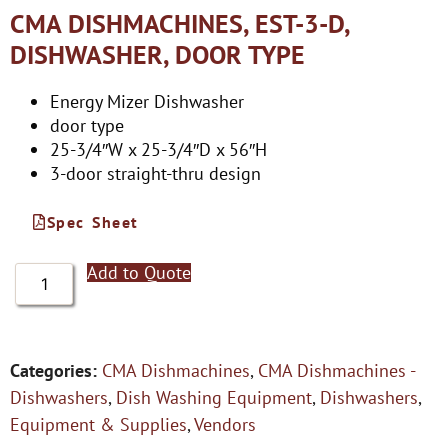
CMA DISHMACHINES, EST-3-D,
DISHWASHER, DOOR TYPE
Energy Mizer Dishwasher
door type
25-3/4″W x 25-3/4″D x 56″H
3-door straight-thru design
Spec Sheet
Add to Quote
Categories:
CMA Dishmachines
,
CMA Dishmachines -
Dishwashers
,
Dish Washing Equipment
,
Dishwashers
,
Equipment & Supplies
,
Vendors