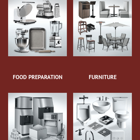
FOOD PREPARATION
FURNITURE