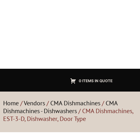
0 ITEMS IN QUOTE
Home
/
Vendors
/
CMA Dishmachines
/
CMA
Dishmachines - Dishwashers
/ CMA Dishmachines,
EST-3-D, Dishwasher, Door Type