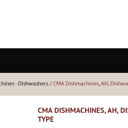
hines - Dishwashers
/ CMA Dishmachines, AH, Dishwa
CMA DISHMACHINES, AH, D
TYPE