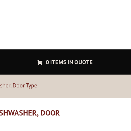
0 ITEMS IN QUOTE
sher, Door Type
ISHWASHER, DOOR