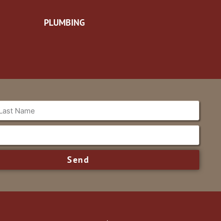
PLUMBING
Send