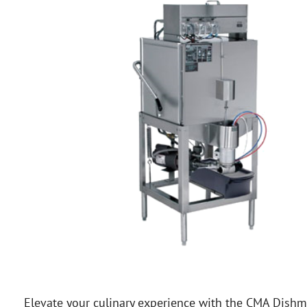
Elevate your culinary experience with the CMA Dishm