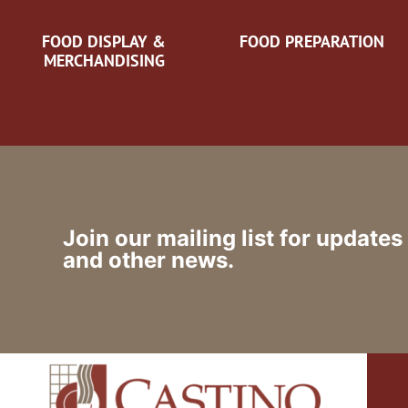
FOOD DISPLAY &
FOOD PREPARATION
MERCHANDISING
Join our mailing list for updates
and other news.