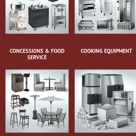
CONCESSIONS & FOOD
COOKING EQUIPMENT
SERVICE