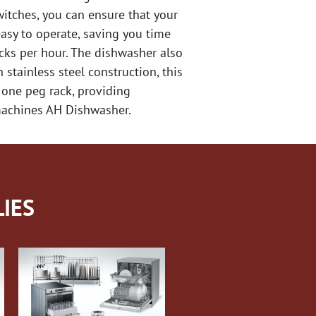
itches, you can ensure that your
asy to operate, saving you time
acks per hour. The dishwasher also
stainless steel construction, this
 one peg rack, providing
hmachines AH Dishwasher.
IES