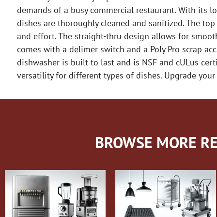
demands of a busy commercial restaurant. With its l
dishes are thoroughly cleaned and sanitized. The top
and effort. The straight-thru design allows for smoot
comes with a delimer switch and a Poly Pro scrap accu
dishwasher is built to last and is NSF and cULus cer
versatility for different types of dishes. Upgrade y
BROWSE MORE RE