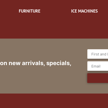
FURNITURE
ICE MACHINES
 on new arrivals, specials,