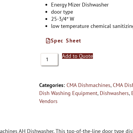
Energy Mizer Dishwasher
door type
25-3/4″ W
low temperature chemical sanitizin
Spec Sheet
Add to Quote
Categories:
CMA Dishmachines
,
CMA Dis
Dish Washing Equipment
,
Dishwashers
,
Vendors
achines AH Dishwasher. This top-of-the-line door type di