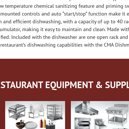
ow temperature chemical sanitizing feature and priming sw
 mounted controls and auto “start/stop” function make it e
h and efficient dishwashing, with a capacity of up to 40 r
mulator, making it easy to maintain and clean. Made with 
tified. Included with the dishwasher are one open rack and
our restaurant’s dishwashing capabilities with the CMA Dis
STAURANT EQUIPMENT & SUPPL