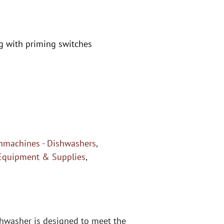
g with priming switches
hmachines - Dishwashers
,
Equipment & Supplies
,
shwasher is designed to meet the