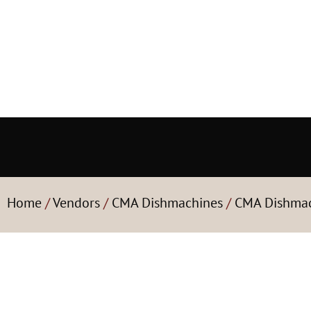
Home
/
Vendors
/
CMA Dishmachines
/
CMA Dishmac