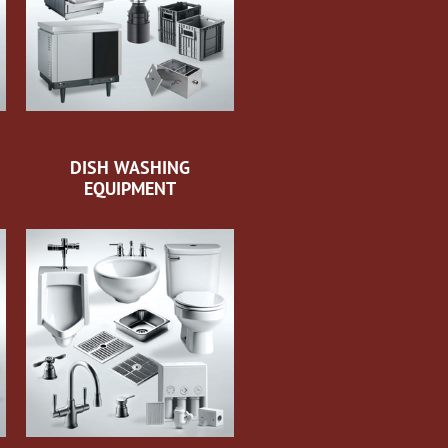
DISH WASHING
EQUIPMENT