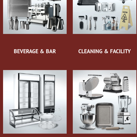
BEVERAGE & BAR
CLEANING & FACILITY