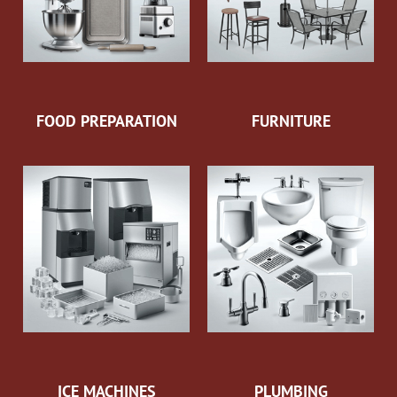
FOOD PREPARATION
FURNITURE
ICE MACHINES
PLUMBING