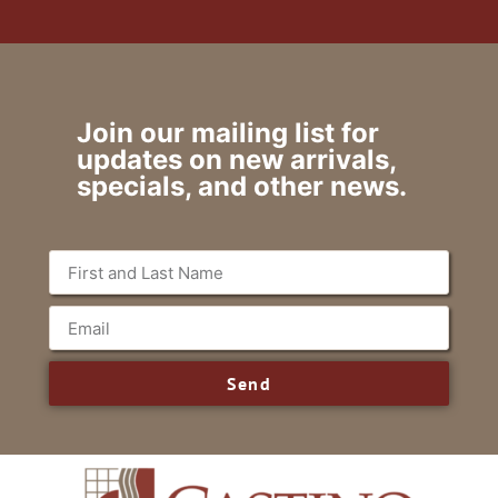
Join our mailing list for
updates on new arrivals,
specials, and other news.
Send