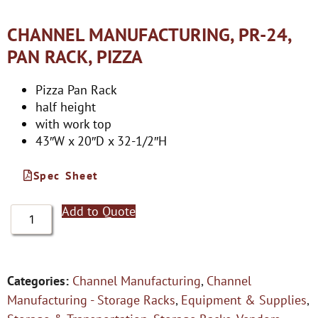
CHANNEL MANUFACTURING, PR-24,
PAN RACK, PIZZA
Pizza Pan Rack
half height
with work top
43″W x 20″D x 32-1/2″H
Spec Sheet
Add to Quote
Categories:
Channel Manufacturing
,
Channel
Manufacturing - Storage Racks
,
Equipment & Supplies
,