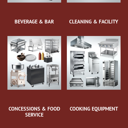
BEVERAGE & BAR
CLEANING & FACILITY
CONCESSIONS & FOOD
COOKING EQUIPMENT
SERVICE