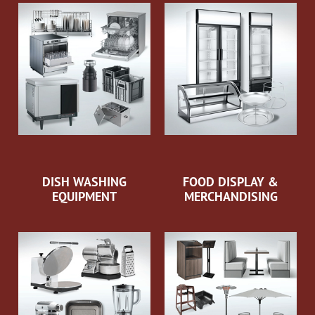
DISH WASHING
FOOD DISPLAY &
EQUIPMENT
MERCHANDISING