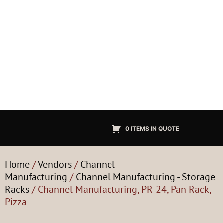
0 ITEMS IN QUOTE
Home
/
Vendors
/
Channel
Manufacturing
/
Channel Manufacturing - Storage
Racks
/ Channel Manufacturing, PR-24, Pan Rack,
Pizza