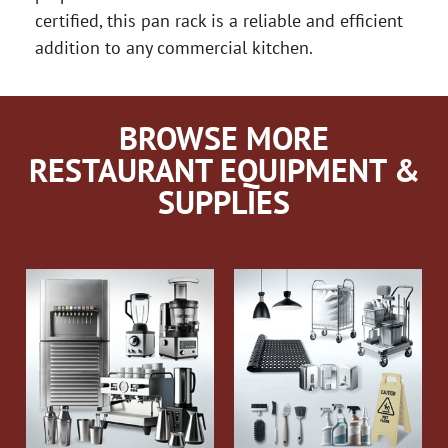
certified, this pan rack is a reliable and efficient
addition to any commercial kitchen.
BROWSE MORE
RESTAURANT EQUIPMENT &
SUPPLIES