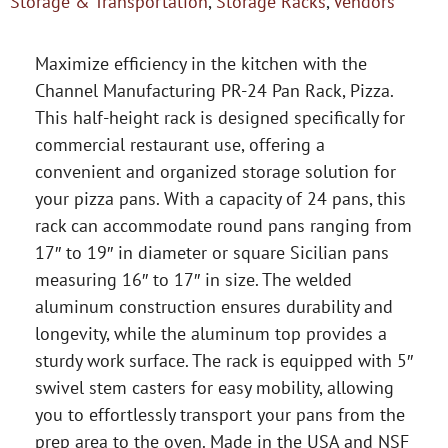
Storage & Transportation
,
Storage Racks
,
Vendors
Maximize efficiency in the kitchen with the
Channel Manufacturing PR-24 Pan Rack, Pizza.
This half-height rack is designed specifically for
commercial restaurant use, offering a
convenient and organized storage solution for
your pizza pans. With a capacity of 24 pans, this
rack can accommodate round pans ranging from
17″ to 19″ in diameter or square Sicilian pans
measuring 16″ to 17″ in size. The welded
aluminum construction ensures durability and
longevity, while the aluminum top provides a
sturdy work surface. The rack is equipped with 5″
swivel stem casters for easy mobility, allowing
you to effortlessly transport your pans from the
prep area to the oven. Made in the USA and NSF