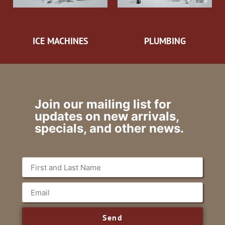
ICE MACHINES
PLUMBING
Join our mailing list for
updates on new arrivals,
specials, and other news.
Send