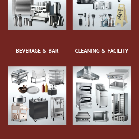
BEVERAGE & BAR
CLEANING & FACILITY