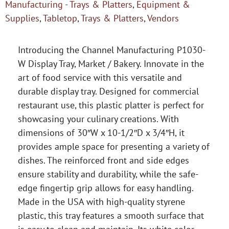
Manufacturing - Trays & Platters
,
Equipment &
Supplies
,
Tabletop
,
Trays & Platters
,
Vendors
Introducing the Channel Manufacturing P1030-
W Display Tray, Market / Bakery. Innovate in the
art of food service with this versatile and
durable display tray. Designed for commercial
restaurant use, this plastic platter is perfect for
showcasing your culinary creations. With
dimensions of 30″W x 10-1/2″D x 3/4″H, it
provides ample space for presenting a variety of
dishes. The reinforced front and side edges
ensure stability and durability, while the safe-
edge fingertip grip allows for easy handling.
Made in the USA with high-quality styrene
plastic, this tray features a smooth surface that