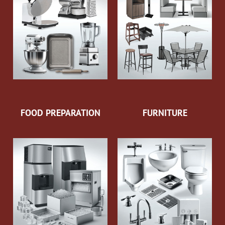
FOOD PREPARATION
FURNITURE