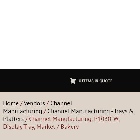
0 ITEMS IN QUOTE
Home
/
Vendors
/
Channel
Manufacturing
/
Channel Manufacturing - Trays &
Platters
/ Channel Manufacturing, P1030-W,
Display Tray, Market / Bakery