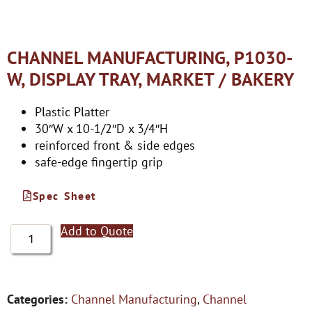
CHANNEL MANUFACTURING, P1030-
W, DISPLAY TRAY, MARKET / BAKERY
Plastic Platter
30″W x 10-1/2″D x 3/4″H
reinforced front & side edges
safe-edge fingertip grip
Spec Sheet
Add to Quote
Categories:
Channel Manufacturing
,
Channel