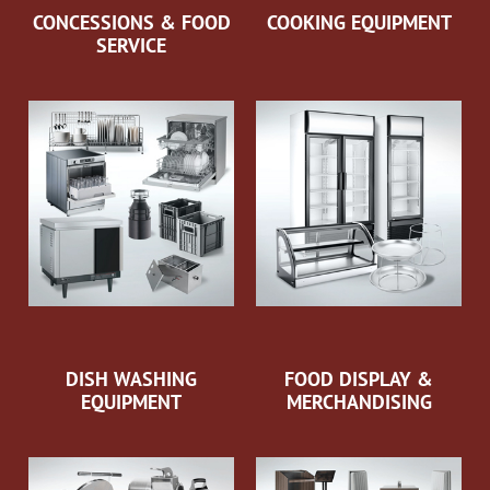
CONCESSIONS & FOOD
COOKING EQUIPMENT
SERVICE
DISH WASHING
FOOD DISPLAY &
EQUIPMENT
MERCHANDISING