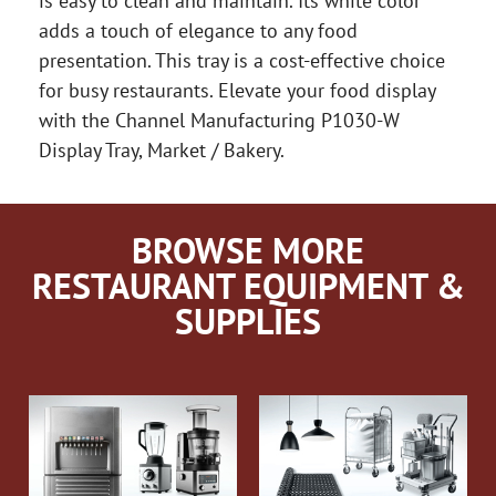
is easy to clean and maintain. Its white color
adds a touch of elegance to any food
presentation. This tray is a cost-effective choice
for busy restaurants. Elevate your food display
with the Channel Manufacturing P1030-W
Display Tray, Market / Bakery.
BROWSE MORE
RESTAURANT EQUIPMENT &
SUPPLIES