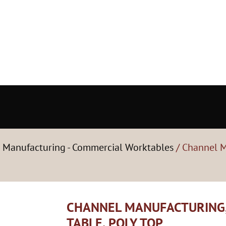
 Manufacturing - Commercial Worktables
/ Channel M
CHANNEL MANUFACTURING,
TABLE, POLY TOP