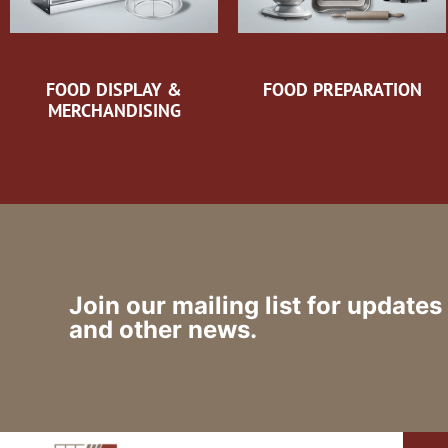
FOOD DISPLAY &
FOOD PREPARATION
MERCHANDISING
Join our mailing list for updates
and other news.