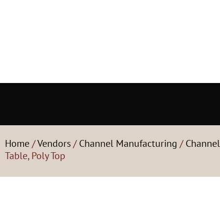
Home
/
Vendors
/
Channel Manufacturing
/
Channel
Table, Poly Top