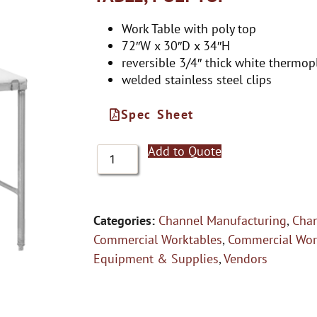
Work Table with poly top
72″W x 30″D x 34″H
reversible 3/4″ thick white thermopl
welded stainless steel clips
Spec Sheet
Add to Quote
Categories:
Channel Manufacturing
,
Chan
Commercial Worktables
,
Commercial Wor
Equipment & Supplies
,
Vendors