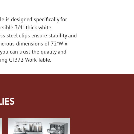
 is designed specifically for
rsible 3/4″ thick white
s steel clips ensure stability and
generous dimensions of 72″W x
you can trust the quality and
uring CT372 Work Table.
IES