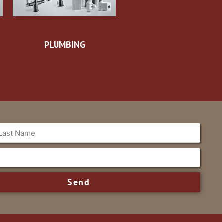
PLUMBING
Send