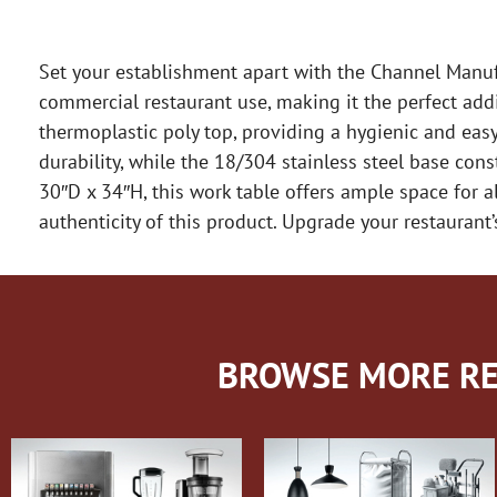
Set your establishment apart with the Channel Manufa
commercial restaurant use, making it the perfect addit
thermoplastic poly top, providing a hygienic and easy
durability, while the 18/304 stainless steel base co
30″D x 34″H, this work table offers ample space for a
authenticity of this product. Upgrade your restaurant
BROWSE MORE RE