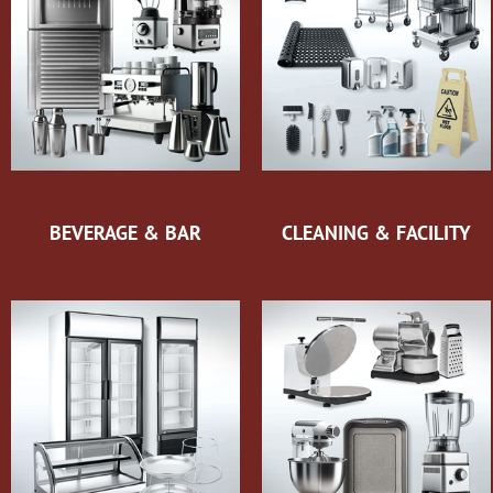
BEVERAGE & BAR
CLEANING & FACILITY