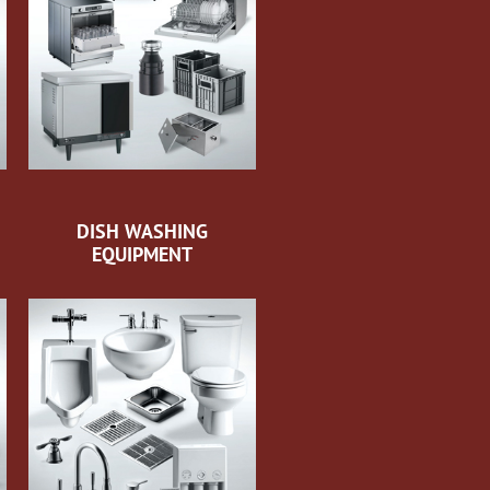
DISH WASHING
EQUIPMENT