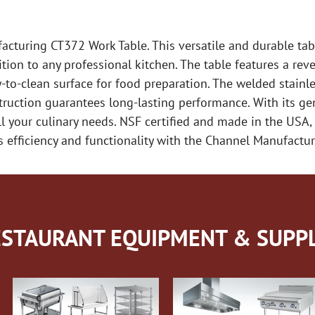
cturing CT372 Work Table. This versatile and durable table
ion to any professional kitchen. The table features a reve
-to-clean surface for food preparation. The welded stainles
nstruction guarantees long-lasting performance. With its 
ll your culinary needs. NSF certified and made in the USA, 
’s efficiency and functionality with the Channel Manufact
STAURANT EQUIPMENT & SUPPL