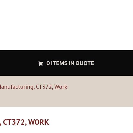
0 ITEMS IN QUOTE
anufacturing, CT372, Work
 CT372, WORK