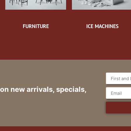
FURNITURE
ICE MACHINES
 on new arrivals, specials,