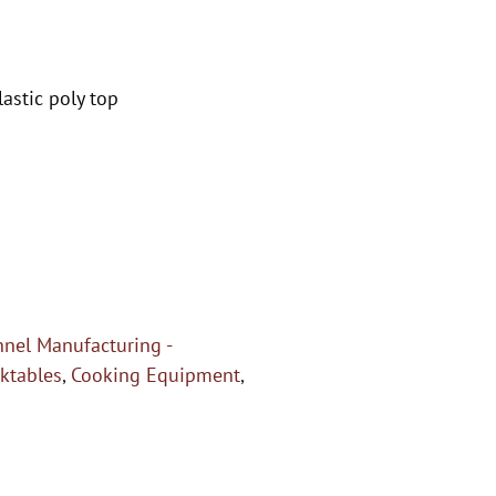
astic poly top
nel Manufacturing -
ktables
,
Cooking Equipment
,