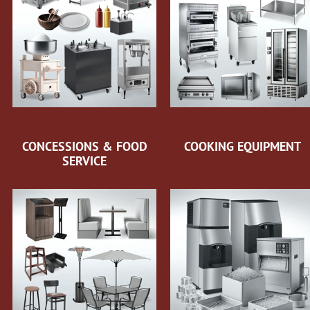
CONCESSIONS & FOOD
COOKING EQUIPMENT
SERVICE