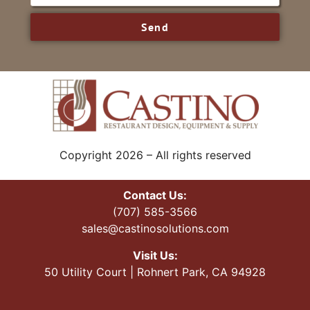
Send
Copyright 2026 – All rights reserved
Contact Us:
(707) 585-3566
sales@castinosolutions.com
Visit Us:
50 Utility Court | Rohnert Park, CA 94928