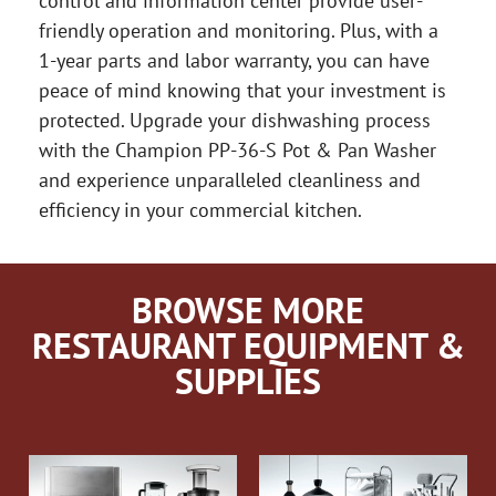
control and information center provide user-
friendly operation and monitoring. Plus, with a
1-year parts and labor warranty, you can have
peace of mind knowing that your investment is
protected. Upgrade your dishwashing process
with the Champion PP-36-S Pot & Pan Washer
and experience unparalleled cleanliness and
efficiency in your commercial kitchen.
BROWSE MORE
RESTAURANT EQUIPMENT &
SUPPLIES