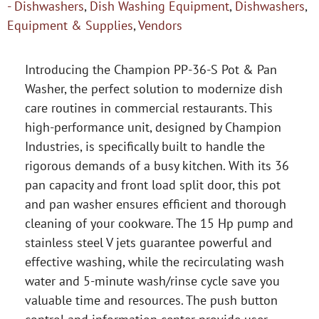
- Dishwashers
,
Dish Washing Equipment
,
Dishwashers
,
Equipment & Supplies
,
Vendors
Introducing the Champion PP-36-S Pot & Pan
Washer, the perfect solution to modernize dish
care routines in commercial restaurants. This
high-performance unit, designed by Champion
Industries, is specifically built to handle the
rigorous demands of a busy kitchen. With its 36
pan capacity and front load split door, this pot
and pan washer ensures efficient and thorough
cleaning of your cookware. The 15 Hp pump and
stainless steel V jets guarantee powerful and
effective washing, while the recirculating wash
water and 5-minute wash/rinse cycle save you
valuable time and resources. The push button