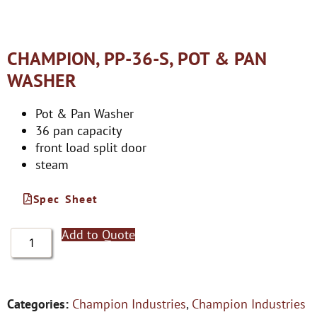
CHAMPION, PP-36-S, POT & PAN
WASHER
Pot & Pan Washer
36 pan capacity
front load split door
steam
Spec Sheet
Add to Quote
Categories:
Champion Industries
,
Champion Industries