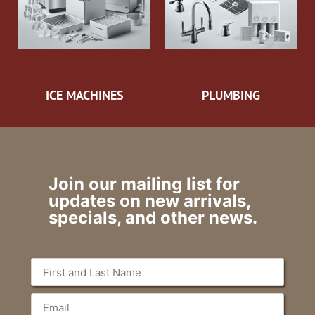
ICE MACHINES
PLUMBING
Join our mailing list for
updates on new arrivals,
specials, and other news.