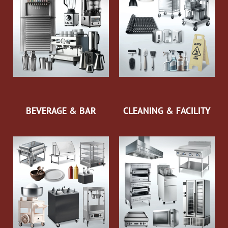
BEVERAGE & BAR
CLEANING & FACILITY