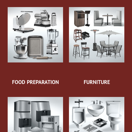
FOOD PREPARATION
FURNITURE