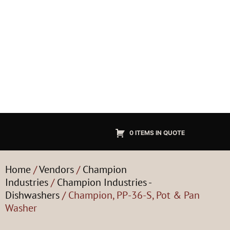
0 ITEMS IN QUOTE
Home
/
Vendors
/
Champion
Industries
/
Champion Industries -
Dishwashers
/ Champion, PP-36-S, Pot & Pan
Washer