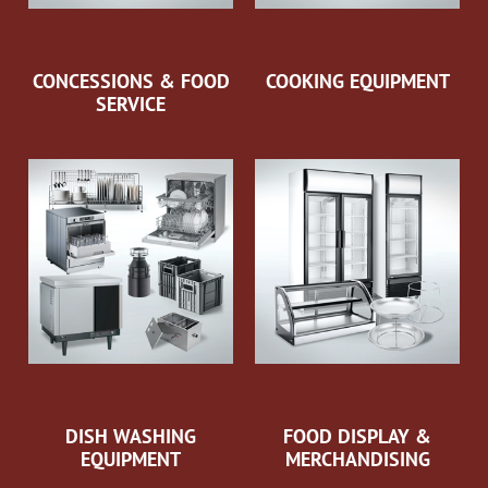
CONCESSIONS & FOOD
COOKING EQUIPMENT
SERVICE
DISH WASHING
FOOD DISPLAY &
EQUIPMENT
MERCHANDISING