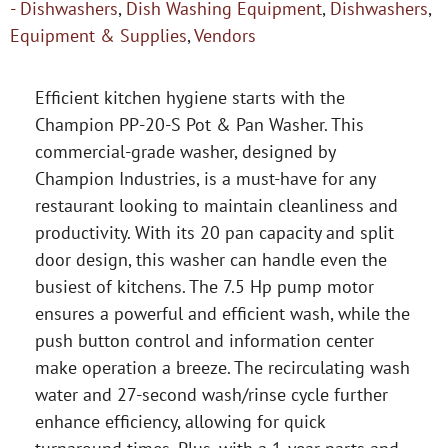
- Dishwashers
,
Dish Washing Equipment
,
Dishwashers
,
Equipment & Supplies
,
Vendors
Efficient kitchen hygiene starts with the
Champion PP-20-S Pot & Pan Washer. This
commercial-grade washer, designed by
Champion Industries, is a must-have for any
restaurant looking to maintain cleanliness and
productivity. With its 20 pan capacity and split
door design, this washer can handle even the
busiest of kitchens. The 7.5 Hp pump motor
ensures a powerful and efficient wash, while the
push button control and information center
make operation a breeze. The recirculating wash
water and 27-second wash/rinse cycle further
enhance efficiency, allowing for quick