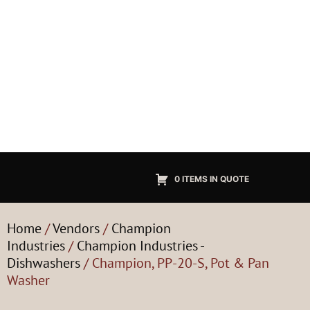
0 ITEMS IN QUOTE
Home
/
Vendors
/
Champion
Industries
/
Champion Industries -
Dishwashers
/ Champion, PP-20-S, Pot & Pan
Washer