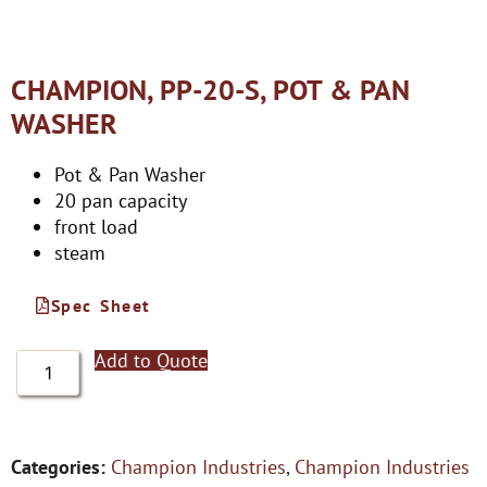
CHAMPION, PP-20-S, POT & PAN
WASHER
Pot & Pan Washer
20 pan capacity
front load
steam
Spec Sheet
Add to Quote
Categories:
Champion Industries
,
Champion Industries