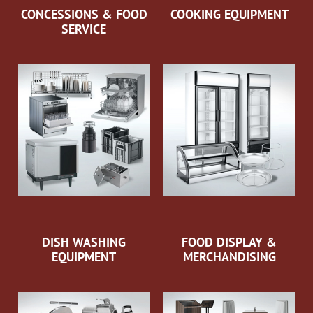
CONCESSIONS & FOOD
COOKING EQUIPMENT
SERVICE
DISH WASHING
FOOD DISPLAY &
EQUIPMENT
MERCHANDISING