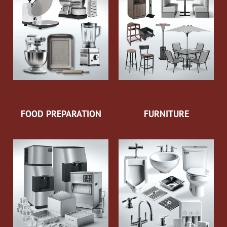
FOOD PREPARATION
FURNITURE