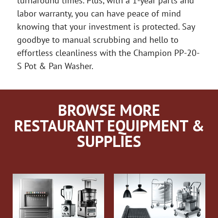
turnaround times. Plus, with a 1-year parts and
labor warranty, you can have peace of mind
knowing that your investment is protected. Say
goodbye to manual scrubbing and hello to
effortless cleanliness with the Champion PP-20-
S Pot & Pan Washer.
BROWSE MORE
RESTAURANT EQUIPMENT &
SUPPLIES