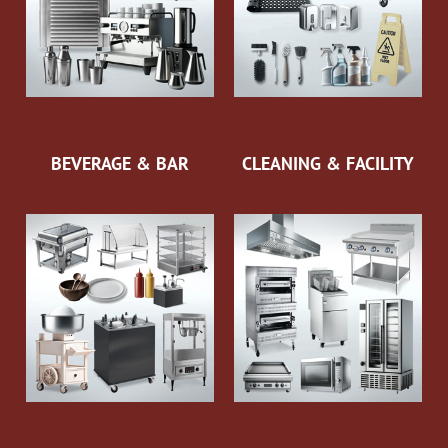
BEVERAGE & BAR
CLEANING & FACILITY