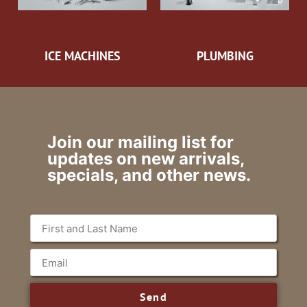
ICE MACHINES
PLUMBING
Join our mailing list for
updates on new arrivals,
specials, and other news.
Send